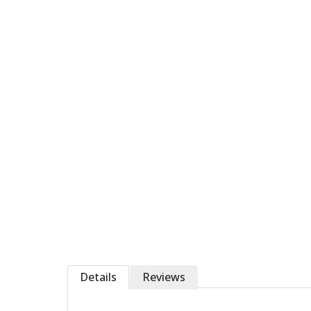
Details
Reviews