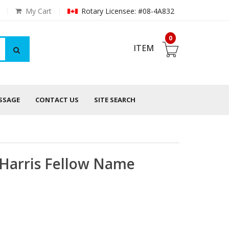
My Cart
Rotary Licensee: #08-4A832
0
ITEM
ESSAGE
CONTACT US
SITE SEARCH
l Harris Fellow Name