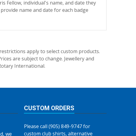
s Fellow, individual's name, and date they
e provide name and date for each badge
trictions apply to select custom products.
rices are subject to change. Jewellery and
Rotary International.
CUSTOM ORDERS
Please call (905) 849-9747 for
custom club shirts, alternative
d, we