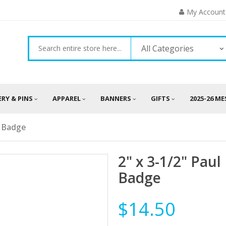
My Account
All Categories
ERY & PINS
APPAREL
BANNERS
GIFTS
2025-26 M
e Badge
2" x 3-1/2" Pau
Badge
$14.50