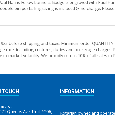
aul Harris Fellow banners. Badge is engraved with Paul Harri
 double pin posts. Engraving is included @ no charge. Pleas
 $25 before shipping and taxes.
Minimum order QUANTITY res
e rate, including; customs, duties and brokerage charges. P
 to market volatility. We proudly return 10% of all sales to 
N TOUCH
INFORMATION
DDRESS
071 Queens Ave. Unit #206,
Rotarian owned and operate