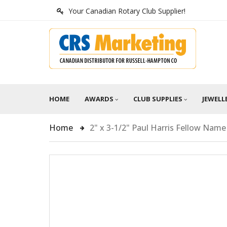
Your Canadian Rotary Club Supplier!
HOME
AWARDS
CLUB SUPPLIES
JEWELL
Home
2" x 3-1/2" Paul Harris Fellow Nam