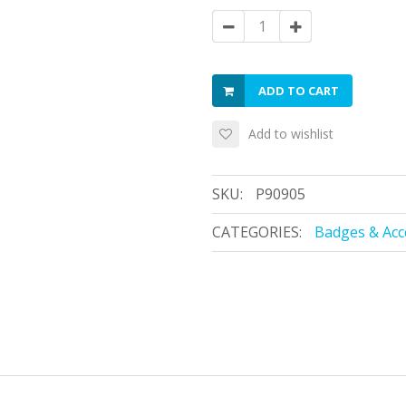
ADD TO CART
Add to wishlist
SKU:
P90905
CATEGORIES:
Badges & Acc