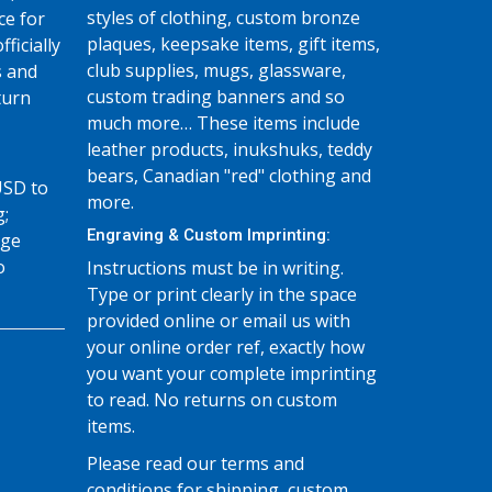
styles of clothing, custom bronze
ce for
plaques, keepsake items, gift items,
fficially
club supplies, mugs, glassware,
s and
custom trading banners and so
turn
much more… These items include
leather products, inukshuks, teddy
bears, Canadian "red" clothing and
USD to
more.
g;
Engraving & Custom Imprinting:
age
o
Instructions must be in writing.
Type or print clearly in the space
provided online or email us with
your online order ref, exactly how
you want your complete imprinting
to read. No returns on custom
items.
Please read our terms and
conditions for shipping, custom