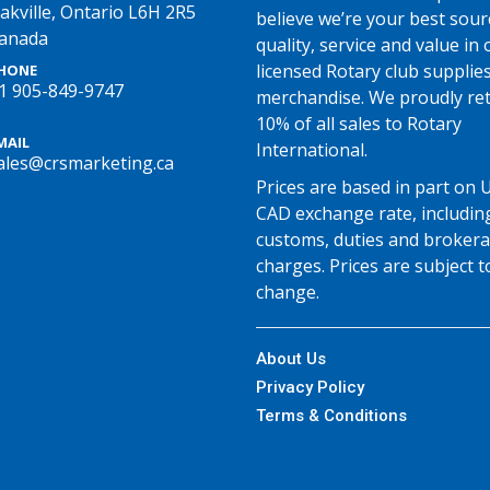
akville, Ontario L6H 2R5
believe we’re your best sour
anada
quality, service and value in o
licensed Rotary club supplie
HONE
1 905-849-9747
merchandise. We proudly re
10% of all sales to Rotary
MAIL
International.
ales@crsmarketing.ca
Prices are based in part on 
CAD exchange rate, includin
customs, duties and broker
charges. Prices are subject t
change.
About Us
Privacy Policy
Terms & Conditions