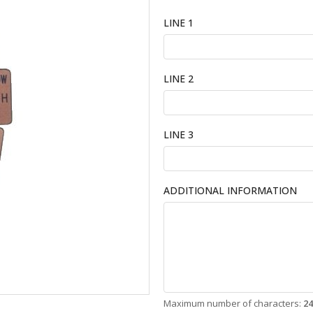
LINE 1
LINE 2
LINE 3
ADDITIONAL INFORMATION
Maximum number of characters:
24