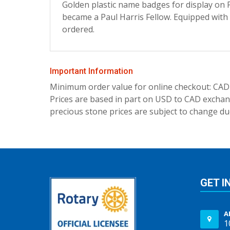
Golden plastic name badges for display on P
became a Paul Harris Fellow. Equipped with
ordered.
Important Information
Minimum order value for online checkout: CAD
Prices are based in part on USD to CAD exchang
precious stone prices are subject to change due
GET I
A
1