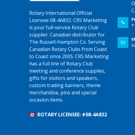
O
C
Rotary International Official
P
Licensee 08-4A832. CRS Marketing
+
is your full-service Rotary Club
supplier. Canadian distributor for
E
The Russell-Hampton Co. Serving
s
Canadian Rotary Clubs from Coast
to Coast since 2005. CRS Marketing
has a full line of Rotary Club
meeting and conference supplies,
gifts for visitors and speakers,
custom trading banners, theme
merchandise, pins and special
occasion items.
ROTARY LICENSEE: #08-4A832