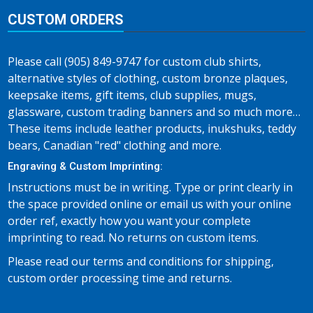
CUSTOM ORDERS
Please call (905) 849-9747 for custom club shirts,
alternative styles of clothing, custom bronze plaques,
keepsake items, gift items, club supplies, mugs,
glassware, custom trading banners and so much more…
These items include leather products, inukshuks, teddy
bears, Canadian "red" clothing and more.
Engraving & Custom Imprinting:
Instructions must be in writing. Type or print clearly in
the space provided online or email us with your online
order ref, exactly how you want your complete
imprinting to read. No returns on custom items.
Please read our terms and conditions for shipping,
custom order processing time and returns.