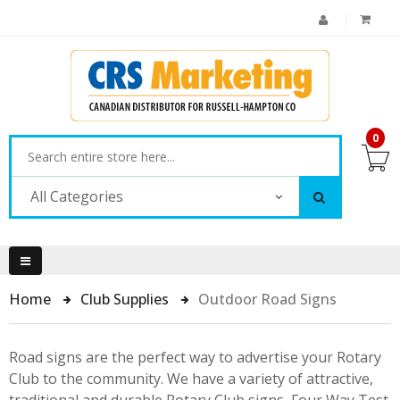
0
All Categories
Home
Club Supplies
Outdoor Road Signs
Road signs are the perfect way to advertise your Rotary
Club to the community. We have a variety of attractive,