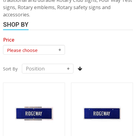
traditional and durable Rotary Club signs, Four Way Test
signs, Rotary emblems, Rotary safety signs and
accessories.
SHOP BY
Price
Sort By