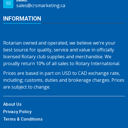
EMAIL
sales@crsmarketing.ca
INFORMATION
Rotarian owned and operated, we believe we’re your
best source for quality, service and value in officially
licensed Rotary club supplies and merchandise. We
proudly return 10% of all sales to Rotary International.
Prices are based in part on USD to CAD exchange rate,
including; customs, duties and brokerage charges. Prices
are subject to change.
About Us
Privacy Policy
Terms & Conditions