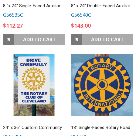
8 "x 24" Single-Faced Auxiliary Sign
8" x 24" Double-Faced Auxiliary Sign
G56535C
G56540C
$112.27
$143.00
ADD TO CART
ADD TO CART
24" x 36" Custom Community Roadside Safety Sign
18" Single-Faced Rotary Road Sign