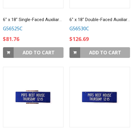
6" x 18" Single-Faced Auxiliary Sign
6" x 18" Double-Faced Auxiliary Sign
G56525C
G56530C
$81.76
$126.69
ADD TO CART
ADD TO CART