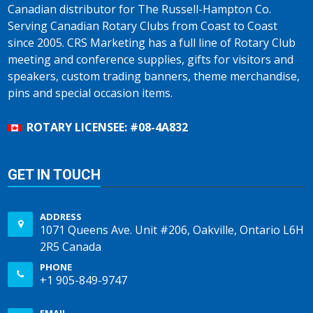
Canadian distributor for The Russell-Hampton Co.
Serving Canadian Rotary Clubs from Coast to Coast
since 2005. CRS Marketing has a full line of Rotary Club
meeting and conference supplies, gifts for visitors and
speakers, custom trading banners, theme merchandise,
pins and special occasion items.
ROTARY LICENSEE: #08-4A832
GET IN TOUCH
ADDRESS
1071 Queens Ave. Unit #206, Oakville, Ontario L6H
2R5 Canada
PHONE
+1 905-849-9747