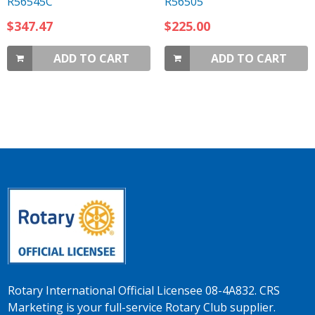
R56545C
R56505
$347.47
$225.00
ADD TO CART
ADD TO CART
Rotary International Official Licensee 08-4A832. CRS
Marketing is your full-service Rotary Club supplier.