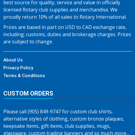
best source for quality, service and value in officially
licensed Rotary club supplies and merchandise. We
proudly return 10% of all sales to Rotary International.
Prices are based in part on USD to CAD exchange rate,
including; customs, duties and brokerage charges. Prices
are subject to change.
About Us
Privacy Policy
Terms & Conditions
CUSTOM ORDERS
Please call (905) 849-9747 for custom club shirts,
alternative styles of clothing, custom bronze plaques,
keepsake items, gift items, club supplies, mugs,
glassware, custom trading banners and so much more…