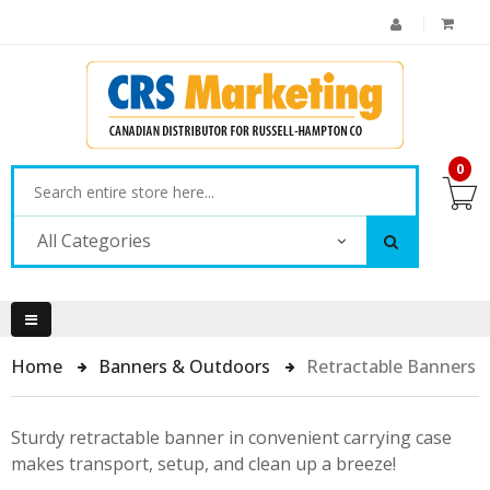
0
All Categories
Home
Banners & Outdoors
Retractable Banners
Sturdy retractable banner in convenient carrying case
makes transport, setup, and clean up a breeze!