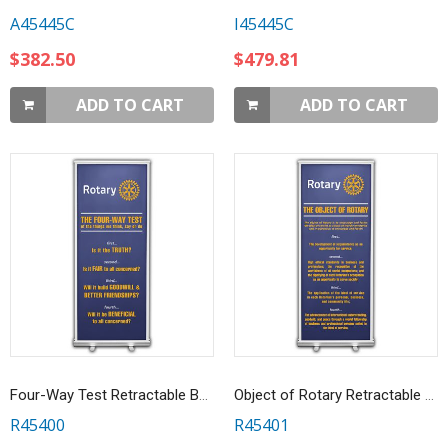
A45445C
I45445C
$382.50
$479.81
ADD TO CART
ADD TO CART
Four-Way Test Retractable Banner
Object of Rotary Retractable Banner
R45400
R45401