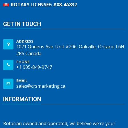
ROTARY LICENSEE: #08-4A832
GET IN TOUCH
ADDRESS
1071 Queens Ave. Unit #206, Oakville, Ontario L6H
2R5 Canada
PHONE
+1 905-849-9747
EMAIL
sales@crsmarketing.ca
INFORMATION
Rotarian owned and operated, we believe we’re your