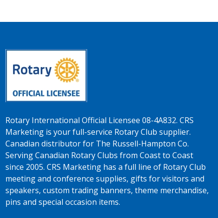
Rotary International Official Licensee 08-4A832. CRS
Marketing is your full-service Rotary Club supplier.
Canadian distributor for The Russell-Hampton Co.
Serving Canadian Rotary Clubs from Coast to Coast
since 2005. CRS Marketing has a full line of Rotary Club
meeting and conference supplies, gifts for visitors and
speakers, custom trading banners, theme merchandise,
pins and special occasion items.