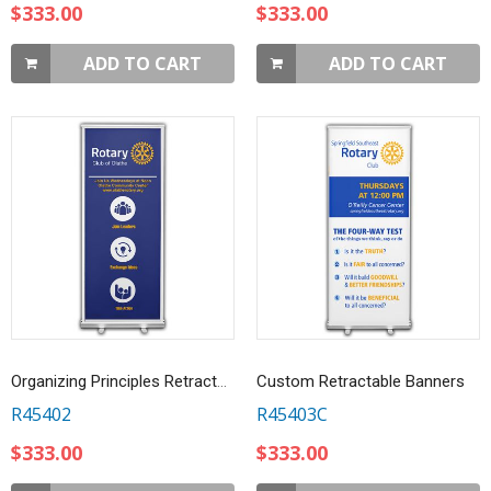
$333.00
$333.00
ADD TO CART
ADD TO CART
Organizing Principles Retractable Banner
Custom Retractable Banners
R45402
R45403C
$333.00
$333.00