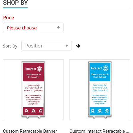
SHOP BY
Price
Sort By
Custom Retractable Banner
Custom Interact Retractable Banner