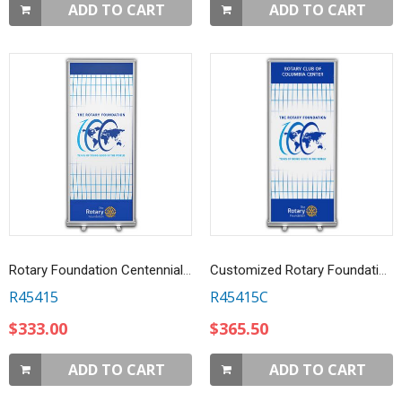
ADD TO CART
ADD TO CART
Rotary Foundation Centennial Retractable Banner
Customized Rotary Foundation Centennial Retractable Banner
R45415
R45415C
$333.00
$365.50
ADD TO CART
ADD TO CART