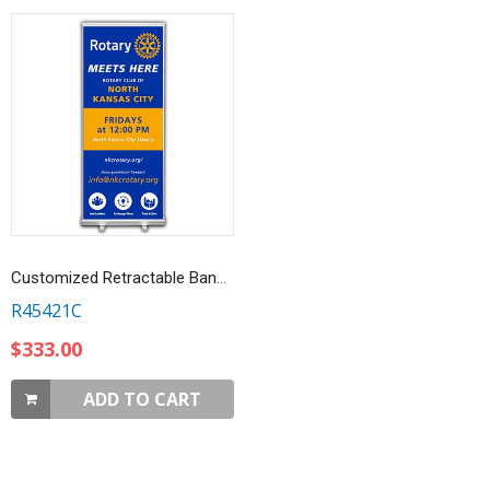
Customized Retractable Banner, Rotary Meets Here
R45421C
$333.00
ADD TO CART