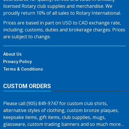
licensed Rotary club supplies and merchandise. We
proudly return 10% of all sales to Rotary International.
Prices are based in part on USD to CAD exchange rate,
including; customs, duties and brokerage charges. Prices
are subject to change.
About Us
Privacy Policy
Terms & Conditions
CUSTOM ORDERS
Please call (905) 849-9747 for custom club shirts,
alternative styles of clothing, custom bronze plaques,
keepsake items, gift items, club supplies, mugs,
glassware, custom trading banners and so much more…