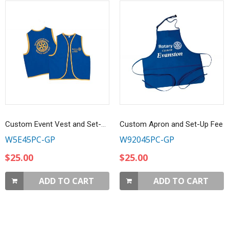
Custom Event Vest and Set-Up
Custom Apron and Set-Up Fee
W5E45PC-GP
W92045PC-GP
$25.00
$25.00
ADD TO CART
ADD TO CART