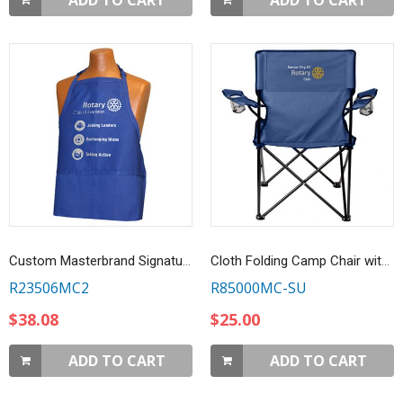
ADD TO CART
ADD TO CART
Custom Masterbrand Signature Logo Royal Blue 3-Pocket Apron with 2-Color Imprint
Cloth Folding Camp Chair with Customized Embroidery - Navy
R23506MC2
R85000MC-SU
$38.08
$25.00
ADD TO CART
ADD TO CART