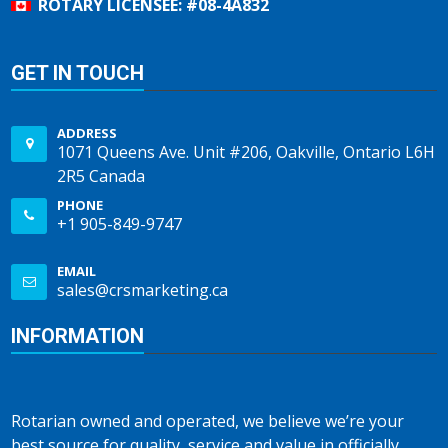
ROTARY LICENSEE: #08-4A832
GET IN TOUCH
ADDRESS
1071 Queens Ave. Unit #206, Oakville, Ontario L6H
2R5 Canada
PHONE
+1 905-849-9747
EMAIL
sales@crsmarketing.ca
INFORMATION
Rotarian owned and operated, we believe we’re your
best source for quality, service and value in officially