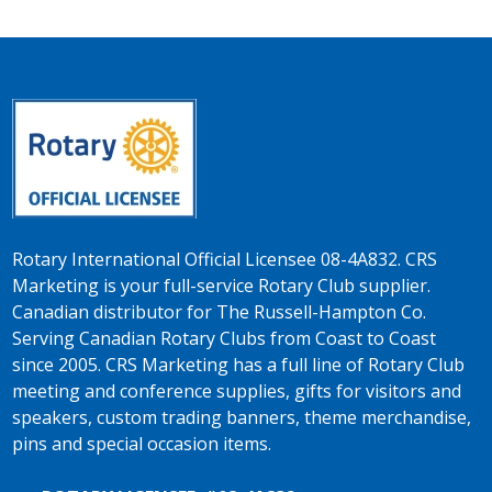
Rotary International Official Licensee 08-4A832. CRS
Marketing is your full-service Rotary Club supplier.
Canadian distributor for The Russell-Hampton Co.
Serving Canadian Rotary Clubs from Coast to Coast
since 2005. CRS Marketing has a full line of Rotary Club
meeting and conference supplies, gifts for visitors and
speakers, custom trading banners, theme merchandise,
pins and special occasion items.