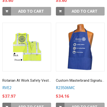
$5.60
$5.60
ADD TO CART
ADD TO CART
Rotarian At Work Safety Vest - OSHA Safety Yellow
Custom Masterbrand Signature logo Royal Blue 3-Pocket Apron
RVE2
R23506MC
$37.97
$34.16