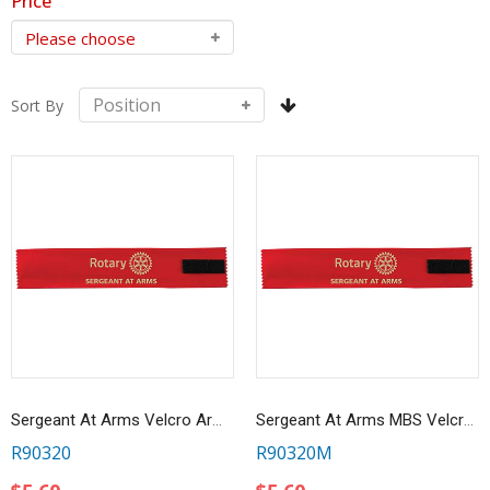
Price
Sort By
Sergeant At Arms Velcro Arm Band
Sergeant At Arms MBS Velcro Ribbon Armband
R90320
R90320M