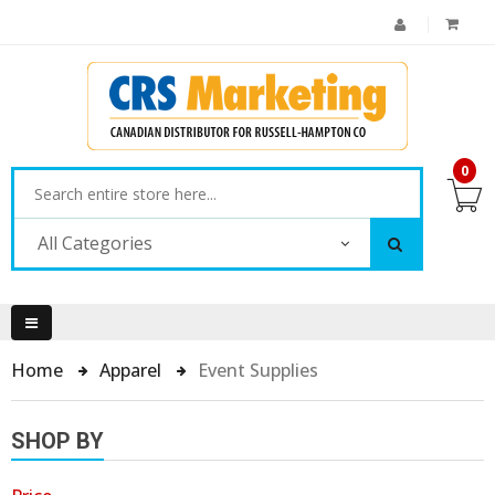
0
All Categories
Home
Apparel
Event Supplies
SHOP BY