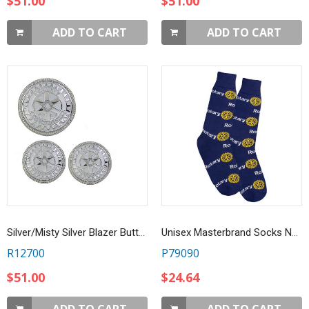
$51.00
$51.00
ADD TO CART
ADD TO CART
Silver/Misty Silver Blazer Buttons Set - Set of 11
Unisex Masterbrand Socks Navy Blue
R12700
P79090
$51.00
$24.64