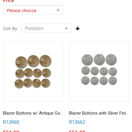
Price
Sort By
Blazer Buttons w/ Antique Gold Finish - Set of 11
Blazer Buttons with Silver Finish - Set of 11
R12660
R12662