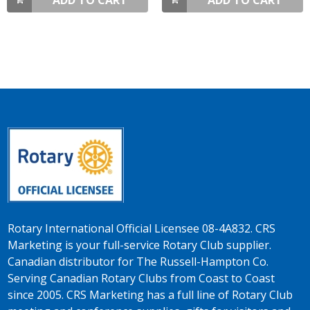
ADD TO CART
ADD TO CART
Rotary International Official Licensee 08-4A832. CRS
Marketing is your full-service Rotary Club supplier.
Canadian distributor for The Russell-Hampton Co.
Serving Canadian Rotary Clubs from Coast to Coast
since 2005. CRS Marketing has a full line of Rotary Club