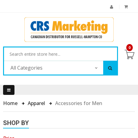
0
All Categories
Home
Apparel
Accessories for Men
SHOP BY