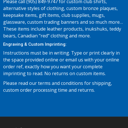
Please call (905) 849-9747 for custom club shirts,
alternative styles of clothing, custom bronze plaques,
keepsake items, gift items, club supplies, mugs,
glassware, custom trading banners and so much more…
These items include leather products, inukshuks, teddy
bears, Canadian "red" clothing and more.
Engraving & Custom Imprinting:
Instructions must be in writing. Type or print clearly in
the space provided online or email us with your online
order ref, exactly how you want your complete
imprinting to read. No returns on custom items.
Please read our terms and conditions for shipping,
custom order processing time and returns.