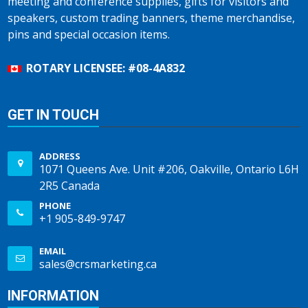
meeting and conference supplies, gifts for visitors and
speakers, custom trading banners, theme merchandise,
pins and special occasion items.
ROTARY LICENSEE: #08-4A832
GET IN TOUCH
ADDRESS
1071 Queens Ave. Unit #206, Oakville, Ontario L6H
2R5 Canada
PHONE
+1 905-849-9747
EMAIL
sales@crsmarketing.ca
INFORMATION