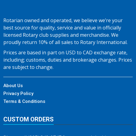
Rotarian owned and operated, we believe we’re your
best source for quality, service and value in officially
licensed Rotary club supplies and merchandise. We
proudly return 10% of all sales to Rotary International.
Prices are based in part on USD to CAD exchange rate,
including; customs, duties and brokerage charges. Prices
are subject to change.
About Us
Privacy Policy
Terms & Conditions
CUSTOM ORDERS