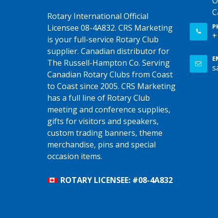
O
C
Rotary International Official
P
Licensee 08-4A832. CRS Marketing
+
is your full-service Rotary Club
supplier. Canadian distributor for
E
The Russell-Hampton Co. Serving
s
Canadian Rotary Clubs from Coast
to Coast since 2005. CRS Marketing
has a full line of Rotary Club
meeting and conference supplies,
gifts for visitors and speakers,
custom trading banners, theme
merchandise, pins and special
occasion items.
ROTARY LICENSEE: #08-4A832