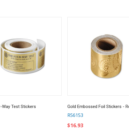
-Way Test Stickers
R56153
$16.93