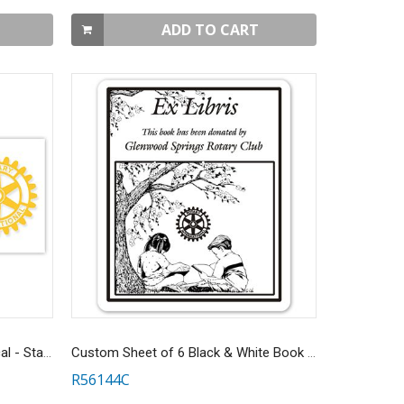
ADD TO CART
Rotary Masterbrand Window Decal - Static Cling
Custom Sheet of 6 Black & White Book Donation Stickers
R56144C