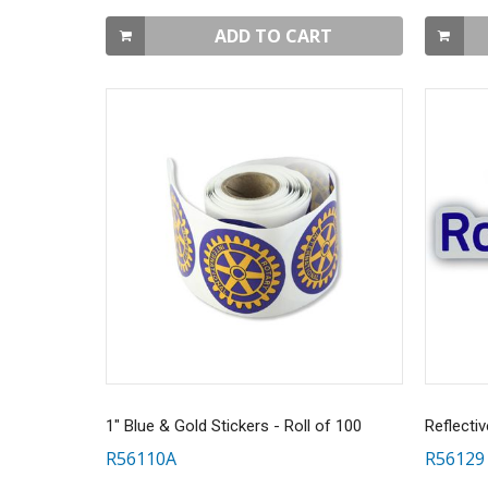
ADD TO CART
1" Blue & Gold Stickers - Roll of 100
R56110A
R56129