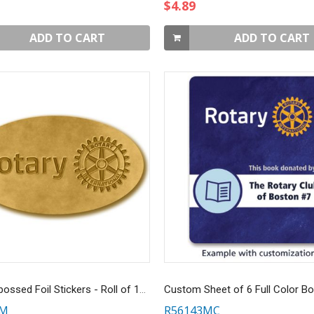
$4.89
ADD TO CART
ADD TO CART
Gold Embossed Foil Stickers - Roll of 100
3M
R56143MC