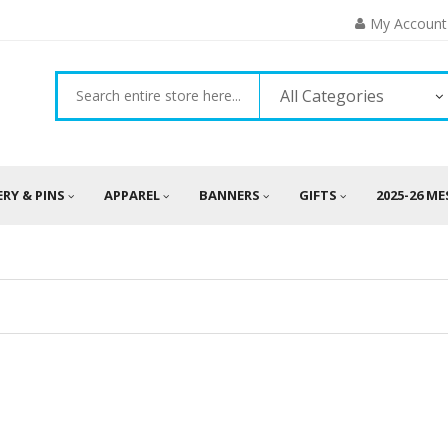
My Account
All Categories
ERY & PINS
APPAREL
BANNERS
GIFTS
2025-26 M