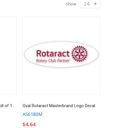
Show
Gold Embossed Foil Stickers - Roll of 100
Oval Rotaract Masterbrand Logo Decal
A56180M
$4.64