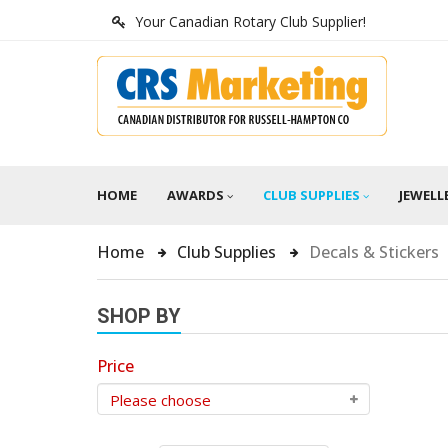
Your Canadian Rotary Club Supplier!
HOME
AWARDS
CLUB SUPPLIES
JEWELL
Home
Club Supplies
Decals & Stickers
SHOP BY
Price