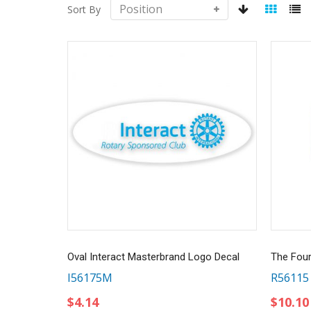
Sort By
Oval Interact Masterbrand Logo Decal
The Four
I56175M
R56115
$4.14
$10.10