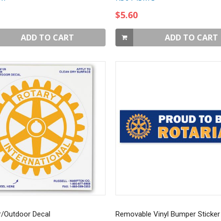
$5.60
ADD TO CART
ADD TO CART
r/Outdoor Decal
Removable Vinyl Bumper Sticker