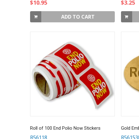
$10.95
$3.25
ADD TO CART
Roll of 100 End Polio Now Stickers
R56118
R5615