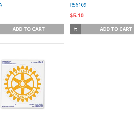
A
R56109
$5.10
ADD TO CART
ADD TO CART