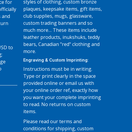
styles of clothing, custom bronze
ce for
plaques, keepsake items, gift items,
fficially
club supplies, mugs, glassware,
s and
custom trading banners and so
turn
much more… These items include
leather products, inukshuks, teddy
bears, Canadian "red" clothing and
USD to
more.
g;
Engraving & Custom Imprinting:
age
o
Instructions must be in writing.
Type or print clearly in the space
provided online or email us with
your online order ref, exactly how
you want your complete imprinting
to read. No returns on custom
items.
Please read our terms and
conditions for shipping, custom