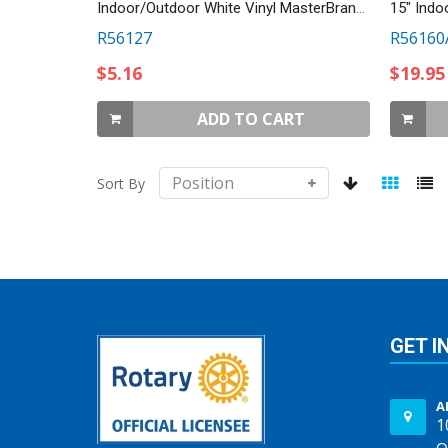
Indoor/Outdoor White Vinyl MasterBrand Decal
15" Indo
R56127
R56160
$5.16
$19.95
ADD TO CART
Sort By
GET I
A
1