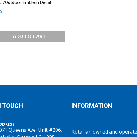
or/Outdoor Emblem Decal
A
ADD TO CART
N TOUCH
INFORMATION
DDRESS
071 Queens Ave. Unit #206,
Rotarian owned and operate