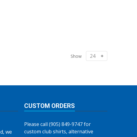
Show
CUSTOM ORDERS
Please call (905) 849-9747 for
custom club shirts, alternative
d, we