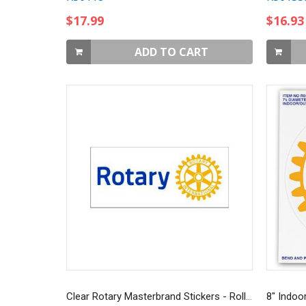
$17.99
$16.93
ADD TO CART
Clear Rotary Masterbrand Stickers - Roll of 100
8" Indoo