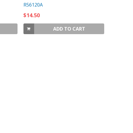
R56120A
$14.50
ADD TO CART