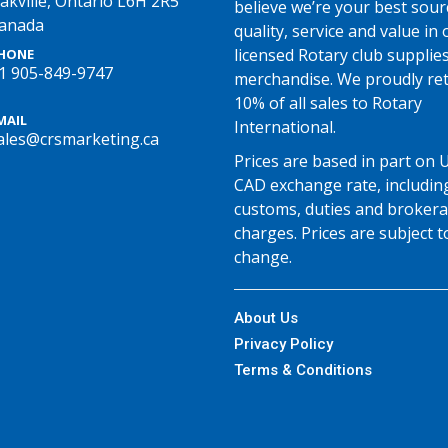
akville, Ontario L6H 2R5
believe we’re your best sour
anada
quality, service and value in o
licensed Rotary club supplie
HONE
1 905-849-9747
merchandise. We proudly re
10% of all sales to Rotary
MAIL
International.
ales@crsmarketing.ca
Prices are based in part on 
CAD exchange rate, includin
customs, duties and broker
charges. Prices are subject t
change.
About Us
Privacy Policy
Terms & Conditions