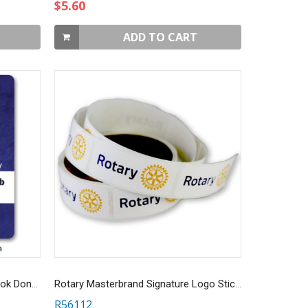
$5.60
ADD TO CART
Custom Sheet of 6 Full Color Book Donation Stickers
Rotary Masterbrand Signature Logo Stickers - Roll of 100
R56112