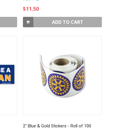
$11.50
ADD TO CART
2" Blue & Gold Stickers - Roll of 100