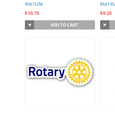
R56152M
R56135
$10.70
$9.25
ADD TO CART