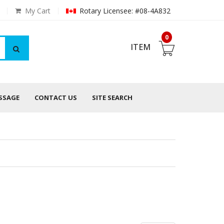
My Cart
Rotary Licensee: #08-4A832
0
ITEM
ESSAGE
CONTACT US
SITE SEARCH