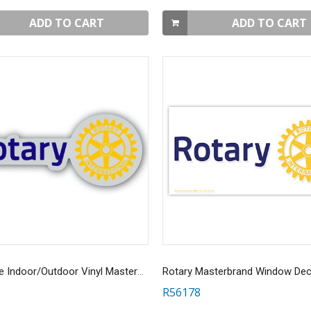
ADD TO CART
ADD TO CART
Reflective Indoor/Outdoor Vinyl MasterBrand Decal
R56178