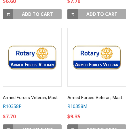
$6.60
$7.70
ADD TO CART
ADD TO CART
Armed Forces Veteran, Masterbrand Lapel Pin
Armed Forces Veteran, Masterbrand Magnetic Lapel Pin
R10358P
R10358M
$7.70
$9.35