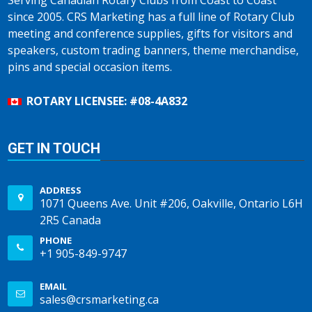
Serving Canadian Rotary Clubs from Coast to Coast
since 2005. CRS Marketing has a full line of Rotary Club
meeting and conference supplies, gifts for visitors and
speakers, custom trading banners, theme merchandise,
pins and special occasion items.
ROTARY LICENSEE: #08-4A832
GET IN TOUCH
ADDRESS
1071 Queens Ave. Unit #206, Oakville, Ontario L6H
2R5 Canada
PHONE
+1 905-849-9747
EMAIL
sales@crsmarketing.ca