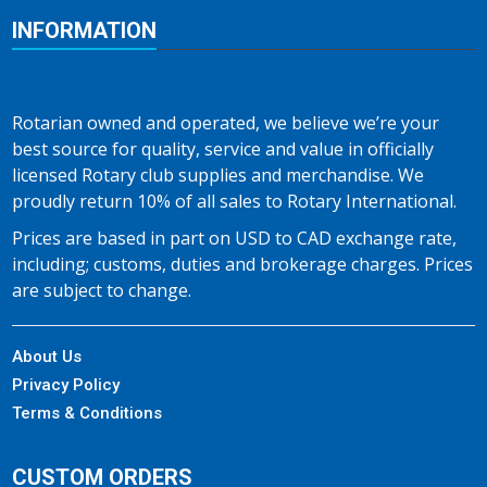
INFORMATION
Rotarian owned and operated, we believe we’re your
best source for quality, service and value in officially
licensed Rotary club supplies and merchandise. We
proudly return 10% of all sales to Rotary International.
Prices are based in part on USD to CAD exchange rate,
including; customs, duties and brokerage charges. Prices
are subject to change.
About Us
Privacy Policy
Terms & Conditions
CUSTOM ORDERS