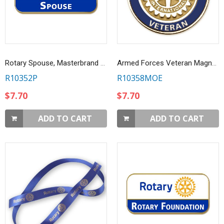
Rotary Spouse, Masterbrand Lapel Pin
Armed Forces Veteran Magnetic Lapel Pin
R10352P
R10358MOE
$7.70
$7.70
ADD TO CART
ADD TO CART