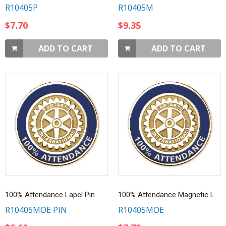
R10405P
R10405M
$7.70
$9.35
ADD TO CART
ADD TO CART
100% Attendance Lapel Pin
100% Attendance Magnetic Lapel Pin
R10405MOE PIN
R10405MOE