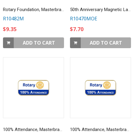
Rotary Foundation, Masterbrand Magnetic Lapel Pin
50th Anniversary Magnetic Lapel Pin
R10482M
R10470MOE
$9.35
$7.70
ADD TO CART
ADD TO CART
100% Attendance, Masterbrand Lapel Pin
100% Attendance, Masterbrand Magnetic Lapel Pin