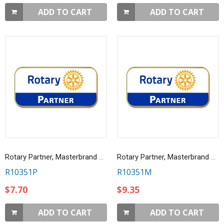
ADD TO CART
ADD TO CART
Rotary Partner, Masterbrand Lapel Pin
Rotary Partner, Masterbrand Magnetic Lapel Pin
R10351P
R10351M
$7.70
$9.35
ADD TO CART
ADD TO CART