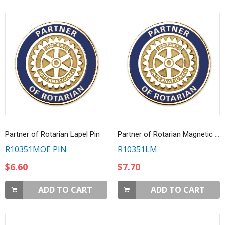
Partner of Rotarian Lapel Pin
Partner of Rotarian Magnetic Lapel Pin
R10351MOE PIN
R10351LM
$6.60
$7.70
ADD TO CART
ADD TO CART