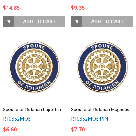
$14.85
$9.35
ADD TO CART
ADD TO CART
Spouse of Rotarian Lapel Pin
Spouse of Rotarian Magnetic Lapel Pin
R10352MOE
R10352MOE PIN
$6.60
$7.70