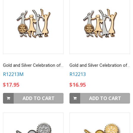
Gold and Silver Celebration of Women Magnetic Brooch
Gold and Silver Celebration of Women Pin
R12213M
R12213
$17.95
$16.95
ADD TO CART
ADD TO CART