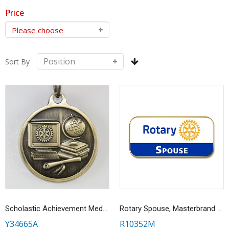
Price
Sort By
Scholastic Achievement Medallion
Rotary Spouse, Masterbrand Magnetic Lapel Pin
Y34665A
R10352M