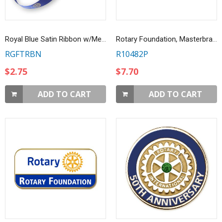
Royal Blue Satin Ribbon w/Metallic Gold Emblems
Rotary Foundation, Masterbrand Lapel Pin
RGFTRBN
R10482P
$2.75
$7.70
ADD TO CART
ADD TO CART