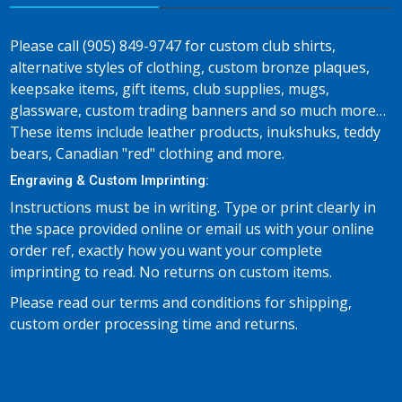
Please call (905) 849-9747 for custom club shirts,
alternative styles of clothing, custom bronze plaques,
keepsake items, gift items, club supplies, mugs,
glassware, custom trading banners and so much more…
These items include leather products, inukshuks, teddy
bears, Canadian "red" clothing and more.
Engraving & Custom Imprinting:
Instructions must be in writing. Type or print clearly in
the space provided online or email us with your online
order ref, exactly how you want your complete
imprinting to read. No returns on custom items.
Please read our terms and conditions for shipping,
custom order processing time and returns.