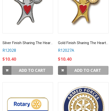
Silver Finish Sharing The Heart Of Rotary Lapel Pin
Gold Finish Sharing The Heart Of Rotary Lapel Pin
R12028
R12027A
$10.40
$10.40
ADD TO CART
ADD TO CART