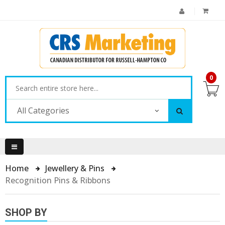
0
All Categories
Home
Jewellery & Pins
Recognition Pins & Ribbons
SHOP BY