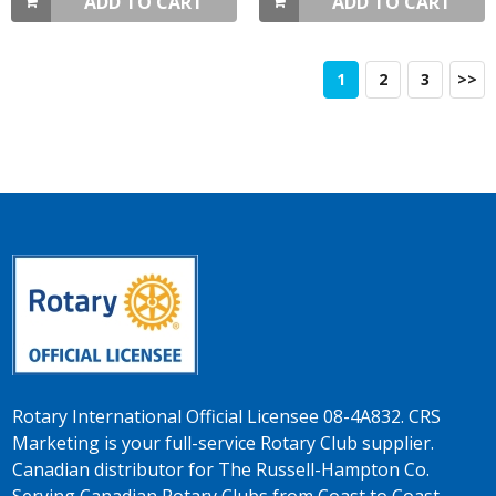
ADD TO CART
ADD TO CART
1
2
3
>>
Rotary International Official Licensee 08-4A832. CRS
Marketing is your full-service Rotary Club supplier.
Canadian distributor for The Russell-Hampton Co.