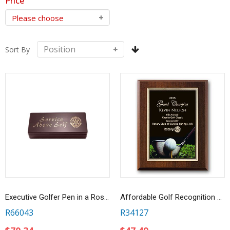
Price
Sort By
Executive Golfer Pen in a Rosewood Box
Affordable Golf Recognition Award
R66043
R34127