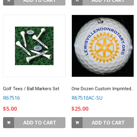
ADD TO CART
ADD TO CART
Golf Tees / Ball Markers Set
One Dozen Custom Imprinted Golf Balls
R67516
R67510AC-SU
$5.00
$25.00
ADD TO CART
ADD TO CART