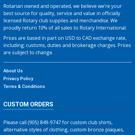
Rotarian owned and operated, we believe we’re your
best source for quality, service and value in officially
licensed Rotary club supplies and merchandise. We
proudly return 10% of all sales to Rotary International.
Prices are based in part on USD to CAD exchange rate,
including; customs, duties and brokerage charges. Prices
are subject to change.
About Us
Privacy Policy
Terms & Conditions
CUSTOM ORDERS
Please call (905) 849-9747 for custom club shirts,
alternative styles of clothing, custom bronze plaques,