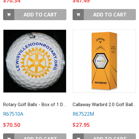
$70.34
$47.49
ADD TO CART
ADD TO CART
Rotary Golf Balls - Box of 1 Dozen Callaway Warbird 2.0
Callaway Warbird 2.0 Golf Balls - Box of 3
R67510A
R67522M
$70.50
$27.95