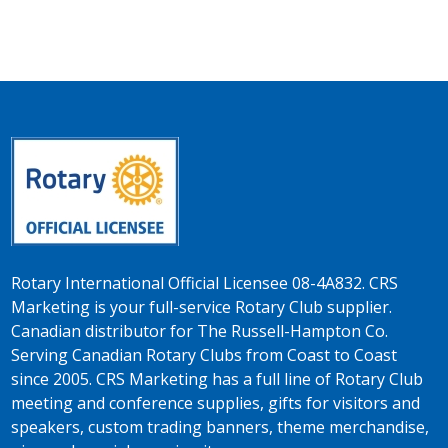
Rotary International Official Licensee 08-4A832. CRS
Marketing is your full-service Rotary Club supplier.
Canadian distributor for The Russell-Hampton Co.
Serving Canadian Rotary Clubs from Coast to Coast
since 2005. CRS Marketing has a full line of Rotary Club
meeting and conference supplies, gifts for visitors and
speakers, custom trading banners, theme merchandise,