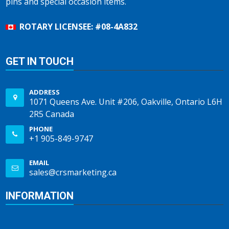
pins and special occasion items.
ROTARY LICENSEE: #08-4A832
GET IN TOUCH
ADDRESS
1071 Queens Ave. Unit #206, Oakville, Ontario L6H
2R5 Canada
PHONE
+1 905-849-9747
EMAIL
sales@crsmarketing.ca
INFORMATION