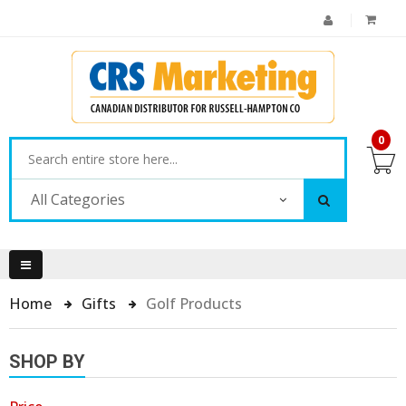
0
All Categories
Home
Gifts
Golf Products
SHOP BY