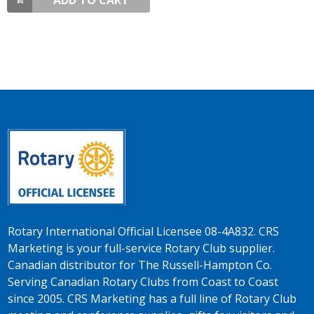
ADD TO CART
Rotary International Official Licensee 08-4A832. CRS
Marketing is your full-service Rotary Club supplier.
Canadian distributor for The Russell-Hampton Co.
Serving Canadian Rotary Clubs from Coast to Coast
since 2005. CRS Marketing has a full line of Rotary Club