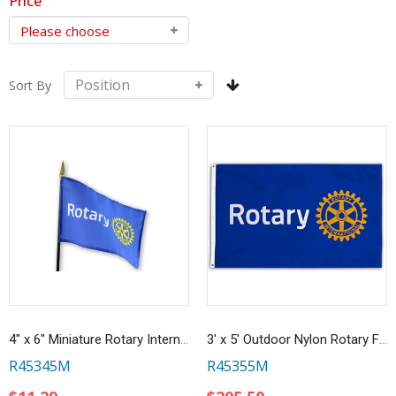
Price
Sort By
4" x 6" Miniature Rotary International Masterbrand Flag
3' x 5' Outdoor Nylon Rotary Flag
R45345M
R45355M