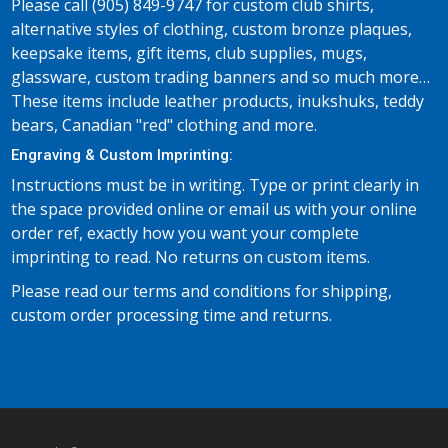
Please call (905) 849-9747 for custom club shirts,
alternative styles of clothing, custom bronze plaques,
keepsake items, gift items, club supplies, mugs,
glassware, custom trading banners and so much more…
These items include leather products, inukshuks, teddy
bears, Canadian "red" clothing and more.
Engraving & Custom Imprinting:
Instructions must be in writing. Type or print clearly in
the space provided online or email us with your online
order ref, exactly how you want your complete
imprinting to read. No returns on custom items.
Please read our terms and conditions for shipping,
custom order processing time and returns.