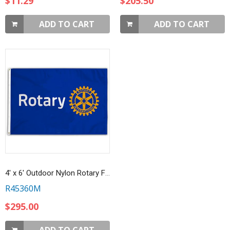
$11.29
$205.50
ADD TO CART
ADD TO CART
4' x 6' Outdoor Nylon Rotary Flag
R45360M
$295.00