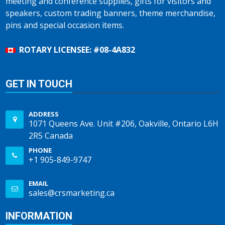
meeting and conference supplies, gifts for visitors and
speakers, custom trading banners, theme merchandise,
pins and special occasion items.
ROTARY LICENSEE: #08-4A832
GET IN TOUCH
ADDRESS
1071 Queens Ave. Unit #206, Oakville, Ontario L6H
2R5 Canada
PHONE
+1 905-849-9747
EMAIL
sales@crsmarketing.ca
INFORMATION