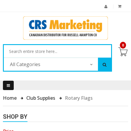
0
All Categories
Home
Club Supplies
Rotary Flags
SHOP BY