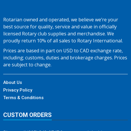
Rotarian owned and operated, we believe we’re your
best source for quality, service and value in officially
licensed Rotary club supplies and merchandise. We
proudly return 10% of all sales to Rotary International.
Prices are based in part on USD to CAD exchange rate,
including; customs, duties and brokerage charges. Prices
are subject to change.
About Us
Privacy Policy
Terms & Conditions
CUSTOM ORDERS