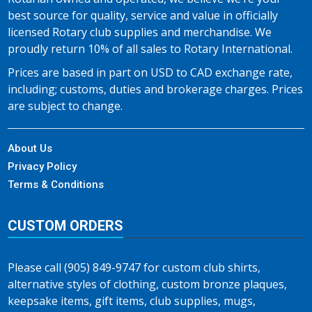
best source for quality, service and value in officially
licensed Rotary club supplies and merchandise. We
proudly return 10% of all sales to Rotary International.
Prices are based in part on USD to CAD exchange rate,
including; customs, duties and brokerage charges. Prices
are subject to change.
About Us
Privacy Policy
Terms & Conditions
CUSTOM ORDERS
Please call (905) 849-9747 for custom club shirts,
alternative styles of clothing, custom bronze plaques,
keepsake items, gift items, club supplies, mugs,