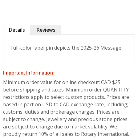
Details
Reviews
Full-color lapel pin depicts the 2025-26 Message
Important Information
Minimum order value for online checkout: CAD $25
before shipping and taxes.
Minimum order QUANTITY
restrictions apply to select custom products. Prices are
based in part on USD to CAD exchange rate, including;
customs, duties and brokerage charges. Prices are
subject to change. Jewellery and precious stone prices
are subject to change due to market volatility. We
proudly return 10% of all sales to Rotary International.