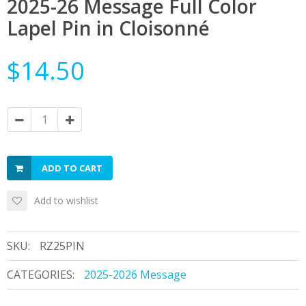
2025-26 Message Full Color
Lapel Pin in Cloisonné
$14.50
ADD TO CART
Add to wishlist
SKU:
RZ25PIN
CATEGORIES:
2025-2026 Message