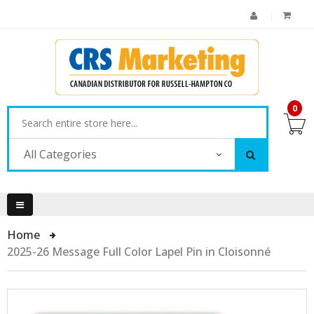
0
All Categories
Home
2025-26 Message Full Color Lapel Pin in Cloisonné