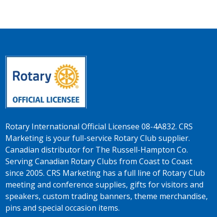
Rotary International Official Licensee 08-4A832. CRS
Marketing is your full-service Rotary Club supplier.
Canadian distributor for The Russell-Hampton Co.
Serving Canadian Rotary Clubs from Coast to Coast
since 2005. CRS Marketing has a full line of Rotary Club
meeting and conference supplies, gifts for visitors and
speakers, custom trading banners, theme merchandise,
pins and special occasion items.