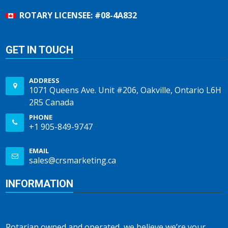
ROTARY LICENSEE: #08-4A832
GET IN TOUCH
ADDRESS
1071 Queens Ave. Unit #206, Oakville, Ontario L6H
2R5 Canada
PHONE
+1 905-849-9747
EMAIL
sales@crsmarketing.ca
INFORMATION
Rotarian owned and operated, we believe we’re your