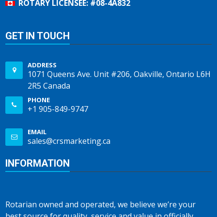
ROTARY LICENSEE: #08-4A832
GET IN TOUCH
ADDRESS
1071 Queens Ave. Unit #206, Oakville, Ontario L6H
2R5 Canada
PHONE
+1 905-849-9747
EMAIL
sales@crsmarketing.ca
INFORMATION
Rotarian owned and operated, we believe we’re your
best source for quality, service and value in officially