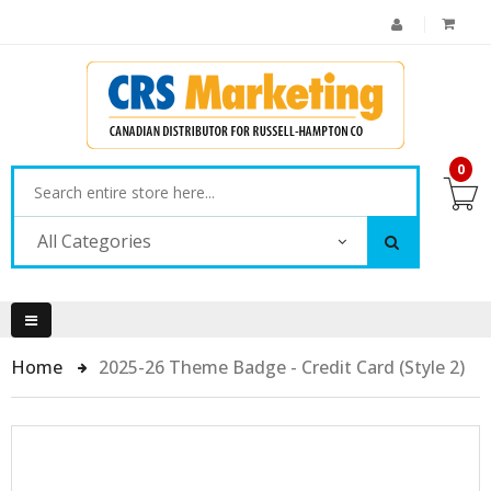
0
All Categories
Home
2025-26 Theme Badge - Credit Card (Style 2)