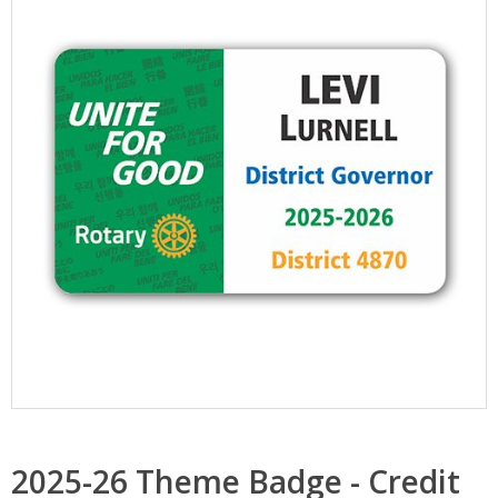
2025-26 Theme Badge - Credit