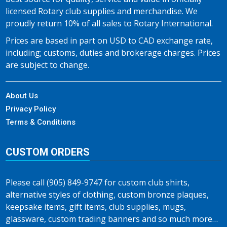
licensed Rotary club supplies and merchandise. We
proudly return 10% of all sales to Rotary International.
Prices are based in part on USD to CAD exchange rate,
including; customs, duties and brokerage charges. Prices
are subject to change.
About Us
Privacy Policy
Terms & Conditions
CUSTOM ORDERS
Please call (905) 849-9747 for custom club shirts,
alternative styles of clothing, custom bronze plaques,
keepsake items, gift items, club supplies, mugs,
glassware, custom trading banners and so much more…