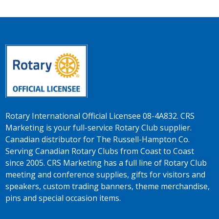
Rotary International Official Licensee 08-4A832. CRS
Marketing is your full-service Rotary Club supplier.
Canadian distributor for The Russell-Hampton Co.
Serving Canadian Rotary Clubs from Coast to Coast
since 2005. CRS Marketing has a full line of Rotary Club
meeting and conference supplies, gifts for visitors and
speakers, custom trading banners, theme merchandise,
pins and special occasion items.