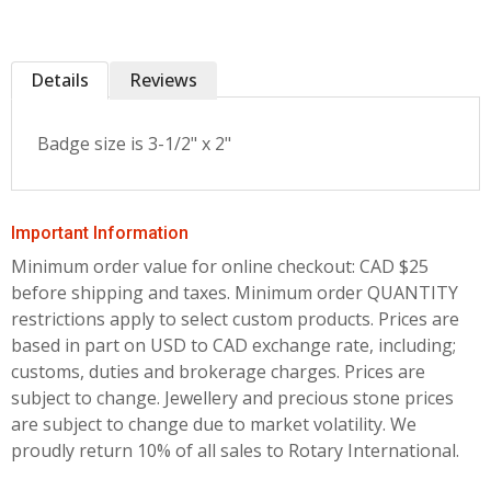
Details
Reviews
Badge size is 3-1/2" x 2"
Important Information
Minimum order value for online checkout: CAD $25
before shipping and taxes.
Minimum order QUANTITY
restrictions apply to select custom products. Prices are
based in part on USD to CAD exchange rate, including;
customs, duties and brokerage charges. Prices are
subject to change. Jewellery and precious stone prices
are subject to change due to market volatility. We
proudly return 10% of all sales to Rotary International.