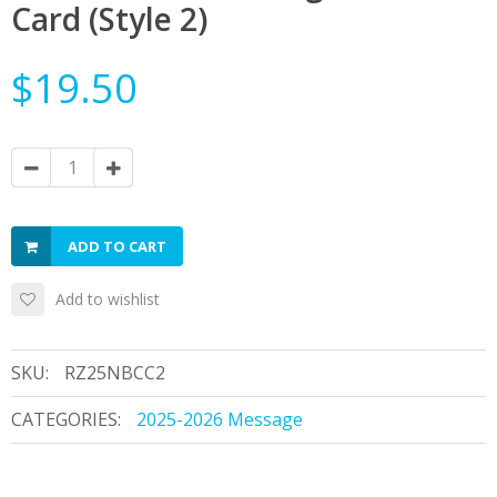
Card (Style 2)
$19.50
ADD TO CART
Add to wishlist
SKU:
RZ25NBCC2
CATEGORIES:
2025-2026 Message