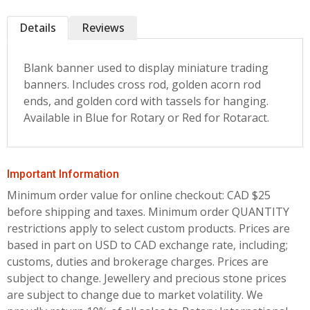
Details
Reviews
Blank banner used to display miniature trading
banners. Includes cross rod, golden acorn rod
ends, and golden cord with tassels for hanging.
Available in Blue for Rotary or Red for Rotaract.
Important Information
Minimum order value for online checkout: CAD $25
before shipping and taxes.
Minimum order QUANTITY
restrictions apply to select custom products. Prices are
based in part on USD to CAD exchange rate, including;
customs, duties and brokerage charges. Prices are
subject to change. Jewellery and precious stone prices
are subject to change due to market volatility. We