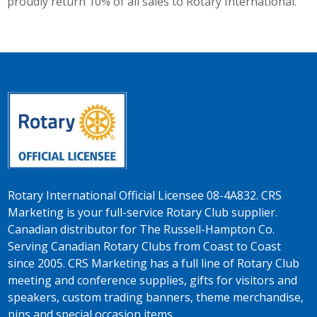
proudly return 10% of all sales to Rotary International.
Rotary International Official Licensee 08-4A832. CRS
Marketing is your full-service Rotary Club supplier.
Canadian distributor for The Russell-Hampton Co.
Serving Canadian Rotary Clubs from Coast to Coast
since 2005. CRS Marketing has a full line of Rotary Club
meeting and conference supplies, gifts for visitors and
speakers, custom trading banners, theme merchandise,
pins and special occasion items.