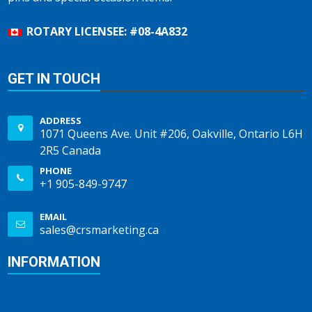
ROTARY LICENSEE: #08-4A832
GET IN TOUCH
ADDRESS
1071 Queens Ave. Unit #206, Oakville, Ontario L6H
2R5 Canada
PHONE
+1 905-849-9747
EMAIL
sales@crsmarketing.ca
INFORMATION