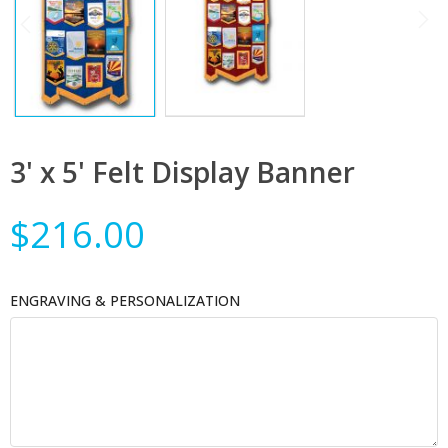
3' x 5' Felt Display Banner
$216.00
ENGRAVING & PERSONALIZATION