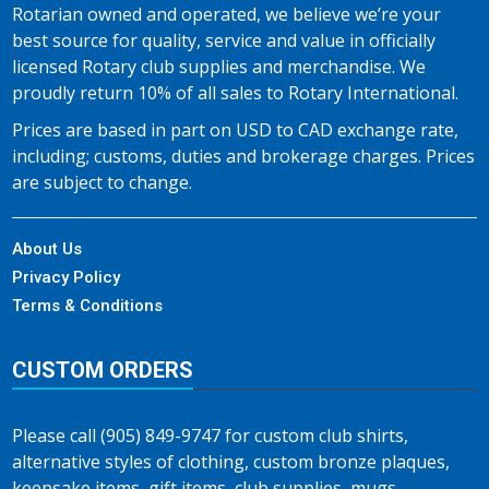
Rotarian owned and operated, we believe we’re your
best source for quality, service and value in officially
licensed Rotary club supplies and merchandise. We
proudly return 10% of all sales to Rotary International.
Prices are based in part on USD to CAD exchange rate,
including; customs, duties and brokerage charges. Prices
are subject to change.
About Us
Privacy Policy
Terms & Conditions
CUSTOM ORDERS
Please call (905) 849-9747 for custom club shirts,
alternative styles of clothing, custom bronze plaques,
keepsake items, gift items, club supplies, mugs,