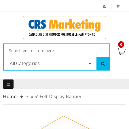
0
All Categories
Home
3' x 5' Felt Display Banner