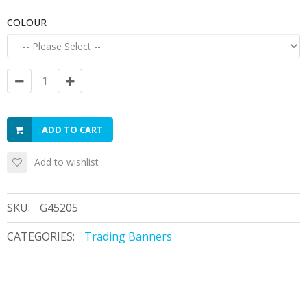
COLOUR
ADD TO CART
Add to wishlist
SKU:
G45205
CATEGORIES:
Trading Banners