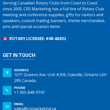
Serving Canadian Rotary Clubs from Coast to Coast
since 2005. CRS Marketing has a full line of Rotary Club
meeting and conference supplies, gifts for visitors and
speakers, custom trading banners, theme merchandise,
pins and special occasion items.
ROTARY LICENSEE: #08-4A832
GET IN TOUCH
ADDRESS
1071 Queens Ave. Unit #206, Oakville, Ontario L6H
2R5 Canada
PHONE
+1 905-849-9747
EMAIL
sales@crsmarketing.ca