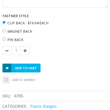
FASTNER STYLE
CLIP BACK
- $19.04/EACH
MAGNET BACK
PIN BACK
ADD TO CART
Add to wishlist
SKU:
R705
CATEGORIES:
Plastic Badges