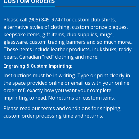
CUSTOM ORDERS
Please call (905) 849-9747 for custom club shirts,
alternative styles of clothing, custom bronze plaques,
keepsake items, gift items, club supplies, mugs,
glassware, custom trading banners and so much more…
These items include leather products, inukshuks, teddy
bears, Canadian "red" clothing and more.
Engraving & Custom Imprinting:
Instructions must be in writing. Type or print clearly in
the space provided online or email us with your online
order ref, exactly how you want your complete
imprinting to read. No returns on custom items.
Please read our terms and conditions for shipping,
custom order processing time and returns.