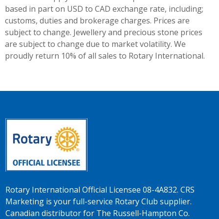
based in part on USD to CAD exchange rate, including;
customs, duties and brokerage charges. Prices are
subject to change. Jewellery and precious stone prices
are subject to change due to market volatility. We
proudly return 10% of all sales to Rotary International.
Rotary International Official Licensee 08-4A832. CRS
Marketing is your full-service Rotary Club supplier.
Canadian distributor for The Russell-Hampton Co.