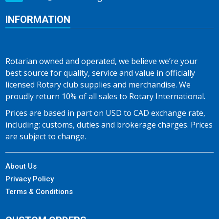
INFORMATION
Rotarian owned and operated, we believe we’re your
best source for quality, service and value in officially
licensed Rotary club supplies and merchandise. We
proudly return 10% of all sales to Rotary International.
Prices are based in part on USD to CAD exchange rate,
including; customs, duties and brokerage charges. Prices
are subject to change.
About Us
Privacy Policy
Terms & Conditions