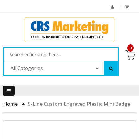
0
All Categories
Home
5-Line Custom Engraved Plastic Mini Badge