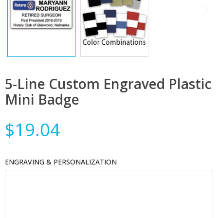
5-Line Custom Engraved Plastic
Mini Badge
$19.04
ENGRAVING & PERSONALIZATION