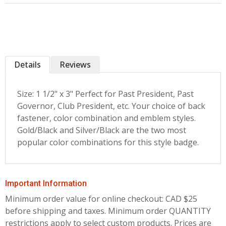
Details
Reviews
Size: 1 1/2" x 3" Perfect for Past President, Past
Governor, Club President, etc. Your choice of back
fastener, color combination and emblem styles.
Gold/Black and Silver/Black are the two most
popular color combinations for this style badge.
Important Information
Minimum order value for online checkout: CAD $25
before shipping and taxes.
Minimum order QUANTITY
restrictions apply to select custom products. Prices are