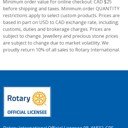
Minimum order value for online checkout: CAD $25
before shipping and taxes.
Minimum order QUANTITY
restrictions apply to select custom products. Prices are
based in part on USD to CAD exchange rate, including;
customs, duties and brokerage charges. Prices are
subject to change. Jewellery and precious stone prices
are subject to change due to market volatility. We
proudly return 10% of all sales to Rotary International.