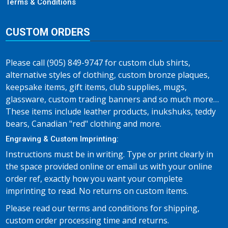
Terms & Conditions
CUSTOM ORDERS
Please call (905) 849-9747 for custom club shirts,
alternative styles of clothing, custom bronze plaques,
keepsake items, gift items, club supplies, mugs,
glassware, custom trading banners and so much more…
These items include leather products, inukshuks, teddy
bears, Canadian "red" clothing and more.
Engraving & Custom Imprinting:
Instructions must be in writing. Type or print clearly in
the space provided online or email us with your online
order ref, exactly how you want your complete
imprinting to read. No returns on custom items.
Please read our terms and conditions for shipping,
custom order processing time and returns.