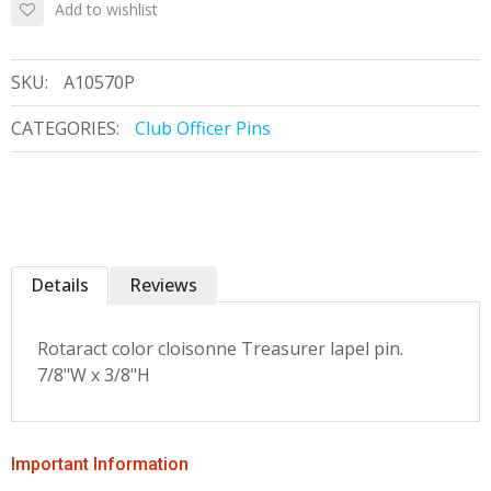
Add to wishlist
SKU:
A10570P
CATEGORIES:
Club Officer Pins
Details
Reviews
Rotaract color cloisonne Treasurer lapel pin.
7/8"W x 3/8"H
Important Information