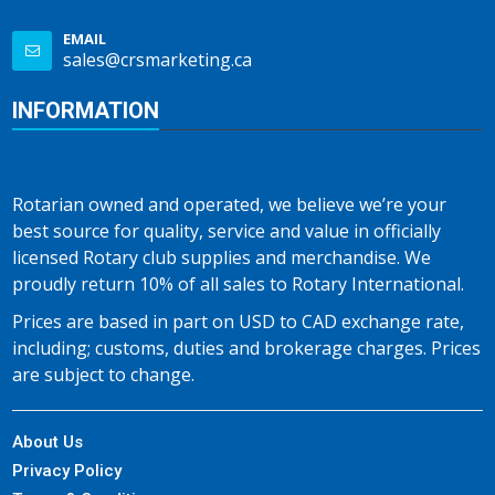
EMAIL
sales@crsmarketing.ca
INFORMATION
Rotarian owned and operated, we believe we’re your
best source for quality, service and value in officially
licensed Rotary club supplies and merchandise. We
proudly return 10% of all sales to Rotary International.
Prices are based in part on USD to CAD exchange rate,
including; customs, duties and brokerage charges. Prices
are subject to change.
About Us
Privacy Policy