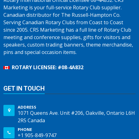
Rotary International Official Licensee 08-4A832. CRS
Marketing is your full-service Rotary Club supplier.
Canadian distributor for The Russell-Hampton Co.
Serving Canadian Rotary Clubs from Coast to Coast
since 2005. CRS Marketing has a full line of Rotary Club
meeting and conference supplies, gifts for visitors and
speakers, custom trading banners, theme merchandise,
pins and special occasion items.
ROTARY LICENSEE: #08-4A832
GET IN TOUCH
ADDRESS
1071 Queens Ave. Unit #206, Oakville, Ontario L6H
2R5 Canada
PHONE
+1 905-849-9747