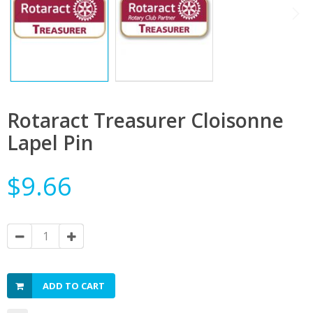
Rotaract Treasurer Cloisonne
Lapel Pin
$9.66
ADD TO CART