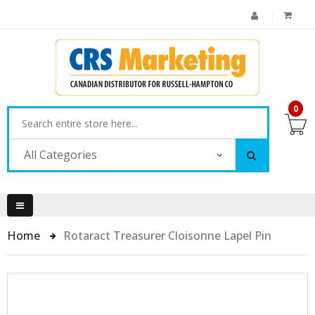
0
All Categories
Home
Rotaract Treasurer Cloisonne Lapel Pin