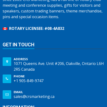
meeting and conference supplies, gifts for visitors and
speakers, custom trading banners, theme merchandise,
pins and special occasion items.
ROTARY LICENSEE: #08-4A832
GET IN TOUCH
ADDRESS
1071 Queens Ave. Unit #206, Oakville, Ontario L6H
2R5 Canada
PHONE
+1 905-849-9747
EMAIL
sales@crsmarketing.ca