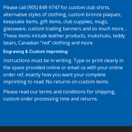
Please call (905) 849-9747 for custom club shirts,
alternative styles of clothing, custom bronze plaques,
keepsake items, gift items, club supplies, mugs,
glassware, custom trading banners and so much more…
These items include leather products, inukshuks, teddy
bears, Canadian "red" clothing and more.
Engraving & Custom Imprinting:
Instructions must be in writing. Type or print clearly in
the space provided online or email us with your online
order ref, exactly how you want your complete
imprinting to read. No returns on custom items.
Please read our terms and conditions for shipping,
custom order processing time and returns.