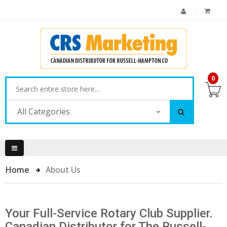
0
All Categories
Home
About Us
Your Full-Service Rotary Club Supplier.
Canadian Distributor for The Russell-