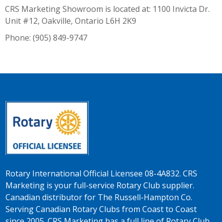
CRS Marketing Showroom is located at: 1100 Invicta Dr.
Unit #12, Oakville, Ontario L6H 2K9
Phone: (905) 849-9747
Rotary International Official Licensee 08-4A832. CRS
Marketing is your full-service Rotary Club supplier.
Canadian distributor for The Russell-Hampton Co.
Serving Canadian Rotary Clubs from Coast to Coast
since 2005. CRS Marketing has a full line of Rotary Club