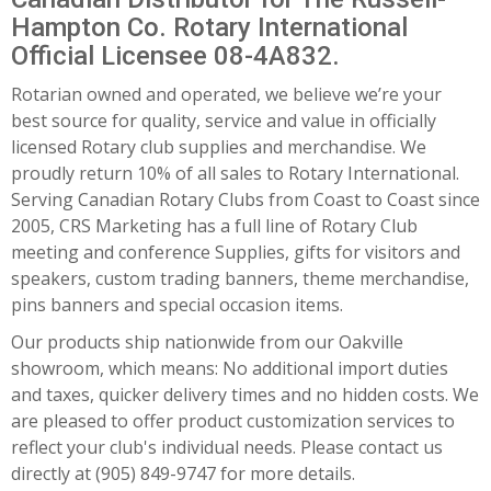
Hampton Co. Rotary International
Official Licensee 08-4A832.
Rotarian owned and operated, we believe we’re your
best source for quality, service and value in officially
licensed Rotary club supplies and merchandise. We
proudly return 10% of all sales to Rotary International.
Serving Canadian Rotary Clubs from Coast to Coast since
2005, CRS Marketing has a full line of Rotary Club
meeting and conference Supplies, gifts for visitors and
speakers, custom trading banners, theme merchandise,
pins banners and special occasion items.
Our products ship nationwide from our Oakville
showroom, which means: No additional import duties
and taxes, quicker delivery times and no hidden costs. We
are pleased to offer product customization services to
reflect your club's individual needs. Please contact us
directly at (905) 849-9747 for more details.