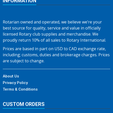
INFORMATION
Rotarian owned and operated, we believe we’re your
best source for quality, service and value in officially
licensed Rotary club supplies and merchandise. We
proudly return 10% of all sales to Rotary International.
Prices are based in part on USD to CAD exchange rate,
including; customs, duties and brokerage charges. Prices
are subject to change.
About Us
Privacy Policy
Terms & Conditions
CUSTOM ORDERS