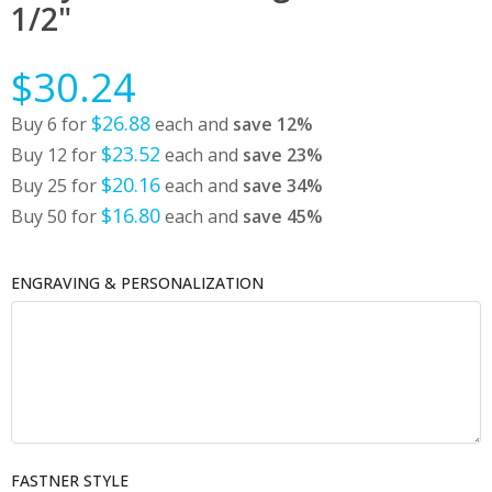
1/2"
$30.24
$26.88
Buy 6 for
each and
save
12
%
$23.52
Buy 12 for
each and
save
23
%
$20.16
Buy 25 for
each and
save
34
%
$16.80
Buy 50 for
each and
save
45
%
ENGRAVING & PERSONALIZATION
FASTNER STYLE