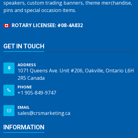
speakers, custom trading banners, theme merchandise,
pins and special occasion items.
ROTARY LICENSEE: #08-4A832
GET IN TOUCH
ADDRESS
1071 Queens Ave. Unit #206, Oakville, Ontario L6H
2R5 Canada
PHONE
+1 905-849-9747
EMAIL
sales@crsmarketing.ca
INFORMATION