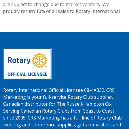
are subject to change due to market volatility. We
proudly return 10% of all sales to Rotary International.
Rotary International Official Licensee 08-4A832. CRS
Marketing is your full-service Rotary Club supplier.
Canadian distributor for The Russell-Hampton Co.
Serving Canadian Rotary Clubs from Coast to Coast
since 2005. CRS Marketing has a full line of Rotary Club
meeting and conference supplies, gifts for visitors and