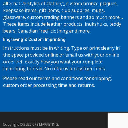
alternative styles of clothing, custom bronze plaques,
keepsake items, gift items, club supplies, mugs,
glassware, custom trading banners and so much more…
These items include leather products, inukshuks, teddy
bears, Canadian "red" clothing and more.
Engraving & Custom Imprinting:
Instructions must be in writing. Type or print clearly in
the space provided online or email us with your online
order ref, exactly how you want your complete
imprinting to read. No returns on custom items.
Please read our terms and conditions for shipping,
custom order processing time and returns.
Copyright © 2025 CRS MARKETING.