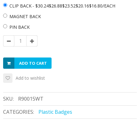
CLIP BACK
- $30.24$26.88$23.52$20.16$16.80/EACH
MAGNET BACK
PIN BACK
ADD TO CART
Add to wishlist
SKU:
R90015WT
CATEGORIES:
Plastic Badges