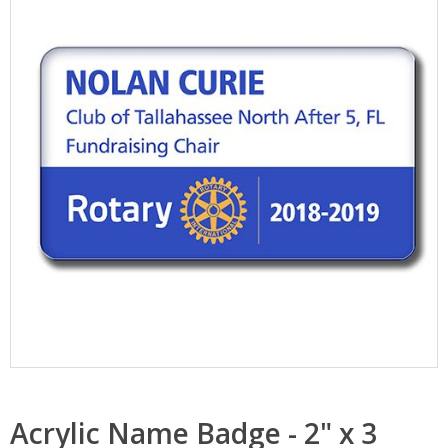
Acrylic Name Badge - 2" x 3