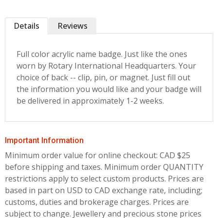
Details
Reviews
Full color acrylic name badge. Just like the ones
worn by Rotary International Headquarters. Your
choice of back -- clip, pin, or magnet. Just fill out
the information you would like and your badge will
be delivered in approximately 1-2 weeks.
Important Information
Minimum order value for online checkout: CAD $25
before shipping and taxes.
Minimum order QUANTITY
restrictions apply to select custom products. Prices are
based in part on USD to CAD exchange rate, including;
customs, duties and brokerage charges. Prices are
subject to change. Jewellery and precious stone prices