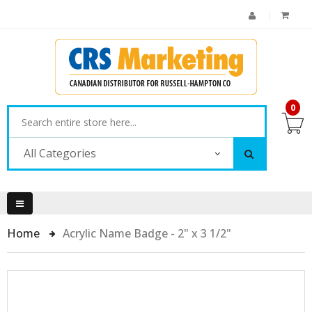
0
All Categories
Home
Acrylic Name Badge - 2" x 3 1/2"