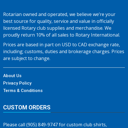
Rotarian owned and operated, we believe we’re your
best source for quality, service and value in officially
licensed Rotary club supplies and merchandise. We
proudly return 10% of all sales to Rotary International.
Prices are based in part on USD to CAD exchange rate,
including; customs, duties and brokerage charges. Prices
are subject to change.
About Us
Privacy Policy
Terms & Conditions
CUSTOM ORDERS
Please call (905) 849-9747 for custom club shirts,