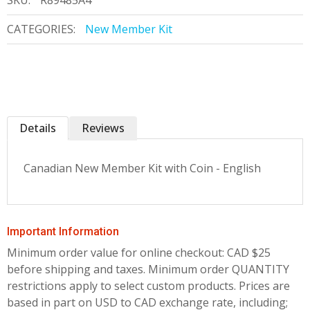
SKU:
R89485A4
CATEGORIES:
New Member Kit
Details
Reviews
Canadian New Member Kit with Coin - English
Important Information
Minimum order value for online checkout: CAD $25
before shipping and taxes.
Minimum order QUANTITY
restrictions apply to select custom products. Prices are
based in part on USD to CAD exchange rate, including;