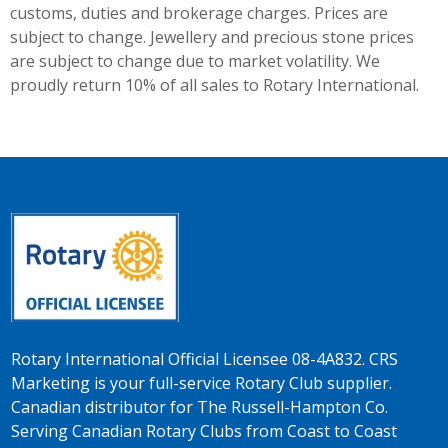
customs, duties and brokerage charges. Prices are
subject to change. Jewellery and precious stone prices
are subject to change due to market volatility. We
proudly return 10% of all sales to Rotary International.
Rotary International Official Licensee 08-4A832. CRS
Marketing is your full-service Rotary Club supplier.
Canadian distributor for The Russell-Hampton Co.
Serving Canadian Rotary Clubs from Coast to Coast