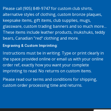
Please call (905) 849-9747 for custom club shirts,
alternative styles of clothing, custom bronze plaques,
keepsake items, gift items, club supplies, mugs,
glassware, custom trading banners and so much more…
These items include leather products, inukshuks, teddy
bears, Canadian "red" clothing and more.
Engraving & Custom Imprinting:
Instructions must be in writing. Type or print clearly in
the space provided online or email us with your online
order ref, exactly how you want your complete
imprinting to read. No returns on custom items.
Please read our terms and conditions for shipping,
custom order processing time and returns.