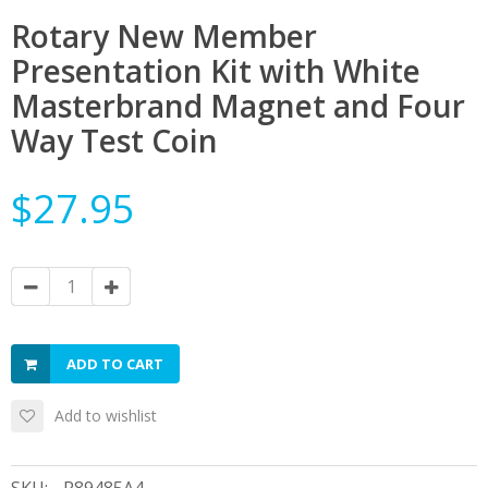
Rotary New Member
Presentation Kit with White
Masterbrand Magnet and Four
Way Test Coin
$27.95
ADD TO CART
Add to wishlist