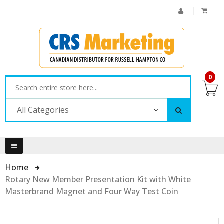
0
All Categories
Home
Rotary New Member Presentation Kit with White
Masterbrand Magnet and Four Way Test Coin