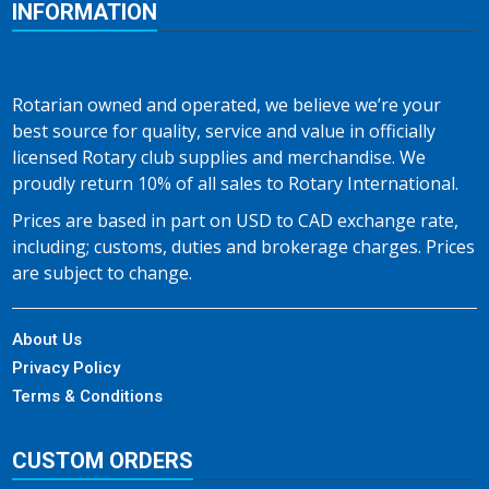
INFORMATION
Rotarian owned and operated, we believe we’re your
best source for quality, service and value in officially
licensed Rotary club supplies and merchandise. We
proudly return 10% of all sales to Rotary International.
Prices are based in part on USD to CAD exchange rate,
including; customs, duties and brokerage charges. Prices
are subject to change.
About Us
Privacy Policy
Terms & Conditions
CUSTOM ORDERS