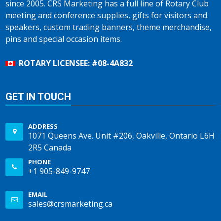
since 2005. CRS Marketing has a full line of Rotary Club
meeting and conference supplies, gifts for visitors and
speakers, custom trading banners, theme merchandise,
pins and special occasion items.
ROTARY LICENSEE: #08-4A832
GET IN TOUCH
ADDRESS
1071 Queens Ave. Unit #206, Oakville, Ontario L6H
2R5 Canada
PHONE
+1 905-849-9747
EMAIL
sales@crsmarketing.ca