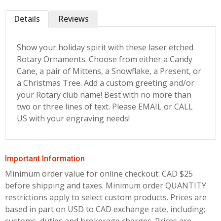
Details
Reviews
Show your holiday spirit with these laser etched
Rotary Ornaments. Choose from either a Candy
Cane, a pair of Mittens, a Snowflake, a Present, or
a Christmas Tree. Add a custom greeting and/or
your Rotary club name! Best with no more than
two or three lines of text. Please EMAIL or CALL
US with your engraving needs!
Important Information
Minimum order value for online checkout: CAD $25
before shipping and taxes.
Minimum order QUANTITY
restrictions apply to select custom products. Prices are
based in part on USD to CAD exchange rate, including;