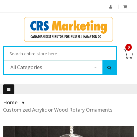
0
All Categories
Home
Customized Acrylic or Wood Rotary Ornaments