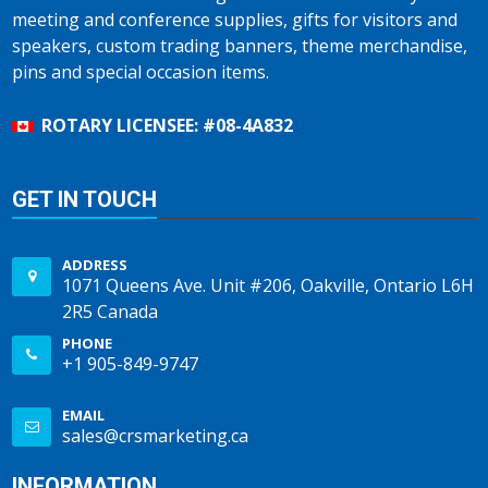
meeting and conference supplies, gifts for visitors and
speakers, custom trading banners, theme merchandise,
pins and special occasion items.
ROTARY LICENSEE: #08-4A832
GET IN TOUCH
ADDRESS
1071 Queens Ave. Unit #206, Oakville, Ontario L6H
2R5 Canada
PHONE
+1 905-849-9747
EMAIL
sales@crsmarketing.ca
INFORMATION