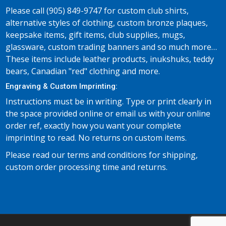
Please call (905) 849-9747 for custom club shirts,
alternative styles of clothing, custom bronze plaques,
keepsake items, gift items, club supplies, mugs,
glassware, custom trading banners and so much more…
These items include leather products, inukshuks, teddy
bears, Canadian "red" clothing and more.
Engraving & Custom Imprinting:
Instructions must be in writing. Type or print clearly in
the space provided online or email us with your online
order ref, exactly how you want your complete
imprinting to read. No returns on custom items.
Please read our terms and conditions for shipping,
custom order processing time and returns.