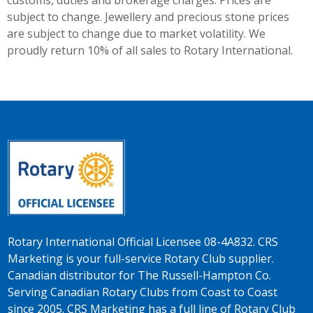
customs, duties and brokerage charges. Prices are
subject to change. Jewellery and precious stone prices
are subject to change due to market volatility. We
proudly return 10% of all sales to Rotary International.
Rotary International Official Licensee 08-4A832. CRS
Marketing is your full-service Rotary Club supplier.
Canadian distributor for The Russell-Hampton Co.
Serving Canadian Rotary Clubs from Coast to Coast
since 2005. CRS Marketing has a full line of Rotary Club