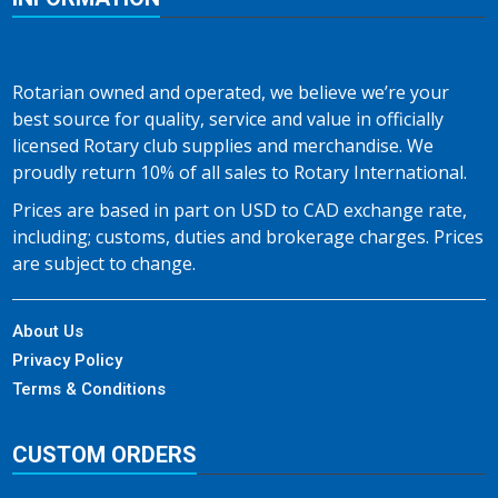
Rotarian owned and operated, we believe we’re your
best source for quality, service and value in officially
licensed Rotary club supplies and merchandise. We
proudly return 10% of all sales to Rotary International.
Prices are based in part on USD to CAD exchange rate,
including; customs, duties and brokerage charges. Prices
are subject to change.
About Us
Privacy Policy
Terms & Conditions
CUSTOM ORDERS