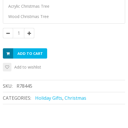
ADD TO CART
Add to wishlist
SKU:
R78445
CATEGORIES:
Holiday Gifts
,
Christmas