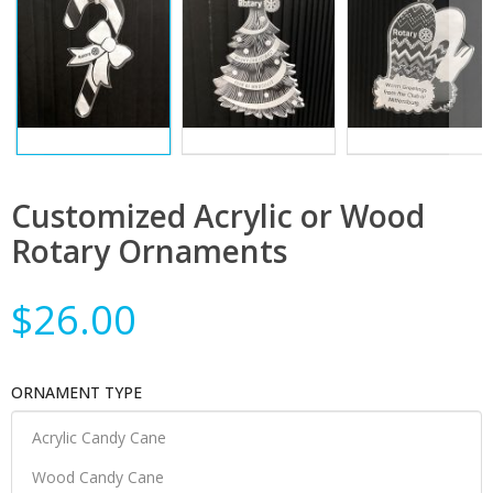
Customized Acrylic or Wood
Rotary Ornaments
$26.00
ORNAMENT TYPE