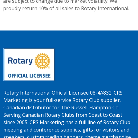
are subject to change due to market volatility. We
proudly return 10% of all sales to Rotary International.
Rotary International Official Licensee 08-4A832. CRS
Marketing is your full-service Rotary Club supplier.
Canadian distributor for The Russell-Hampton Co.
Serving Canadian Rotary Clubs from Coast to Coast
since 2005. CRS Marketing has a full line of Rotary Club
meeting and conference supplies, gifts for visitors and
speakers, custom trading banners, theme merchandise,