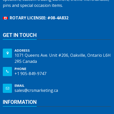
pins and special occasion items.
ROTARY LICENSEE: #08-4A832
GET IN TOUCH
ADDRESS
1071 Queens Ave. Unit #206, Oakville, Ontario L6H
2R5 Canada
PHONE
+1 905-849-9747
EMAIL
sales@crsmarketing.ca
INFORMATION