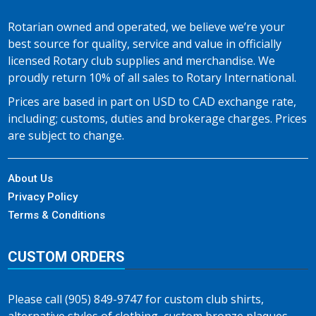
Rotarian owned and operated, we believe we’re your
best source for quality, service and value in officially
licensed Rotary club supplies and merchandise. We
proudly return 10% of all sales to Rotary International.
Prices are based in part on USD to CAD exchange rate,
including; customs, duties and brokerage charges. Prices
are subject to change.
About Us
Privacy Policy
Terms & Conditions
CUSTOM ORDERS
Please call (905) 849-9747 for custom club shirts,