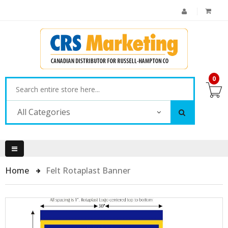
0
All Categories
Home
Felt Rotaplast Banner