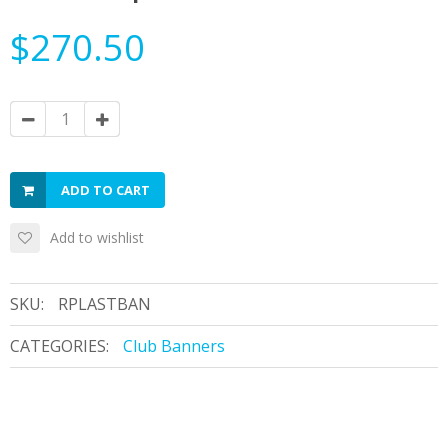
$270.50
ADD TO CART
Add to wishlist
SKU:
RPLASTBAN
CATEGORIES:
Club Banners