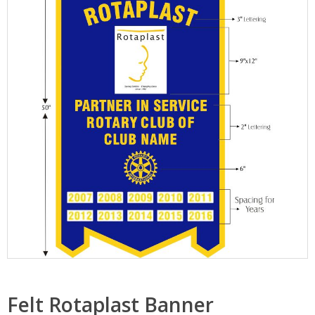
Felt Rotaplast Banner