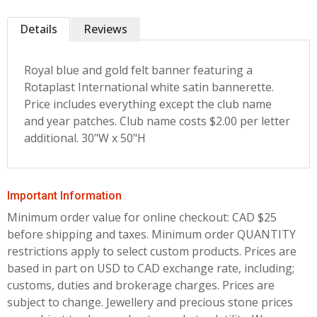
Details
Reviews
Royal blue and gold felt banner featuring a
Rotaplast International white satin bannerette.
Price includes everything except the club name
and year patches. Club name costs $2.00 per letter
additional. 30"W x 50"H
Important Information
Minimum order value for online checkout: CAD $25
before shipping and taxes.
Minimum order QUANTITY
restrictions apply to select custom products. Prices are
based in part on USD to CAD exchange rate, including;
customs, duties and brokerage charges. Prices are
subject to change. Jewellery and precious stone prices