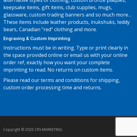
alternative styles of clothing, custom bronze plaques,
keepsake items, gift items, club supplies, mugs,
glassware, custom trading banners and so much more…
These items include leather products, inukshuks, teddy
bears, Canadian "red" clothing and more.
Engraving & Custom Imprinting:
Instructions must be in writing. Type or print clearly in
the space provided online or email us with your online
order ref, exactly how you want your complete
imprinting to read. No returns on custom items.
Please read our terms and conditions for shipping,
custom order processing time and returns.
Copyright © 2025 CRS MARKETING.