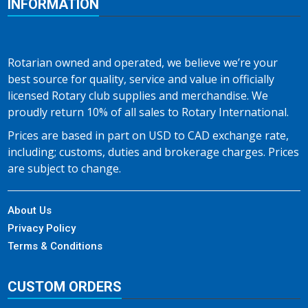
INFORMATION
Rotarian owned and operated, we believe we’re your
best source for quality, service and value in officially
licensed Rotary club supplies and merchandise. We
proudly return 10% of all sales to Rotary International.
Prices are based in part on USD to CAD exchange rate,
including; customs, duties and brokerage charges. Prices
are subject to change.
About Us
Privacy Policy
Terms & Conditions
CUSTOM ORDERS