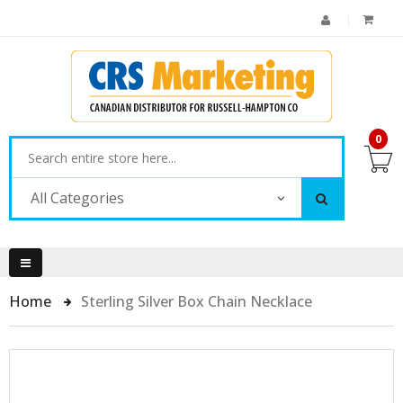
0
All Categories
Home
Sterling Silver Box Chain Necklace