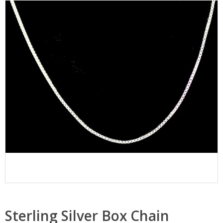
Sterling Silver Box Chain