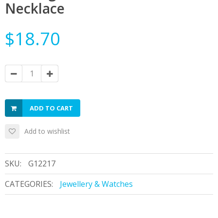
Necklace
$18.70
ADD TO CART
Add to wishlist
SKU:
G12217
CATEGORIES:
Jewellery & Watches