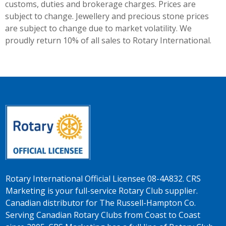
customs, duties and brokerage charges. Prices are
subject to change. Jewellery and precious stone prices
are subject to change due to market volatility. We
proudly return 10% of all sales to Rotary International.
Rotary International Official Licensee 08-4A832. CRS
Marketing is your full-service Rotary Club supplier.
Canadian distributor for The Russell-Hampton Co.
Serving Canadian Rotary Clubs from Coast to Coast