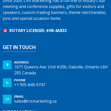
since 2005. CRS Marketing has a full line of Rotary Club
meeting and conference supplies, gifts for visitors and
speakers, custom trading banners, theme merchandise,
pins and special occasion items.
ROTARY LICENSEE: #08-4A832
GET IN TOUCH
ADDRESS
1071 Queens Ave. Unit #206, Oakville, Ontario L6H
2R5 Canada
PHONE
+1 905-849-9747
EMAIL
sales@crsmarketing.ca