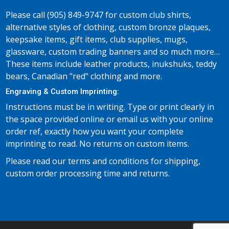
Please call (905) 849-9747 for custom club shirts,
alternative styles of clothing, custom bronze plaques,
keepsake items, gift items, club supplies, mugs,
glassware, custom trading banners and so much more…
These items include leather products, inukshuks, teddy
bears, Canadian "red" clothing and more.
Engraving & Custom Imprinting:
Instructions must be in writing. Type or print clearly in
the space provided online or email us with your online
order ref, exactly how you want your complete
imprinting to read. No returns on custom items.
Please read our terms and conditions for shipping,
custom order processing time and returns.