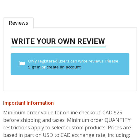
Reviews
WRITE YOUR OWN REVIEW
Only registered users can write reviews. Please,
Sign in
or
create an account
Important Information
Minimum order value for online checkout: CAD $25
before shipping and taxes.
Minimum order QUANTITY
restrictions apply to select custom products. Prices are
based in part on USD to CAD exchange rate, including;