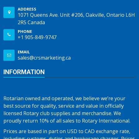
ADDRESS
1071 Queens Ave. Unit #206, Oakville, Ontario L6H
2R5 Canada
PHONE
+1 905-849-9747
EMAIL
sales@crsmarketing.ca
INFORMATION
Rotarian owned and operated, we believe we’re your
best source for quality, service and value in officially
licensed Rotary club supplies and merchandise. We
proudly return 10% of all sales to Rotary International.
Prices are based in part on USD to CAD exchange rate,
including; customs, duties and brokerage charges. Prices