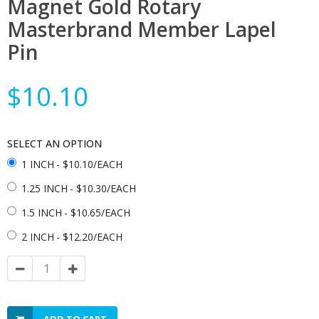
Magnet Gold Rotary
Masterbrand Member Lapel
Pin
$10.10
SELECT AN OPTION
1 INCH
- $10.10/EACH
1.25 INCH
- $10.30/EACH
1.5 INCH
- $10.65/EACH
2 INCH
- $12.20/EACH