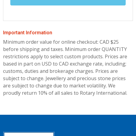
Important Information
Minimum order value for online checkout: CAD $25
before shipping and taxes.
Minimum order QUANTITY
restrictions apply to select custom products. Prices are
based in part on USD to CAD exchange rate, including;
customs, duties and brokerage charges. Prices are
subject to change. Jewellery and precious stone prices
are subject to change due to market volatility. We
proudly return 10% of all sales to Rotary International.