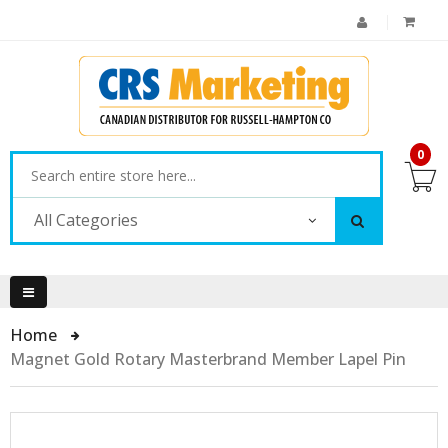
0
All Categories
Home
Magnet Gold Rotary Masterbrand Member Lapel Pin