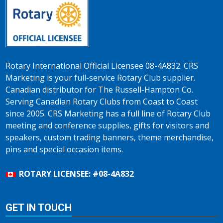
Rotary International Official Licensee 08-4A832. CRS
Marketing is your full-service Rotary Club supplier.
Canadian distributor for The Russell-Hampton Co.
Serving Canadian Rotary Clubs from Coast to Coast
since 2005. CRS Marketing has a full line of Rotary Club
meeting and conference supplies, gifts for visitors and
speakers, custom trading banners, theme merchandise,
pins and special occasion items.
ROTARY LICENSEE: #08-4A832
GET IN TOUCH