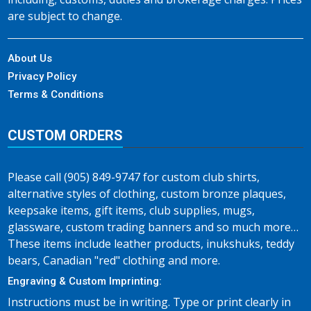
are subject to change.
About Us
Privacy Policy
Terms & Conditions
CUSTOM ORDERS
Please call (905) 849-9747 for custom club shirts,
alternative styles of clothing, custom bronze plaques,
keepsake items, gift items, club supplies, mugs,
glassware, custom trading banners and so much more…
These items include leather products, inukshuks, teddy
bears, Canadian "red" clothing and more.
Engraving & Custom Imprinting:
Instructions must be in writing. Type or print clearly in