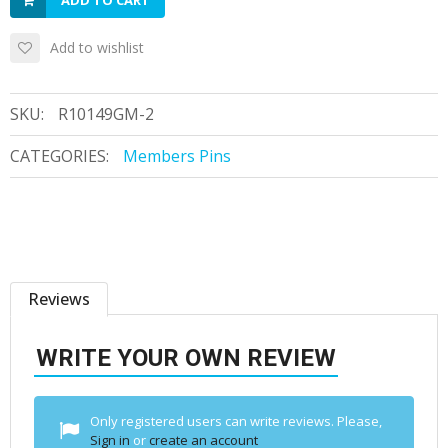
ADD TO CART
Add to wishlist
SKU:
R10149GM-2
CATEGORIES:
Members Pins
Reviews
WRITE YOUR OWN REVIEW
Only registered users can write reviews. Please,
Sign in
or
create an account