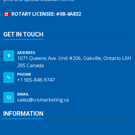
ROTARY LICENSEE: #08-4A832
GET IN TOUCH
ADDRESS
1071 Queens Ave. Unit #206, Oakville, Ontario L6H
2R5 Canada
PHONE
+1 905-849-9747
EMAIL
sales@crsmarketing.ca
INFORMATION