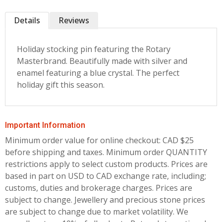
Details
Reviews
Holiday stocking pin featuring the Rotary
Masterbrand. Beautifully made with silver and
enamel featuring a blue crystal. The perfect
holiday gift this season.
Important Information
Minimum order value for online checkout: CAD $25
before shipping and taxes.
Minimum order QUANTITY
restrictions apply to select custom products. Prices are
based in part on USD to CAD exchange rate, including;
customs, duties and brokerage charges. Prices are
subject to change. Jewellery and precious stone prices
are subject to change due to market volatility. We