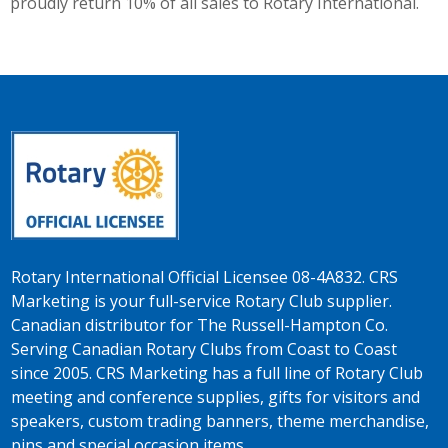
proudly return 10% of all sales to Rotary International.
Rotary International Official Licensee 08-4A832. CRS
Marketing is your full-service Rotary Club supplier.
Canadian distributor for The Russell-Hampton Co.
Serving Canadian Rotary Clubs from Coast to Coast
since 2005. CRS Marketing has a full line of Rotary Club
meeting and conference supplies, gifts for visitors and
speakers, custom trading banners, theme merchandise,
pins and special occasion items.