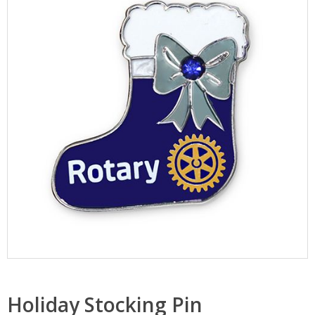
Holiday Stocking Pin