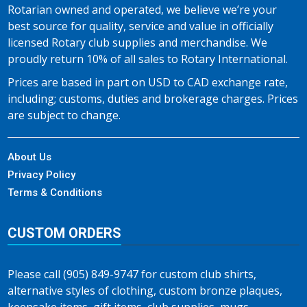
Rotarian owned and operated, we believe we’re your
best source for quality, service and value in officially
licensed Rotary club supplies and merchandise. We
proudly return 10% of all sales to Rotary International.
Prices are based in part on USD to CAD exchange rate,
including; customs, duties and brokerage charges. Prices
are subject to change.
About Us
Privacy Policy
Terms & Conditions
CUSTOM ORDERS
Please call (905) 849-9747 for custom club shirts,
alternative styles of clothing, custom bronze plaques,