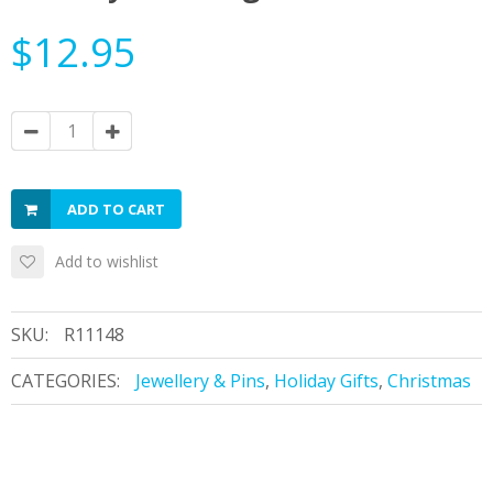
$12.95
ADD TO CART
Add to wishlist
SKU:
R11148
CATEGORIES:
Jewellery & Pins
,
Holiday Gifts
,
Christmas