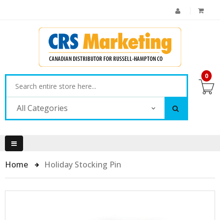
0
All Categories
Home
Holiday Stocking Pin