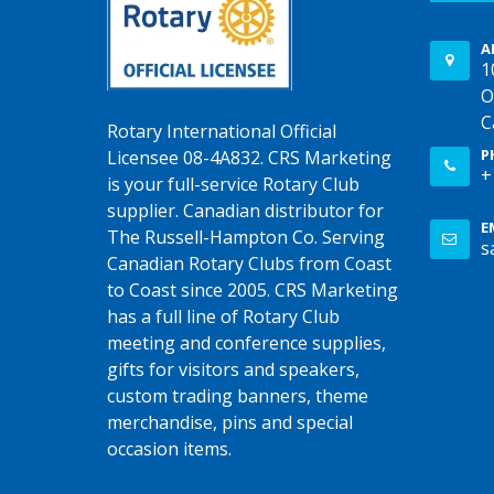
A
1
O
C
Rotary International Official
P
Licensee 08-4A832. CRS Marketing
+
is your full-service Rotary Club
supplier. Canadian distributor for
E
The Russell-Hampton Co. Serving
s
Canadian Rotary Clubs from Coast
to Coast since 2005. CRS Marketing
has a full line of Rotary Club
meeting and conference supplies,
gifts for visitors and speakers,
custom trading banners, theme
merchandise, pins and special
occasion items.