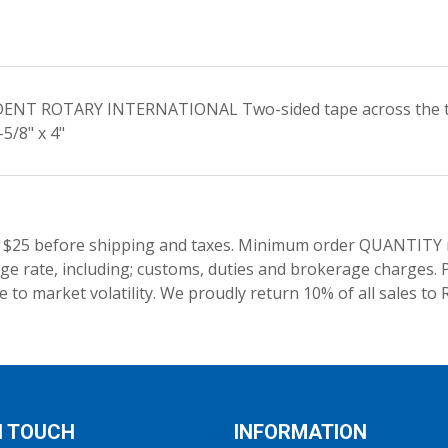
SIDENT ROTARY INTERNATIONAL Two-sided tape across the top
5/8" x 4"
 $25 before shipping and taxes.
Minimum order QUANTITY res
e rate, including; customs, duties and brokerage charges. P
 to market volatility. We proudly return 10% of all sales to 
N TOUCH
INFORMATION