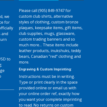
Please call (905) 849-9747 for
custom club shirts, alternative
d, we
styles of clothing, custom bronze
ce for
plaques, keepsake items, gift items,
fficially
club supplies, mugs, glassware,
s and
custom trading banners and so
turn
much more… These items include
leather products, inukshuks, teddy
bears, Canadian "red" clothing and
USD to
more.
g;
Engraving & Custom Imprinting:
age
o
Instructions must be in writing.
Type or print clearly in the space
provided online or email us with
your online order ref, exactly how
you want your complete imprinting
to read. No returns on custom