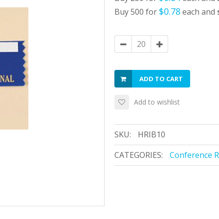
$0.78
Buy 500 for
each and
ADD TO CART
Add to wishlist
SKU:
HRIB10
CATEGORIES:
Conference 