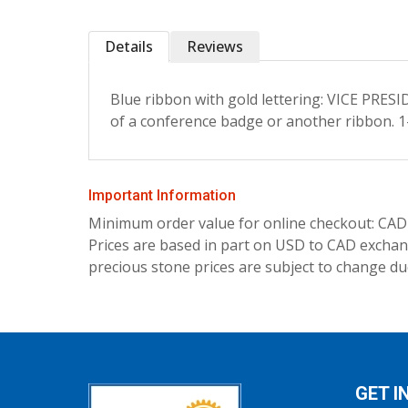
Details
Reviews
Blue ribbon with gold lettering: VICE PRE
of a conference badge or another ribbon. 1-
Important Information
Minimum order value for online checkout: CAD
Prices are based in part on USD to CAD exchang
precious stone prices are subject to change due
GET I