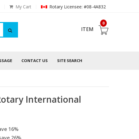
My Cart
Rotary Licensee: #08-4A832
0
ITEM
ESSAGE
CONTACT US
SITE SEARCH
Rotary International
ave
16
%
save
26
%