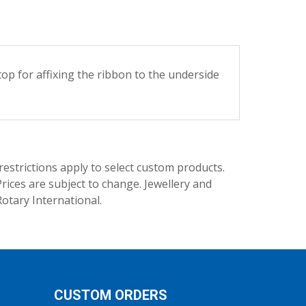
 for affixing the ribbon to the underside
trictions apply to select custom products.
rices are subject to change. Jewellery and
Rotary International.
CUSTOM ORDERS