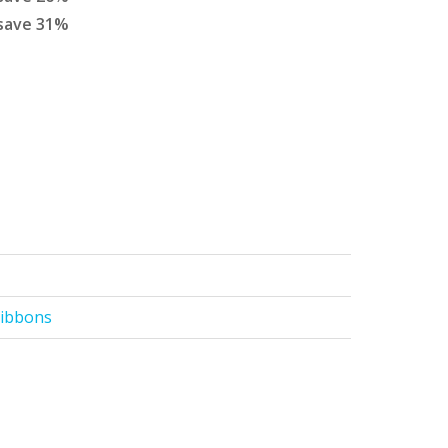
save
31
%
Ribbons