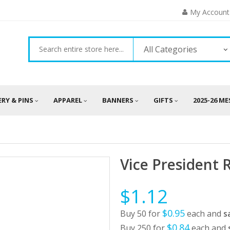
My Account
All Categories
ERY & PINS
APPAREL
BANNERS
GIFTS
2025-26 M
Vice President 
$1.12
$0.95
Buy 50 for
each and
s
$0.84
Buy 250 for
each and