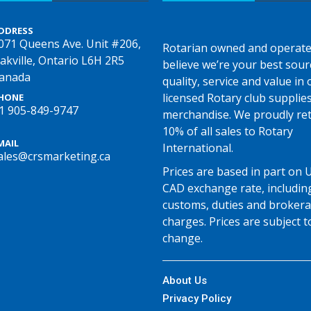
DDRESS
071 Queens Ave. Unit #206,
Rotarian owned and operate
akville, Ontario L6H 2R5
believe we’re your best sour
anada
quality, service and value in o
licensed Rotary club supplie
HONE
1 905-849-9747
merchandise. We proudly re
10% of all sales to Rotary
MAIL
International.
ales@crsmarketing.ca
Prices are based in part on 
CAD exchange rate, includin
customs, duties and broker
charges. Prices are subject t
change.
About Us
Privacy Policy