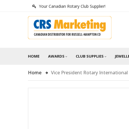
Your Canadian Rotary Club Supplier!
HOME
AWARDS
CLUB SUPPLIES
JEWELL
Home
Vice President Rotary International