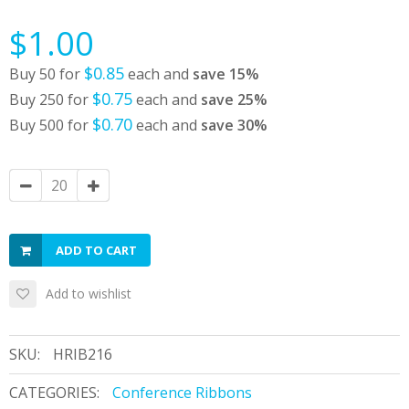
$1.00
$0.85
Buy 50 for
each and
save
15
%
$0.75
Buy 250 for
each and
save
25
%
$0.70
Buy 500 for
each and
save
30
%
ADD TO CART
Add to wishlist
SKU:
HRIB216
CATEGORIES:
Conference Ribbons