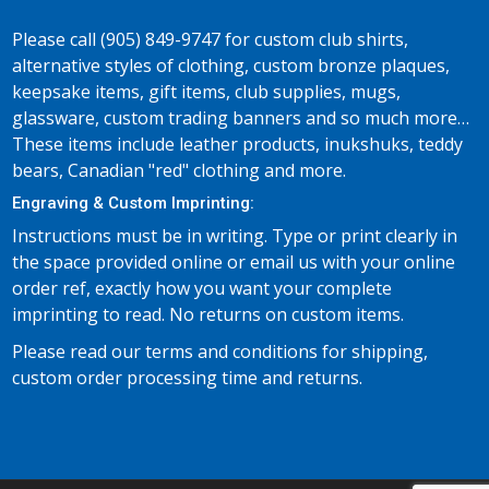
Please call (905) 849-9747 for custom club shirts,
alternative styles of clothing, custom bronze plaques,
keepsake items, gift items, club supplies, mugs,
glassware, custom trading banners and so much more…
These items include leather products, inukshuks, teddy
bears, Canadian "red" clothing and more.
Engraving & Custom Imprinting:
Instructions must be in writing. Type or print clearly in
the space provided online or email us with your online
order ref, exactly how you want your complete
imprinting to read. No returns on custom items.
Please read our terms and conditions for shipping,
custom order processing time and returns.