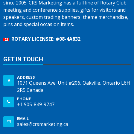
since 2005. CRS Marketing has a full line of Rotary Club
meeting and conference supplies, gifts for visitors and
speakers, custom trading banners, theme merchandise,
pins and special occasion items.
ROTARY LICENSEE: #08-4A832
GET IN TOUCH
ADDRESS
1071 Queens Ave. Unit #206, Oakville, Ontario L6H
2R5 Canada
PHONE
+1 905-849-9747
EMAIL
sales@crsmarketing.ca