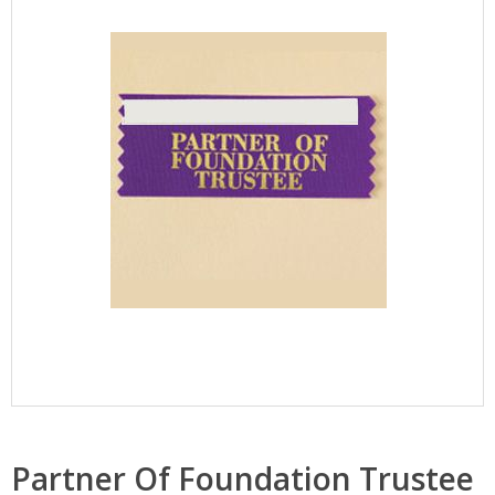
Partner Of Foundation Trustee