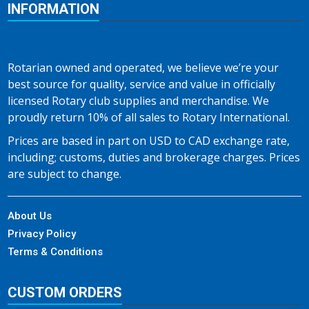
INFORMATION
Rotarian owned and operated, we believe we’re your
best source for quality, service and value in officially
licensed Rotary club supplies and merchandise. We
proudly return 10% of all sales to Rotary International.
Prices are based in part on USD to CAD exchange rate,
including; customs, duties and brokerage charges. Prices
are subject to change.
About Us
Privacy Policy
Terms & Conditions
CUSTOM ORDERS