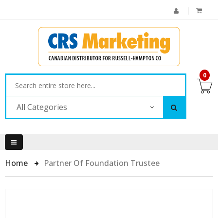
0
All Categories
Home
Partner Of Foundation Trustee