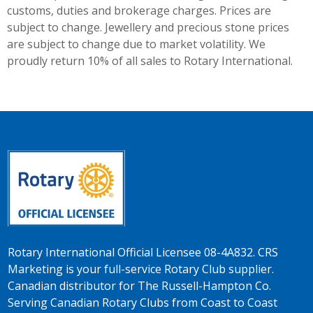
customs, duties and brokerage charges. Prices are
subject to change. Jewellery and precious stone prices
are subject to change due to market volatility. We
proudly return 10% of all sales to Rotary International.
Rotary International Official Licensee 08-4A832. CRS
Marketing is your full-service Rotary Club supplier.
Canadian distributor for The Russell-Hampton Co.
Serving Canadian Rotary Clubs from Coast to Coast