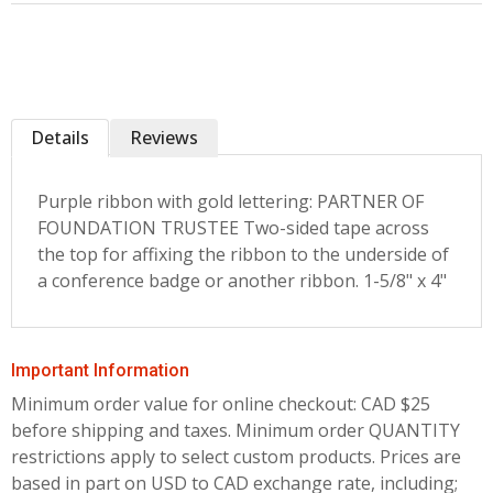
Details
Reviews
Purple ribbon with gold lettering: PARTNER OF
FOUNDATION TRUSTEE Two-sided tape across
the top for affixing the ribbon to the underside of
a conference badge or another ribbon. 1-5/8" x 4"
Important Information
Minimum order value for online checkout: CAD $25
before shipping and taxes.
Minimum order QUANTITY
restrictions apply to select custom products. Prices are
based in part on USD to CAD exchange rate, including;