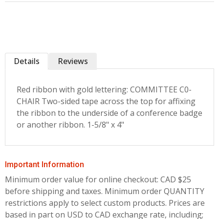
Details
Reviews
Red ribbon with gold lettering: COMMITTEE C0-
CHAIR Two-sided tape across the top for affixing
the ribbon to the underside of a conference badge
or another ribbon. 1-5/8" x 4"
Important Information
Minimum order value for online checkout: CAD $25
before shipping and taxes.
Minimum order QUANTITY
restrictions apply to select custom products. Prices are
based in part on USD to CAD exchange rate, including;