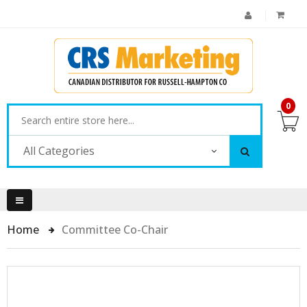
0
All Categories
Home
Committee Co-Chair