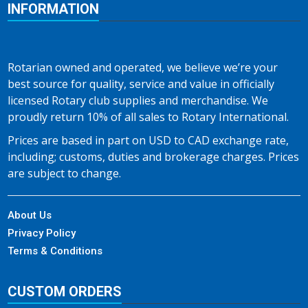
INFORMATION
Rotarian owned and operated, we believe we’re your
best source for quality, service and value in officially
licensed Rotary club supplies and merchandise. We
proudly return 10% of all sales to Rotary International.
Prices are based in part on USD to CAD exchange rate,
including; customs, duties and brokerage charges. Prices
are subject to change.
About Us
Privacy Policy
Terms & Conditions
CUSTOM ORDERS