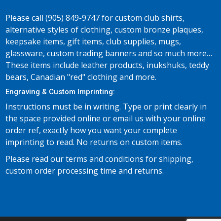
Please call (905) 849-9747 for custom club shirts,
alternative styles of clothing, custom bronze plaques,
keepsake items, gift items, club supplies, mugs,
glassware, custom trading banners and so much more…
These items include leather products, inukshuks, teddy
bears, Canadian "red" clothing and more.
Engraving & Custom Imprinting:
Instructions must be in writing. Type or print clearly in
the space provided online or email us with your online
order ref, exactly how you want your complete
imprinting to read. No returns on custom items.
Please read our terms and conditions for shipping,
custom order processing time and returns.