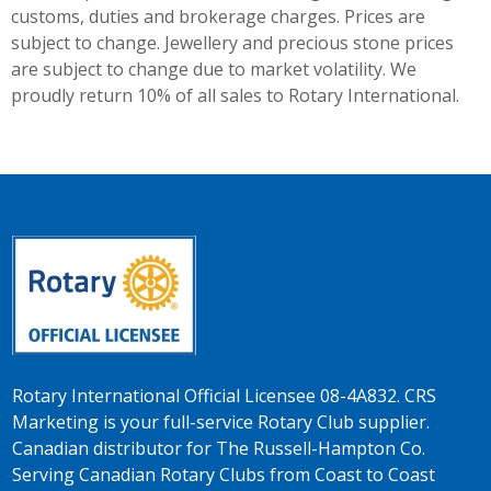
customs, duties and brokerage charges. Prices are
subject to change. Jewellery and precious stone prices
are subject to change due to market volatility. We
proudly return 10% of all sales to Rotary International.
Rotary International Official Licensee 08-4A832. CRS
Marketing is your full-service Rotary Club supplier.
Canadian distributor for The Russell-Hampton Co.
Serving Canadian Rotary Clubs from Coast to Coast