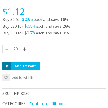
$1.12
$0.95
Buy 50 for
each and
save
16
%
$0.84
Buy 250 for
each and
save
26
%
$0.78
Buy 500 for
each and
save
31
%
ADD TO CART
Add to wishlist
SKU:
HRIB250
CATEGORIES:
Conference Ribbons