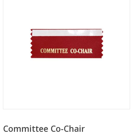
Committee Co-Chair