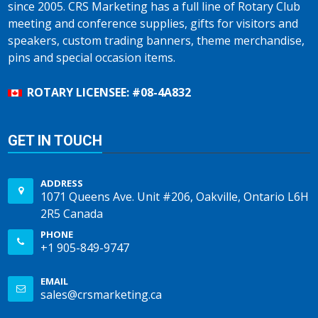
since 2005. CRS Marketing has a full line of Rotary Club
meeting and conference supplies, gifts for visitors and
speakers, custom trading banners, theme merchandise,
pins and special occasion items.
ROTARY LICENSEE: #08-4A832
GET IN TOUCH
ADDRESS
1071 Queens Ave. Unit #206, Oakville, Ontario L6H
2R5 Canada
PHONE
+1 905-849-9747
EMAIL
sales@crsmarketing.ca