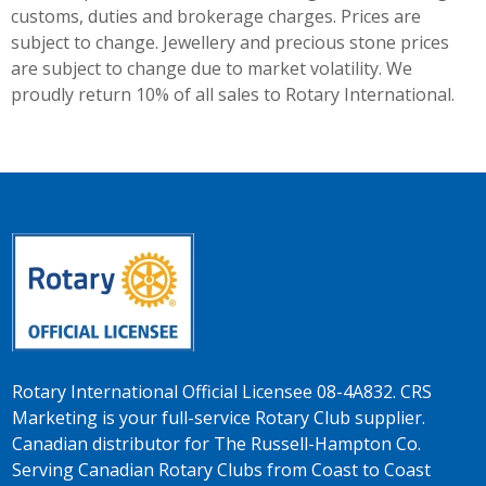
customs, duties and brokerage charges. Prices are
subject to change. Jewellery and precious stone prices
are subject to change due to market volatility. We
proudly return 10% of all sales to Rotary International.
Rotary International Official Licensee 08-4A832. CRS
Marketing is your full-service Rotary Club supplier.
Canadian distributor for The Russell-Hampton Co.
Serving Canadian Rotary Clubs from Coast to Coast