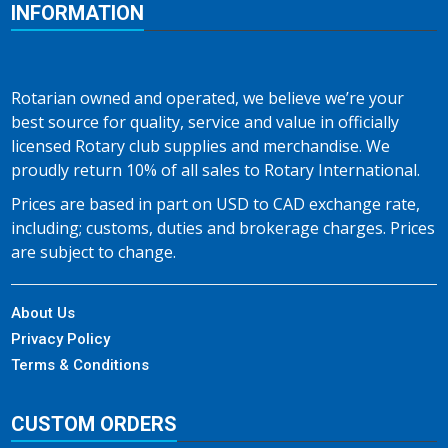
INFORMATION
Rotarian owned and operated, we believe we’re your
best source for quality, service and value in officially
licensed Rotary club supplies and merchandise. We
proudly return 10% of all sales to Rotary International.
Prices are based in part on USD to CAD exchange rate,
including; customs, duties and brokerage charges. Prices
are subject to change.
About Us
Privacy Policy
Terms & Conditions
CUSTOM ORDERS