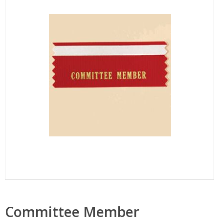
Committee Member