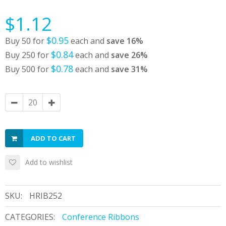
$1.12
$0.95
Buy 50 for
each and
save
16
%
$0.84
Buy 250 for
each and
save
26
%
$0.78
Buy 500 for
each and
save
31
%
ADD TO CART
Add to wishlist
SKU:
HRIB252
CATEGORIES:
Conference Ribbons