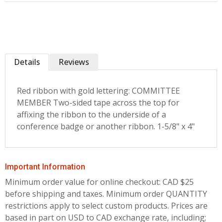
Details
Reviews
Red ribbon with gold lettering: COMMITTEE
MEMBER Two-sided tape across the top for
affixing the ribbon to the underside of a
conference badge or another ribbon. 1-5/8" x 4"
Important Information
Minimum order value for online checkout: CAD $25
before shipping and taxes.
Minimum order QUANTITY
restrictions apply to select custom products. Prices are
based in part on USD to CAD exchange rate, including;