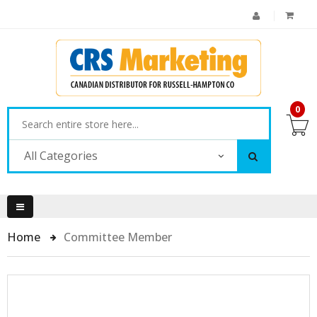
0
All Categories
Home
Committee Member