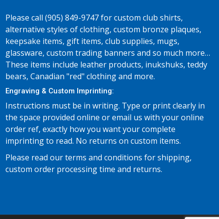
Please call (905) 849-9747 for custom club shirts,
alternative styles of clothing, custom bronze plaques,
keepsake items, gift items, club supplies, mugs,
glassware, custom trading banners and so much more…
These items include leather products, inukshuks, teddy
bears, Canadian "red" clothing and more.
Engraving & Custom Imprinting:
Instructions must be in writing. Type or print clearly in
the space provided online or email us with your online
order ref, exactly how you want your complete
imprinting to read. No returns on custom items.
Please read our terms and conditions for shipping,
custom order processing time and returns.