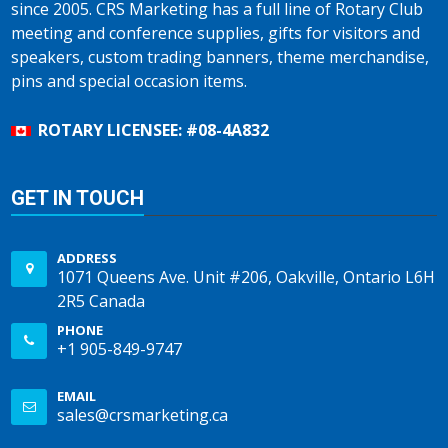
since 2005. CRS Marketing has a full line of Rotary Club
meeting and conference supplies, gifts for visitors and
speakers, custom trading banners, theme merchandise,
pins and special occasion items.
ROTARY LICENSEE: #08-4A832
GET IN TOUCH
ADDRESS
1071 Queens Ave. Unit #206, Oakville, Ontario L6H
2R5 Canada
PHONE
+1 905-849-9747
EMAIL
sales@crsmarketing.ca