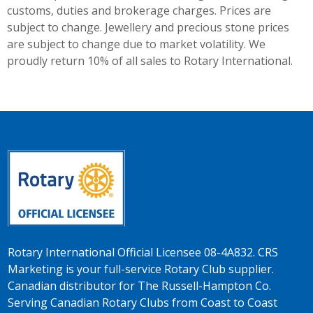
customs, duties and brokerage charges. Prices are
subject to change. Jewellery and precious stone prices
are subject to change due to market volatility. We
proudly return 10% of all sales to Rotary International.
Rotary International Official Licensee 08-4A832. CRS
Marketing is your full-service Rotary Club supplier.
Canadian distributor for The Russell-Hampton Co.
Serving Canadian Rotary Clubs from Coast to Coast