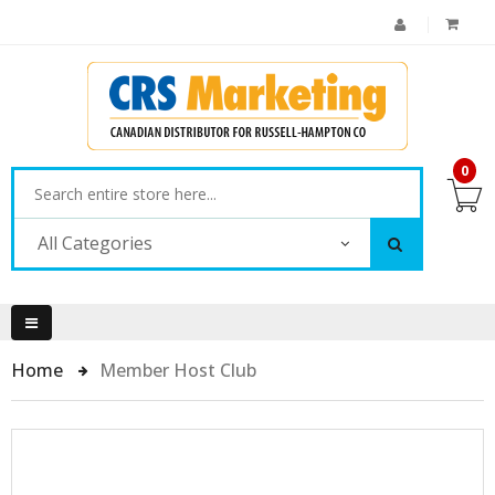
0
All Categories
Home
Member Host Club