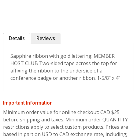
Details
Reviews
Sapphire ribbon with gold lettering: MEMBER
HOST CLUB Two-sided tape across the top for
affixing the ribbon to the underside of a
conference badge or another ribbon. 1-5/8" x 4"
Important Information
Minimum order value for online checkout: CAD $25
before shipping and taxes.
Minimum order QUANTITY
restrictions apply to select custom products. Prices are
based in part on USD to CAD exchange rate, including;