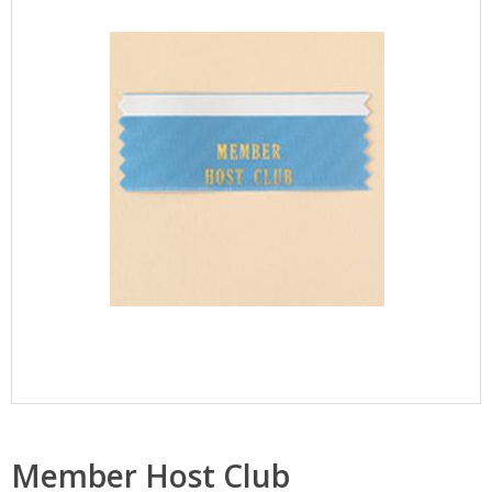
Member Host Club