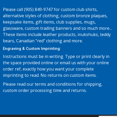
Please call (905) 849-9747 for custom club shirts,
alternative styles of clothing, custom bronze plaques,
keepsake items, gift items, club supplies, mugs,
glassware, custom trading banners and so much more…
These items include leather products, inukshuks, teddy
bears, Canadian "red" clothing and more.
Engraving & Custom Imprinting:
Instructions must be in writing. Type or print clearly in
the space provided online or email us with your online
order ref, exactly how you want your complete
imprinting to read. No returns on custom items.
Please read our terms and conditions for shipping,
custom order processing time and returns.