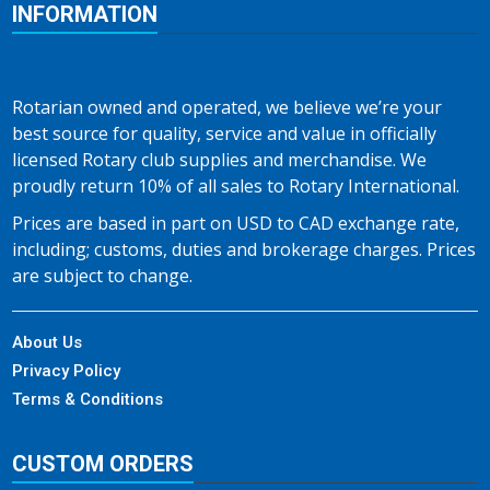
INFORMATION
Rotarian owned and operated, we believe we’re your
best source for quality, service and value in officially
licensed Rotary club supplies and merchandise. We
proudly return 10% of all sales to Rotary International.
Prices are based in part on USD to CAD exchange rate,
including; customs, duties and brokerage charges. Prices
are subject to change.
About Us
Privacy Policy
Terms & Conditions
CUSTOM ORDERS