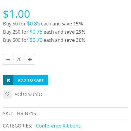
$1.00
$0.85
Buy 50 for
each and
save
15
%
$0.75
Buy 250 for
each and
save
25
%
$0.70
Buy 500 for
each and
save
30
%
ADD TO CART
Add to wishlist
SKU:
HRIB315
CATEGORIES:
Conference Ribbons