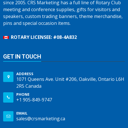
since 2005. CRS Marketing has a full line of Rotary Club
meeting and conference supplies, gifts for visitors and
speakers, custom trading banners, theme merchandise,
pins and special occasion items.
ROTARY LICENSEE: #08-4A832
GET IN TOUCH
ADDRESS
1071 Queens Ave. Unit #206, Oakville, Ontario L6H
2R5 Canada
PHONE
+1 905-849-9747
EMAIL
sales@crsmarketing.ca