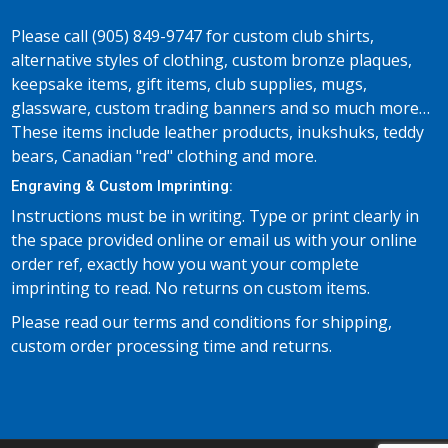
Please call (905) 849-9747 for custom club shirts,
alternative styles of clothing, custom bronze plaques,
keepsake items, gift items, club supplies, mugs,
glassware, custom trading banners and so much more…
These items include leather products, inukshuks, teddy
bears, Canadian "red" clothing and more.
Engraving & Custom Imprinting:
Instructions must be in writing. Type or print clearly in
the space provided online or email us with your online
order ref, exactly how you want your complete
imprinting to read. No returns on custom items.
Please read our terms and conditions for shipping,
custom order processing time and returns.