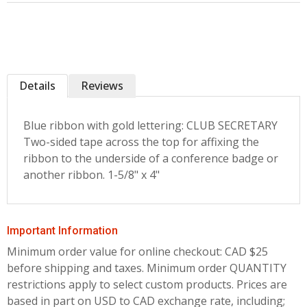
Details
Reviews
Blue ribbon with gold lettering: CLUB SECRETARY
Two-sided tape across the top for affixing the
ribbon to the underside of a conference badge or
another ribbon. 1-5/8" x 4"
Important Information
Minimum order value for online checkout: CAD $25
before shipping and taxes.
Minimum order QUANTITY
restrictions apply to select custom products. Prices are
based in part on USD to CAD exchange rate, including;