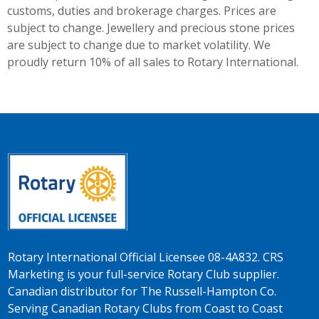
customs, duties and brokerage charges. Prices are
subject to change. Jewellery and precious stone prices
are subject to change due to market volatility. We
proudly return 10% of all sales to Rotary International.
Rotary International Official Licensee 08-4A832. CRS
Marketing is your full-service Rotary Club supplier.
Canadian distributor for The Russell-Hampton Co.
Serving Canadian Rotary Clubs from Coast to Coast