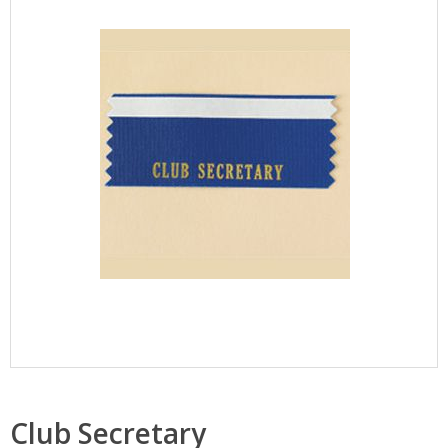
Club Secretary