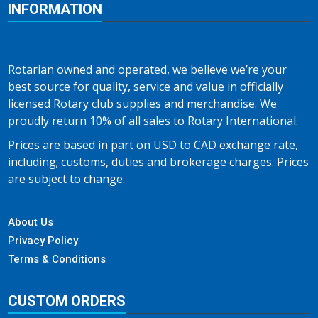
INFORMATION
Rotarian owned and operated, we believe we’re your
best source for quality, service and value in officially
licensed Rotary club supplies and merchandise. We
proudly return 10% of all sales to Rotary International.
Prices are based in part on USD to CAD exchange rate,
including; customs, duties and brokerage charges. Prices
are subject to change.
About Us
Privacy Policy
Terms & Conditions
CUSTOM ORDERS