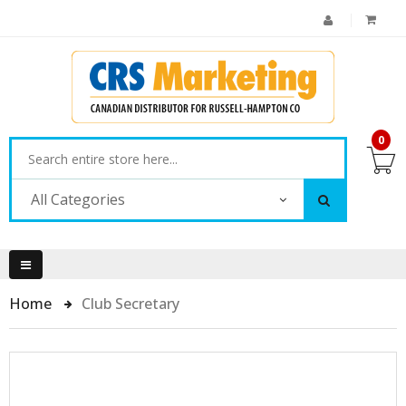
0
All Categories
Home
Club Secretary