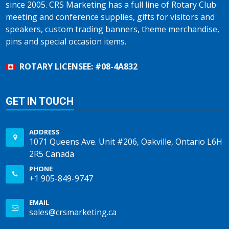
since 2005. CRS Marketing has a full line of Rotary Club
meeting and conference supplies, gifts for visitors and
speakers, custom trading banners, theme merchandise,
pins and special occasion items.
ROTARY LICENSEE: #08-4A832
GET IN TOUCH
ADDRESS
1071 Queens Ave. Unit #206, Oakville, Ontario L6H
2R5 Canada
PHONE
+1 905-849-9747
EMAIL
sales@crsmarketing.ca