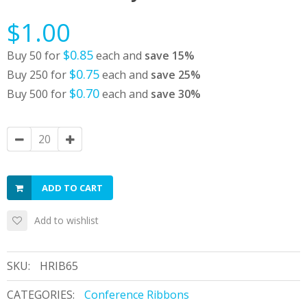
$1.00
$0.85
Buy 50 for
each and
save
15
%
$0.75
Buy 250 for
each and
save
25
%
$0.70
Buy 500 for
each and
save
30
%
ADD TO CART
Add to wishlist
SKU:
HRIB65
CATEGORIES:
Conference Ribbons