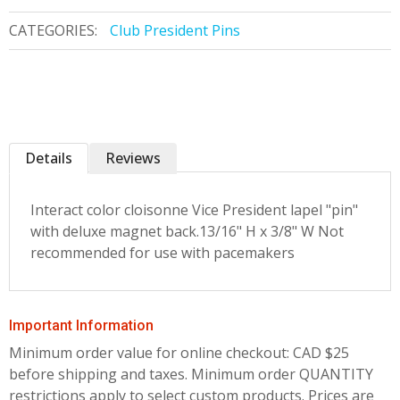
CATEGORIES:
Club President Pins
Details
Reviews
Interact color cloisonne Vice President lapel "pin"
with deluxe magnet back.13/16" H x 3/8" W Not
recommended for use with pacemakers
Important Information
Minimum order value for online checkout: CAD $25
before shipping and taxes.
Minimum order QUANTITY
restrictions apply to select custom products. Prices are