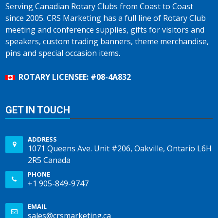
Serving Canadian Rotary Clubs from Coast to Coast
since 2005. CRS Marketing has a full line of Rotary Club
meeting and conference supplies, gifts for visitors and
speakers, custom trading banners, theme merchandise,
pins and special occasion items.
ROTARY LICENSEE: #08-4A832
GET IN TOUCH
ADDRESS
1071 Queens Ave. Unit #206, Oakville, Ontario L6H
2R5 Canada
PHONE
+1 905-849-9747
EMAIL
sales@crsmarketing.ca