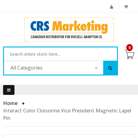
0
All Categories
Home
Interact Color Cloisonne Vice President Magnetic Lapel
Pin