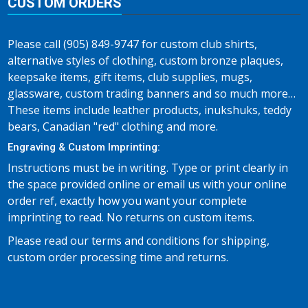
CUSTOM ORDERS
Please call (905) 849-9747 for custom club shirts,
alternative styles of clothing, custom bronze plaques,
keepsake items, gift items, club supplies, mugs,
glassware, custom trading banners and so much more…
These items include leather products, inukshuks, teddy
bears, Canadian "red" clothing and more.
Engraving & Custom Imprinting:
Instructions must be in writing. Type or print clearly in
the space provided online or email us with your online
order ref, exactly how you want your complete
imprinting to read. No returns on custom items.
Please read our terms and conditions for shipping,
custom order processing time and returns.