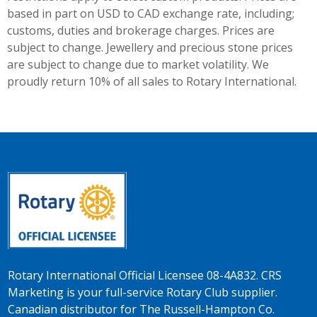
based in part on USD to CAD exchange rate, including;
customs, duties and brokerage charges. Prices are
subject to change. Jewellery and precious stone prices
are subject to change due to market volatility. We
proudly return 10% of all sales to Rotary International.
Rotary International Official Licensee 08-4A832. CRS
Marketing is your full-service Rotary Club supplier.
Canadian distributor for The Russell-Hampton Co.