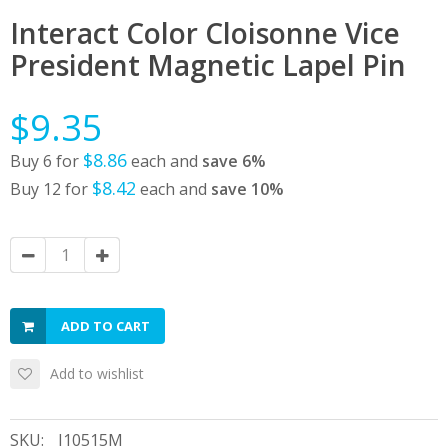
Interact Color Cloisonne Vice
President Magnetic Lapel Pin
$9.35
$8.86
Buy 6 for
each and
save
6
%
$8.42
Buy 12 for
each and
save
10
%
ADD TO CART
Add to wishlist
SKU:
I10515M