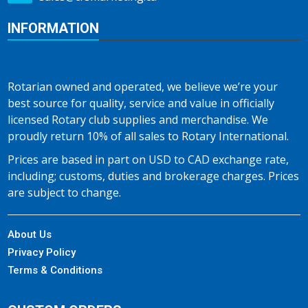
INFORMATION
Rotarian owned and operated, we believe we’re your
best source for quality, service and value in officially
licensed Rotary club supplies and merchandise. We
proudly return 10% of all sales to Rotary International.
Prices are based in part on USD to CAD exchange rate,
including; customs, duties and brokerage charges. Prices
are subject to change.
About Us
Privacy Policy
Terms & Conditions