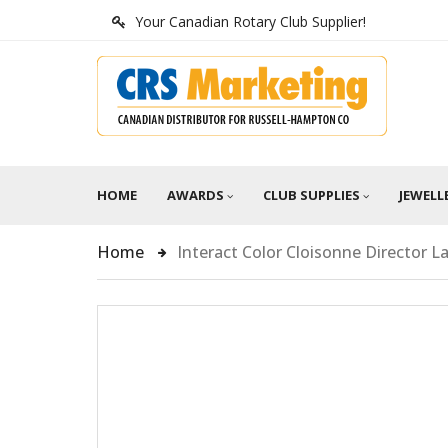
Your Canadian Rotary Club Supplier!
HOME
AWARDS
CLUB SUPPLIES
JEWELL
Home
Interact Color Cloisonne Director La