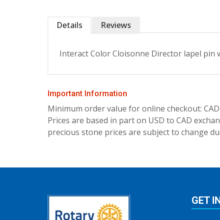
Details
Reviews
Interact Color Cloisonne Director lapel pin w
Important Information
Minimum order value for online checkout: CAD
Prices are based in part on USD to CAD exchang
precious stone prices are subject to change due
GET I