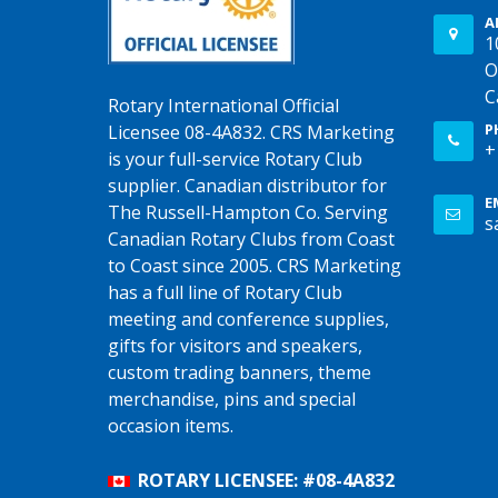
A
1
O
C
Rotary International Official
P
Licensee 08-4A832. CRS Marketing
+
is your full-service Rotary Club
supplier. Canadian distributor for
E
The Russell-Hampton Co. Serving
s
Canadian Rotary Clubs from Coast
to Coast since 2005. CRS Marketing
has a full line of Rotary Club
meeting and conference supplies,
gifts for visitors and speakers,
custom trading banners, theme
merchandise, pins and special
occasion items.
ROTARY LICENSEE: #08-4A832