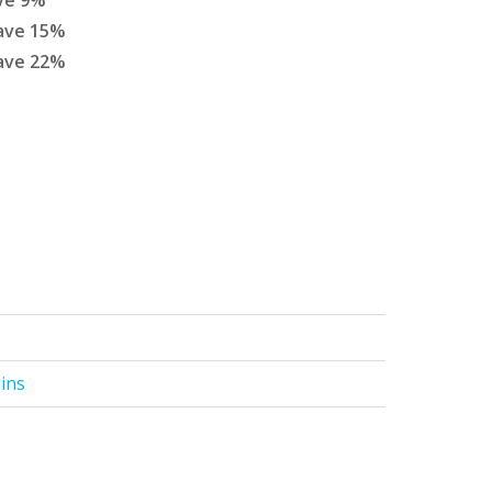
ve
9
%
ave
15
%
ave
22
%
Pins