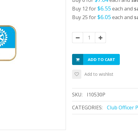
Buy 6 for
each and
sa
$6.55
Buy 12 for
each and
s
$6.05
Buy 25 for
each and
s
ADD TO CART
Add to wishlist
SKU:
I10530P
CATEGORIES:
Club Officer 