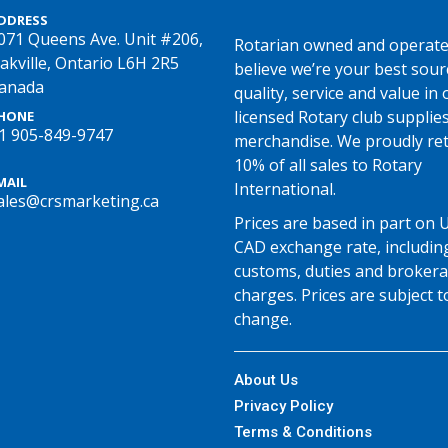
DDRESS
071 Queens Ave. Unit #206,
Rotarian owned and operate
akville, Ontario L6H 2R5
believe we’re your best sour
anada
quality, service and value in o
licensed Rotary club supplie
HONE
1 905-849-9747
merchandise. We proudly re
10% of all sales to Rotary
MAIL
International.
ales@crsmarketing.ca
Prices are based in part on 
CAD exchange rate, includin
customs, duties and broker
charges. Prices are subject t
change.
About Us
Privacy Policy
Terms & Conditions