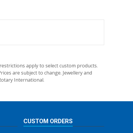
trictions apply to select custom products.
rices are subject to change. Jewellery and
Rotary International.
CUSTOM ORDERS