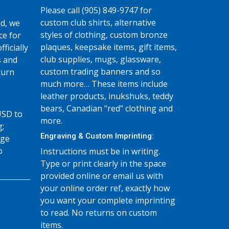
Please call (905) 849-9747 for
custom club shirts, alternative
d, we
styles of clothing, custom bronze
ce for
plaques, keepsake items, gift items,
fficially
club supplies, mugs, glassware,
s and
custom trading banners and so
turn
much more… These items include
leather products, inukshuks, teddy
bears, Canadian "red" clothing and
USD to
more.
g;
Engraving & Custom Imprinting:
age
o
Instructions must be in writing.
Type or print clearly in the space
provided online or email us with
your online order ref, exactly how
you want your complete imprinting
to read. No returns on custom
items.