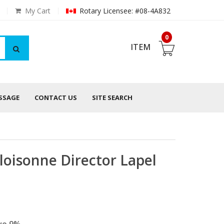
My Cart
Rotary Licensee: #08-4A832
0
ITEM
ESSAGE
CONTACT US
SITE SEARCH
Cloisonne Director Lapel