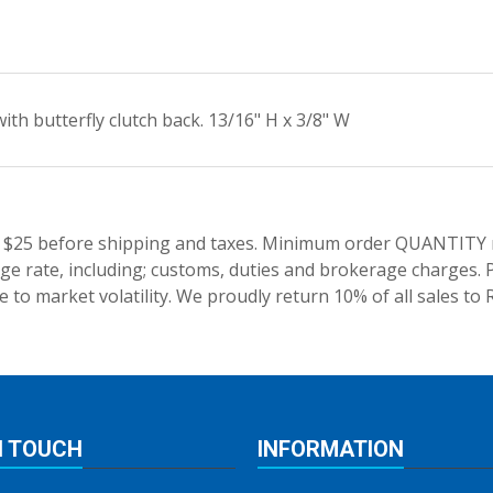
ith butterfly clutch back. 13/16" H x 3/8" W
 $25 before shipping and taxes.
Minimum order QUANTITY res
e rate, including; customs, duties and brokerage charges. P
 to market volatility. We proudly return 10% of all sales to 
N TOUCH
INFORMATION