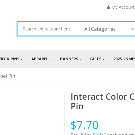
My Account
All Categories
ERY & PINS
APPAREL
BANNERS
GIFTS
2025-26 M
pel Pin
Interact Color 
Pin
$7.70
$7.04