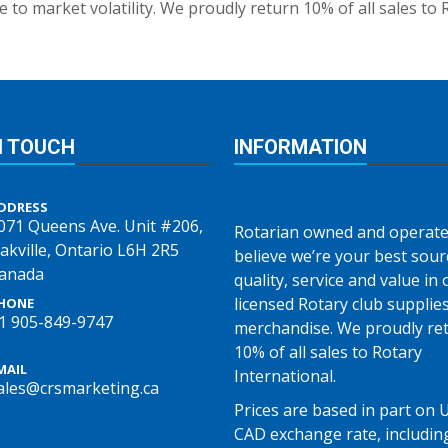
 to market volatility. We proudly return 10% of all sales to 
N TOUCH
INFORMATION
DDRESS
071 Queens Ave. Unit #206,
Rotarian owned and operate
akville, Ontario L6H 2R5
believe we’re your best sour
anada
quality, service and value in o
licensed Rotary club supplie
HONE
1 905-849-9747
merchandise. We proudly re
10% of all sales to Rotary
MAIL
International.
ales@crsmarketing.ca
Prices are based in part on 
CAD exchange rate, includin