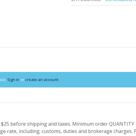
ase,
Sign in
or
create an account
 $25 before shipping and taxes.
Minimum order QUANTITY res
e rate, including; customs, duties and brokerage charges. P