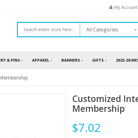
My Account
All Categories
ERY & PINS
APPAREL
BANNERS
GIFTS
2025-26 M
f Membership
Customized Inte
Membership
$7.02