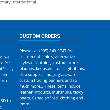
Rotary International.
CUSTOM ORDERS
Please call (905) 849-9747 for
custom club shirts, alternative
d, we
styles of clothing, custom bronze
ce for
plaques, keepsake items, gift items,
fficially
club supplies, mugs, glassware,
s and
custom trading banners and so
turn
much more… These items include
leather products, inukshuks, teddy
bears, Canadian "red" clothing and
USD to
more.
g;