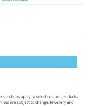
trictions apply to select custom products.
rices are subject to change. Jewellery and