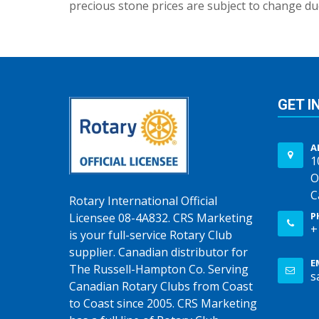
precious stone prices are subject to change due
GET I
A
1
O
C
Rotary International Official
P
Licensee 08-4A832. CRS Marketing
+
is your full-service Rotary Club
supplier. Canadian distributor for
E
The Russell-Hampton Co. Serving
s
Canadian Rotary Clubs from Coast
to Coast since 2005. CRS Marketing