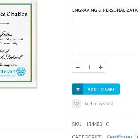
ENGRAVING & PERSONALIZATI
ADD TO CART
Add to wishlist
SKU:
I34480HC
CATEGORIES:
Certificates
,
I