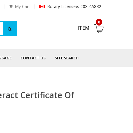
My Cart
Rotary Licensee: #08-4A832
0
ITEM
ESSAGE
CONTACT US
SITE SEARCH
ract Certificate Of