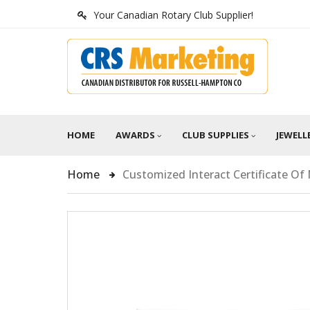
Your Canadian Rotary Club Supplier!
HOME
AWARDS
CLUB SUPPLIES
JEWELL
Home
Customized Interact Certificate O