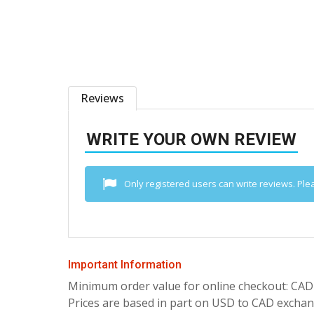
Reviews
WRITE YOUR OWN REVIEW
Only registered users can write reviews. Ple
Important Information
Minimum order value for online checkout: CAD
Prices are based in part on USD to CAD exchang