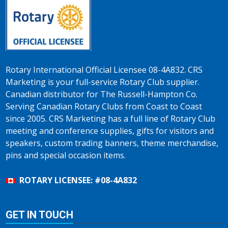
Rotary International Official Licensee 08-4A832. CRS
Marketing is your full-service Rotary Club supplier.
Canadian distributor for The Russell-Hampton Co.
Serving Canadian Rotary Clubs from Coast to Coast
since 2005. CRS Marketing has a full line of Rotary Club
meeting and conference supplies, gifts for visitors and
speakers, custom trading banners, theme merchandise,
pins and special occasion items.
ROTARY LICENSEE: #08-4A832
GET IN TOUCH