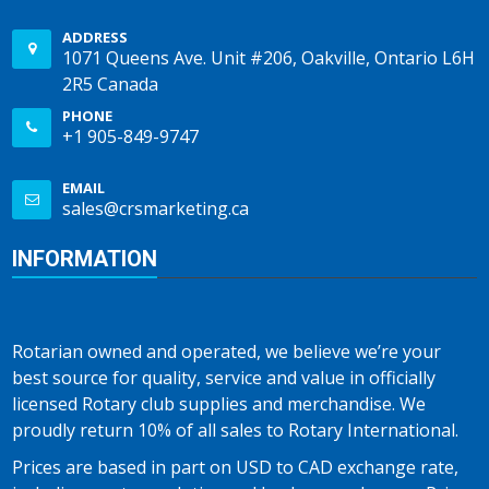
ADDRESS
1071 Queens Ave. Unit #206, Oakville, Ontario L6H
2R5 Canada
PHONE
+1 905-849-9747
EMAIL
sales@crsmarketing.ca
INFORMATION
Rotarian owned and operated, we believe we’re your
best source for quality, service and value in officially
licensed Rotary club supplies and merchandise. We
proudly return 10% of all sales to Rotary International.
Prices are based in part on USD to CAD exchange rate,