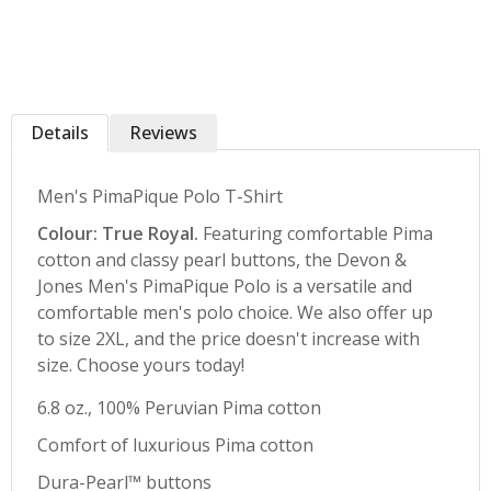
Details
Reviews
Men's PimaPique Polo T-Shirt
Colour: True Royal.
Featuring comfortable Pima
cotton and classy pearl buttons, the Devon &
Jones Men's PimaPique Polo is a versatile and
comfortable men's polo choice. We also offer up
to size 2XL, and the price doesn't increase with
size. Choose yours today!
6.8 oz., 100% Peruvian Pima cotton
Comfort of luxurious Pima cotton
Dura-Pearl™ buttons