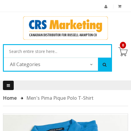
0
All Categories
Home
Men's Pima Pique Polo T-Shirt