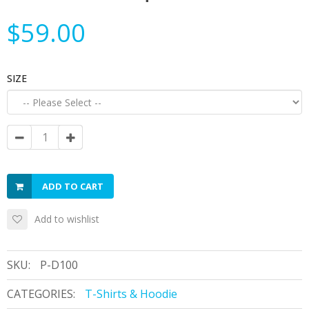
$59.00
SIZE
ADD TO CART
Add to wishlist
SKU:
P-D100
CATEGORIES:
T-Shirts & Hoodie