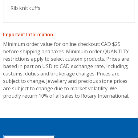
Rib knit cuffs
Important Information
Minimum order value for online checkout: CAD $25
before shipping and taxes.
Minimum order QUANTITY
restrictions apply to select custom products. Prices are
based in part on USD to CAD exchange rate, including;
customs, duties and brokerage charges. Prices are
subject to change. Jewellery and precious stone prices
are subject to change due to market volatility. We
proudly return 10% of all sales to Rotary International.