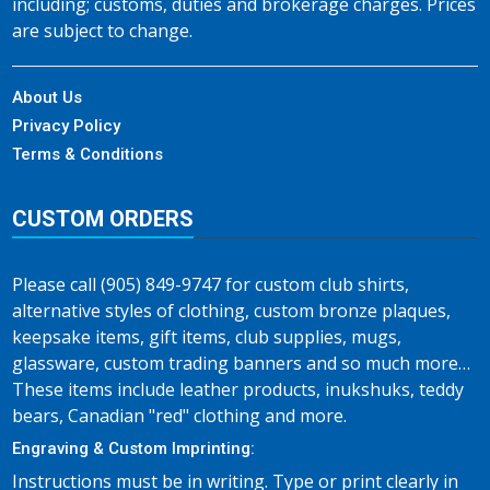
including; customs, duties and brokerage charges. Prices
are subject to change.
About Us
Privacy Policy
Terms & Conditions
CUSTOM ORDERS
Please call (905) 849-9747 for custom club shirts,
alternative styles of clothing, custom bronze plaques,
keepsake items, gift items, club supplies, mugs,
glassware, custom trading banners and so much more…
These items include leather products, inukshuks, teddy
bears, Canadian "red" clothing and more.
Engraving & Custom Imprinting:
Instructions must be in writing. Type or print clearly in