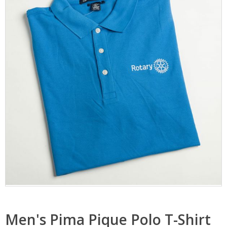
Men's Pima Pique Polo T-Shirt