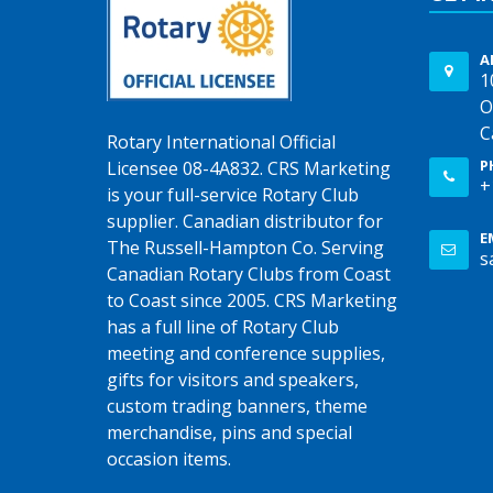
A
1
O
C
Rotary International Official
P
Licensee 08-4A832. CRS Marketing
+
is your full-service Rotary Club
supplier. Canadian distributor for
E
The Russell-Hampton Co. Serving
s
Canadian Rotary Clubs from Coast
to Coast since 2005. CRS Marketing
has a full line of Rotary Club
meeting and conference supplies,
gifts for visitors and speakers,
custom trading banners, theme
merchandise, pins and special
occasion items.