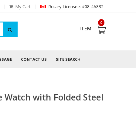
My Cart
Rotary Licensee: #08-4A832
0
ITEM
ESSAGE
CONTACT US
SITE SEARCH
 Watch with Folded Steel