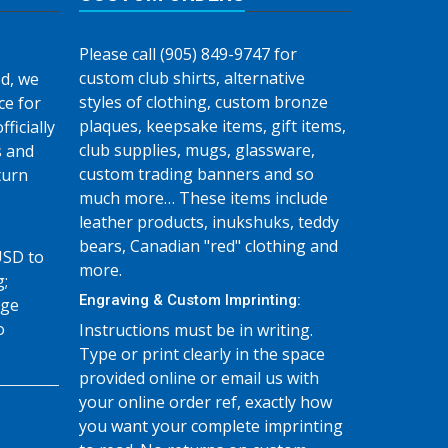
Please call (905) 849-9747 for
custom club shirts, alternative
d, we
styles of clothing, custom bronze
ce for
plaques, keepsake items, gift items,
fficially
club supplies, mugs, glassware,
s and
custom trading banners and so
turn
much more… These items include
leather products, inukshuks, teddy
bears, Canadian "red" clothing and
USD to
more.
g;
Engraving & Custom Imprinting:
age
o
Instructions must be in writing.
Type or print clearly in the space
provided online or email us with
your online order ref, exactly how
you want your complete imprinting