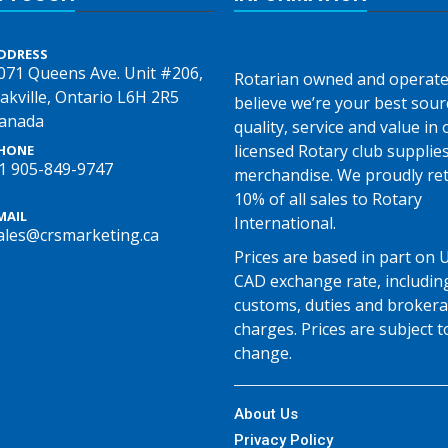
DDRESS
071 Queens Ave. Unit #206,
Rotarian owned and operate
akville, Ontario L6H 2R5
believe we’re your best sour
anada
quality, service and value in o
licensed Rotary club supplie
HONE
1 905-849-9747
merchandise. We proudly re
10% of all sales to Rotary
MAIL
International.
ales@crsmarketing.ca
Prices are based in part on 
CAD exchange rate, includin
customs, duties and broker
charges. Prices are subject t
change.
About Us
Privacy Policy