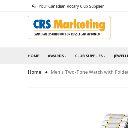
Your Canadian Rotary Club Supplier!
HOME
AWARDS
CLUB SUPPLIES
JEWELL
Home
Men's Two-Tone Watch with Folded