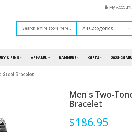
My Account
All Categories
ERY & PINS
APPAREL
BANNERS
GIFTS
2025-26 M
 Steel Bracelet
Men's Two-Tone
Bracelet
$186.95