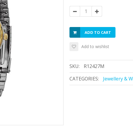
ADD TO CART
Add to wishlist
SKU:
R12427M
CATEGORIES:
Jewellery & 