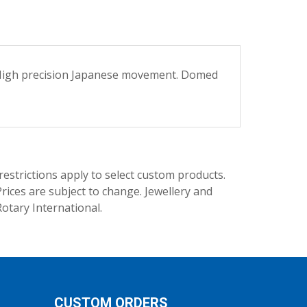
n. High precision Japanese movement. Domed
trictions apply to select custom products.
rices are subject to change. Jewellery and
Rotary International.
CUSTOM ORDERS