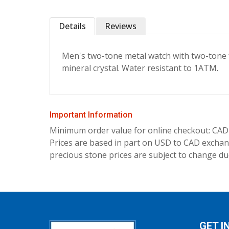
Details
Reviews
Men's two-tone metal watch with two-tone f
mineral crystal. Water resistant to 1ATM.
Important Information
Minimum order value for online checkout: CAD
Prices are based in part on USD to CAD exchang
precious stone prices are subject to change due
GET I