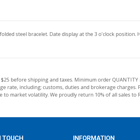
olded steel bracelet. Date display at the 3 o'clock positio
 $25 before shipping and taxes.
Minimum order QUANTITY res
e rate, including; customs, duties and brokerage charges. P
 to market volatility. We proudly return 10% of all sales to 
N TOUCH
INFORMATION