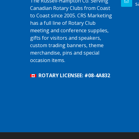
The Russell-Hampton Co. Serving
s
Canadian Rotary Clubs from Coast
to Coast since 2005. CRS Marketing
has a full line of Rotary Club
meeting and conference supplies,
gifts for visitors and speakers,
custom trading banners, theme
merchandise, pins and special
occasion items.
ROTARY LICENSEE: #08-4A832