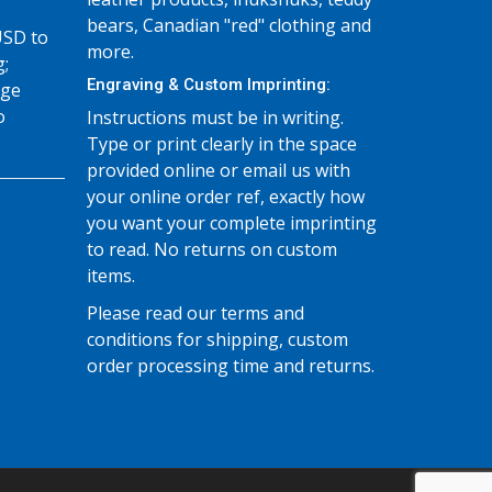
bears, Canadian "red" clothing and
USD to
more.
g;
Engraving & Custom Imprinting:
age
o
Instructions must be in writing.
Type or print clearly in the space
provided online or email us with
your online order ref, exactly how
you want your complete imprinting
to read. No returns on custom
items.
Please read our terms and
conditions for shipping, custom
order processing time and returns.