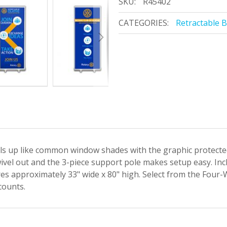
SKU:
R45402
CATEGORIES:
Retractable 
lls up like common window shades with the graphic protected
ivel out and the 3-piece support pole makes setup easy. Inc
es approximately 33" wide x 80" high. Select from the Four-
counts.