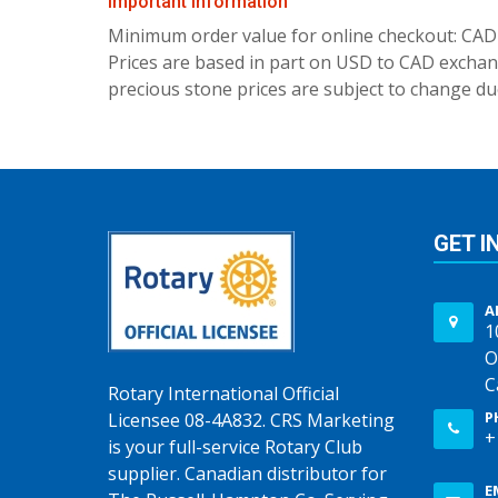
Important Information
Minimum order value for online checkout: CAD
Prices are based in part on USD to CAD exchang
precious stone prices are subject to change due
GET I
A
1
O
C
Rotary International Official
P
Licensee 08-4A832. CRS Marketing
+
is your full-service Rotary Club
supplier. Canadian distributor for
E