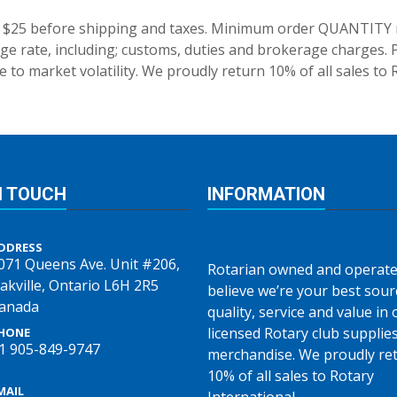
 $25 before shipping and taxes.
Minimum order QUANTITY res
e rate, including; customs, duties and brokerage charges. P
 to market volatility. We proudly return 10% of all sales to 
N TOUCH
INFORMATION
DDRESS
071 Queens Ave. Unit #206,
Rotarian owned and operate
akville, Ontario L6H 2R5
believe we’re your best sour
anada
quality, service and value in o
licensed Rotary club supplie
HONE
1 905-849-9747
merchandise. We proudly re
10% of all sales to Rotary
MAIL