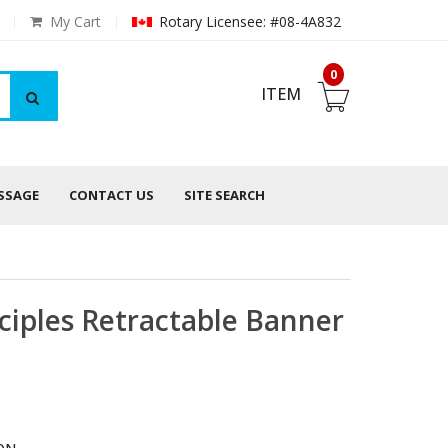
My Cart
Rotary Licensee: #08-4A832
0
ITEM
ESSAGE
CONTACT US
SITE SEARCH
ciples Retractable Banner