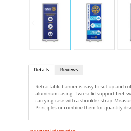
Details
Reviews
Retractable banner is easy to set up and ro
aluminum casing. Two solid support feet sw
carrying case with a shoulder strap. Measur
Principles or combine them for quantity dis