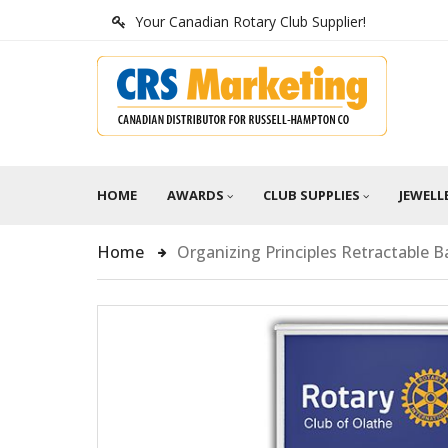
Your Canadian Rotary Club Supplier!
HOME
AWARDS
CLUB SUPPLIES
JEWELL
Home
Organizing Principles Retractable 