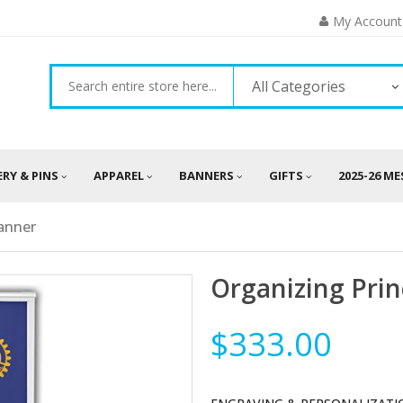
My Account
All Categories
ERY & PINS
APPAREL
BANNERS
GIFTS
2025-26 M
Banner
Organizing Prin
$333.00