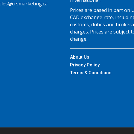
International.
ales@crsmarketing.ca
Prices are based in part on 
CAD exchange rate, includin
customs, duties and broker
charges. Prices are subject t
change.
About Us
Privacy Policy
Terms & Conditions