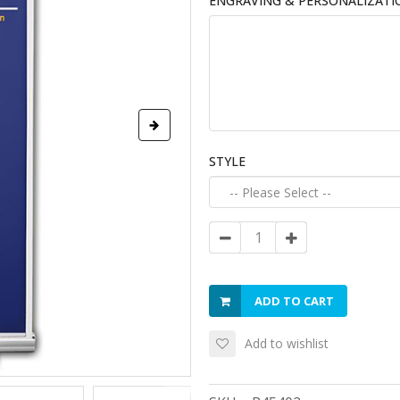
ENGRAVING & PERSONALIZATI
STYLE
ADD TO CART
Add to wishlist