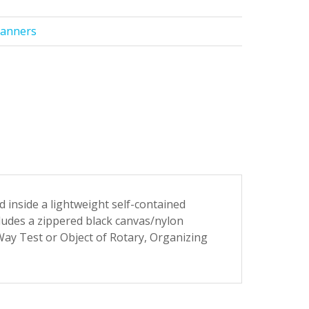
Banners
 inside a lightweight self-contained
ludes a zippered black canvas/nylon
Way Test or Object of Rotary, Organizing