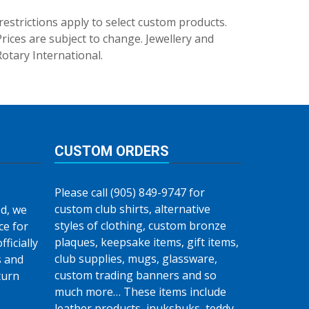
trictions apply to select custom products.
rices are subject to change. Jewellery and
Rotary International.
CUSTOM ORDERS
Please call (905) 849-9747 for
custom club shirts, alternative
d, we
styles of clothing, custom bronze
ce for
plaques, keepsake items, gift items,
fficially
club supplies, mugs, glassware,
s and
custom trading banners and so
turn
much more… These items include
leather products, inukshuks, teddy