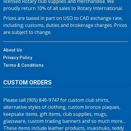
licensed Rotary club supplies and merchandise. We
proudly return 10% of all sales to Rotary International.
Prices are based in part on USD to CAD exchange rate,
including; customs, duties and brokerage charges. Prices
are subject to change.
About Us
Privacy Policy
Terms & Conditions
CUSTOM ORDERS
Please call (905) 849-9747 for custom club shirts,
alternative styles of clothing, custom bronze plaques,
keepsake items, gift items, club supplies, mugs,
glassware, custom trading banners and so much more…
These items include leather products, inukshuks, teddy