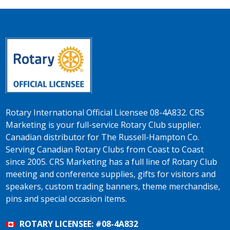
Rotary International Official Licensee 08-4A832. CRS
Marketing is your full-service Rotary Club supplier.
Canadian distributor for The Russell-Hampton Co.
Serving Canadian Rotary Clubs from Coast to Coast
since 2005. CRS Marketing has a full line of Rotary Club
meeting and conference supplies, gifts for visitors and
speakers, custom trading banners, theme merchandise,
pins and special occasion items.
ROTARY LICENSEE: #08-4A832