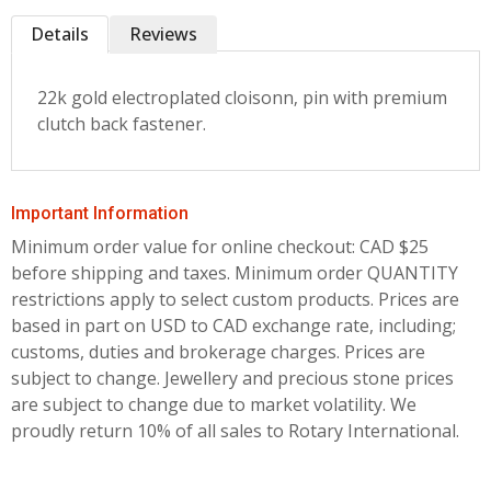
Details
Reviews
22k gold electroplated cloisonn‚ pin with premium
clutch back fastener.
Important Information
Minimum order value for online checkout: CAD $25
before shipping and taxes.
Minimum order QUANTITY
restrictions apply to select custom products. Prices are
based in part on USD to CAD exchange rate, including;
customs, duties and brokerage charges. Prices are
subject to change. Jewellery and precious stone prices
are subject to change due to market volatility. We
proudly return 10% of all sales to Rotary International.