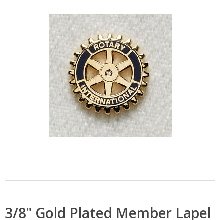
3/8" Gold Plated Member Lapel