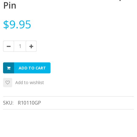
Pin
$9.95
ADD TO CART
Add to wishlist
SKU:
R10110GP