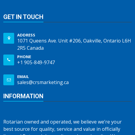
GET IN TOUCH
ADDRESS
1071 Queens Ave. Unit #206, Oakville, Ontario L6H
2R5 Canada
PHONE
+1 905-849-9747
EMAIL
sales@crsmarketing.ca
INFORMATION
Rotarian owned and operated, we believe we’re your
best source for quality, service and value in officially