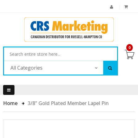
0
All Categories
Home
3/8" Gold Plated Member Lapel Pin