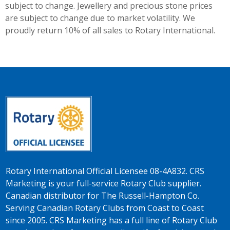
subject to change. Jewellery and precious stone prices
are subject to change due to market volatility. We
proudly return 10% of all sales to Rotary International.
Rotary International Official Licensee 08-4A832. CRS
Marketing is your full-service Rotary Club supplier.
Canadian distributor for The Russell-Hampton Co.
Serving Canadian Rotary Clubs from Coast to Coast
since 2005. CRS Marketing has a full line of Rotary Club