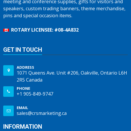
meeting and conference supplies, gifts for visitors and
speakers, custom trading banners, theme merchandise,
pins and special occasion items.
ROTARY LICENSEE: #08-4A832
GET IN TOUCH
ADDRESS
1071 Queens Ave. Unit #206, Oakville, Ontario L6H
2R5 Canada
PHONE
+1 905-849-9747
EMAIL
sales@crsmarketing.ca
INFORMATION