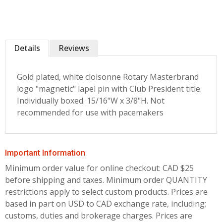
Details
Reviews
Gold plated, white cloisonne Rotary Masterbrand
logo "magnetic" lapel pin with Club President title.
Individually boxed. 15/16"W x 3/8"H. Not
recommended for use with pacemakers
Important Information
Minimum order value for online checkout: CAD $25
before shipping and taxes.
Minimum order QUANTITY
restrictions apply to select custom products. Prices are
based in part on USD to CAD exchange rate, including;
customs, duties and brokerage charges. Prices are