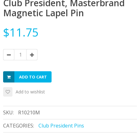
Club President, Masterbrand
Magnetic Lapel Pin
$11.75
ADD TO CART
Add to wishlist
SKU:
R10210M
CATEGORIES:
Club President Pins