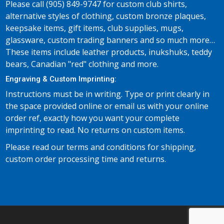
Please call (905) 849-9747 for custom club shirts,
alternative styles of clothing, custom bronze plaques,
keepsake items, gift items, club supplies, mugs,
glassware, custom trading banners and so much more…
These items include leather products, inukshuks, teddy
bears, Canadian "red" clothing and more.
Engraving & Custom Imprinting:
Instructions must be in writing. Type or print clearly in
the space provided online or email us with your online
order ref, exactly how you want your complete
imprinting to read. No returns on custom items.
Please read our terms and conditions for shipping,
custom order processing time and returns.