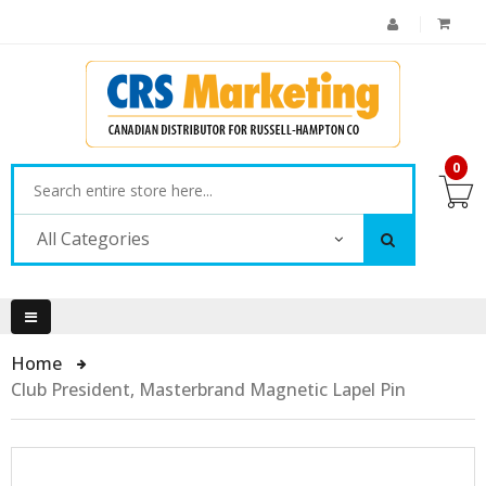
0
All Categories
Home
Club President, Masterbrand Magnetic Lapel Pin