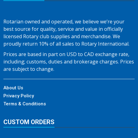
Rotarian owned and operated, we believe we’re your
best source for quality, service and value in officially
licensed Rotary club supplies and merchandise. We
proudly return 10% of all sales to Rotary International.
Prices are based in part on USD to CAD exchange rate,
including; customs, duties and brokerage charges. Prices
are subject to change.
About Us
Privacy Policy
Terms & Conditions
CUSTOM ORDERS