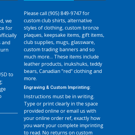
Please call (905) 849-9747 for
custom club shirts, alternative
d, we
styles of clothing, custom bronze
ce for
plaques, keepsake items, gift items,
fficially
club supplies, mugs, glassware,
s and
custom trading banners and so
turn
much more… These items include
leather products, inukshuks, teddy
bears, Canadian "red" clothing and
USD to
more.
g;
Engraving & Custom Imprinting:
age
o
Instructions must be in writing.
Type or print clearly in the space
provided online or email us with
your online order ref, exactly how
you want your complete imprinting
to read. No returns on custom