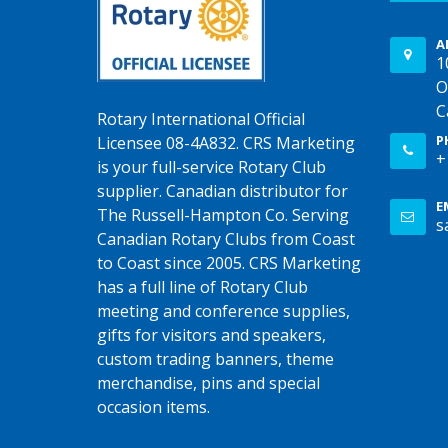
A
1
O
C
Rotary International Official
P
Licensee 08-4A832. CRS Marketing
+
is your full-service Rotary Club
supplier. Canadian distributor for
E
The Russell-Hampton Co. Serving
s
Canadian Rotary Clubs from Coast
to Coast since 2005. CRS Marketing
has a full line of Rotary Club
meeting and conference supplies,
gifts for visitors and speakers,
custom trading banners, theme
merchandise, pins and special
occasion items.