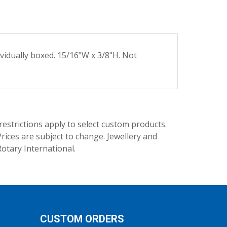
ividually boxed. 15/16"W x 3/8"H. Not
trictions apply to select custom products.
rices are subject to change. Jewellery and
Rotary International.
CUSTOM ORDERS