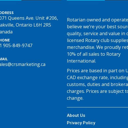
DDRESS
071 Queens Ave. Unit #206,
Rotarian owned and operate
akville, Ontario L6H 2R5
believe we’re your best sour
anada
quality, service and value in o
licensed Rotary club supplie
HONE
1 905-849-9747
merchandise. We proudly re
10% of all sales to Rotary
MAIL
International.
ales@crsmarketing.ca
Prices are based in part on 
CAD exchange rate, includin
customs, duties and broker
charges. Prices are subject t
change.
About Us
Privacy Policy