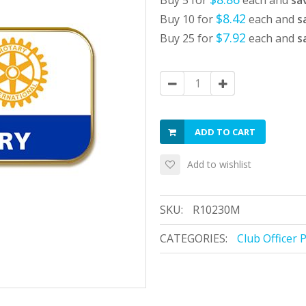
Buy 5 for
each and
sa
$8.42
Buy 10 for
each and
s
$7.92
Buy 25 for
each and
s
ADD TO CART
Add to wishlist
SKU:
R10230M
CATEGORIES:
Club Officer 