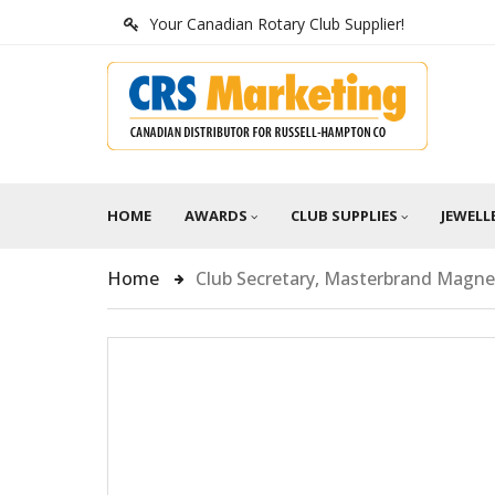
Your Canadian Rotary Club Supplier!
HOME
AWARDS
CLUB SUPPLIES
JEWELL
Home
Club Secretary, Masterbrand Magnet