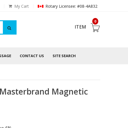
My Cart
Rotary Licensee: #08-4A832
0
ITEM
ESSAGE
CONTACT US
SITE SEARCH
, Masterbrand Magnetic