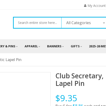
My Account
All Categories
ERY & PINS
APPAREL
BANNERS
GIFTS
2025-26 M
ic Lapel Pin
Club Secretary
Lapel Pin
$9.35
$8.86