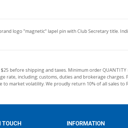
and logo "magnetic" lapel pin with Club Secretary title. Ind
 $25 before shipping and taxes.
Minimum order QUANTITY res
e rate, including; customs, duties and brokerage charges. P
 to market volatility. We proudly return 10% of all sales to 
N TOUCH
INFORMATION