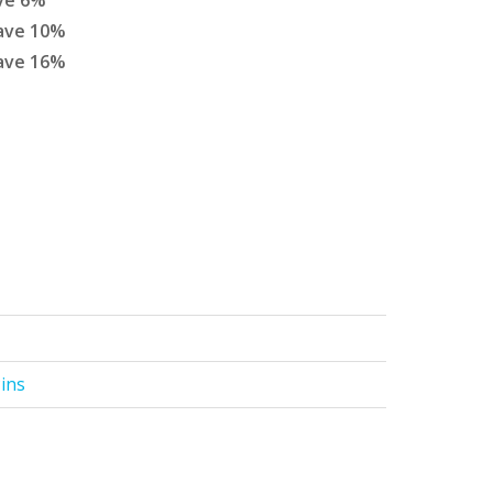
ve
6
%
ave
10
%
ave
16
%
Pins