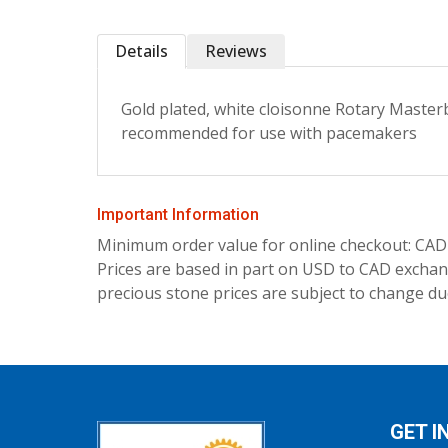
Details
Reviews
Gold plated, white cloisonne Rotary Masterbr
recommended for use with pacemakers
Important Information
Minimum order value for online checkout: CAD
Prices are based in part on USD to CAD exchang
precious stone prices are subject to change due
GET I