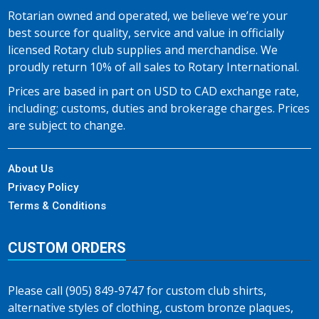
Rotarian owned and operated, we believe we’re your
best source for quality, service and value in officially
licensed Rotary club supplies and merchandise. We
proudly return 10% of all sales to Rotary International.
Prices are based in part on USD to CAD exchange rate,
including; customs, duties and brokerage charges. Prices
are subject to change.
About Us
Privacy Policy
Terms & Conditions
CUSTOM ORDERS
Please call (905) 849-9747 for custom club shirts,
alternative styles of clothing, custom bronze plaques,