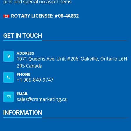
pins and special occasion items.
ROTARY LICENSEE: #08-4A832
GET IN TOUCH
ADDRESS
1071 Queens Ave. Unit #206, Oakville, Ontario L6H
2R5 Canada
PHONE
+1 905-849-9747
EMAIL
sales@crsmarketing.ca
INFORMATION