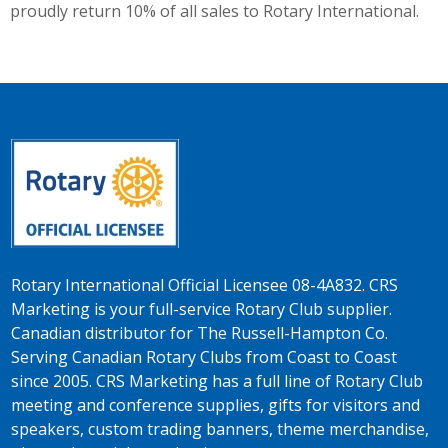
proudly return 10% of all sales to Rotary International.
Rotary International Official Licensee 08-4A832. CRS
Marketing is your full-service Rotary Club supplier.
Canadian distributor for The Russell-Hampton Co.
Serving Canadian Rotary Clubs from Coast to Coast
since 2005. CRS Marketing has a full line of Rotary Club
meeting and conference supplies, gifts for visitors and
speakers, custom trading banners, theme merchandise,