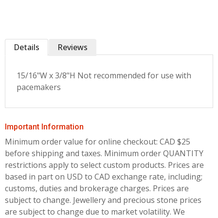
Details
Reviews
15/16"W x 3/8"H Not recommended for use with
pacemakers
Important Information
Minimum order value for online checkout: CAD $25
before shipping and taxes.
Minimum order QUANTITY
restrictions apply to select custom products. Prices are
based in part on USD to CAD exchange rate, including;
customs, duties and brokerage charges. Prices are
subject to change. Jewellery and precious stone prices
are subject to change due to market volatility. We