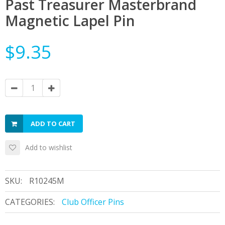
Past Treasurer Masterbrand
Magnetic Lapel Pin
$9.35
ADD TO CART
Add to wishlist
SKU:
R10245M
CATEGORIES:
Club Officer Pins