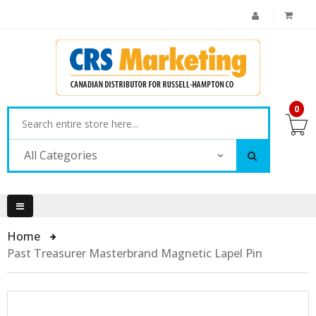
0
All Categories
Home
Past Treasurer Masterbrand Magnetic Lapel Pin