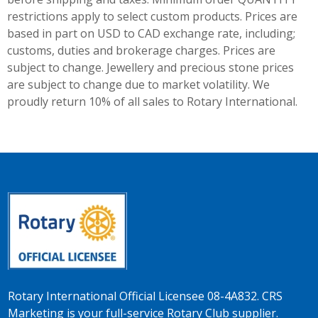
restrictions apply to select custom products. Prices are
based in part on USD to CAD exchange rate, including;
customs, duties and brokerage charges. Prices are
subject to change. Jewellery and precious stone prices
are subject to change due to market volatility. We
proudly return 10% of all sales to Rotary International.
Rotary International Official Licensee 08-4A832. CRS
Marketing is your full-service Rotary Club supplier.