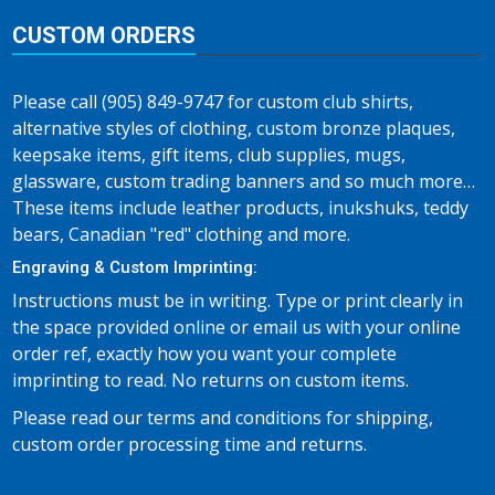
CUSTOM ORDERS
Please call (905) 849-9747 for custom club shirts,
alternative styles of clothing, custom bronze plaques,
keepsake items, gift items, club supplies, mugs,
glassware, custom trading banners and so much more…
These items include leather products, inukshuks, teddy
bears, Canadian "red" clothing and more.
Engraving & Custom Imprinting:
Instructions must be in writing. Type or print clearly in
the space provided online or email us with your online
order ref, exactly how you want your complete
imprinting to read. No returns on custom items.
Please read our terms and conditions for shipping,
custom order processing time and returns.