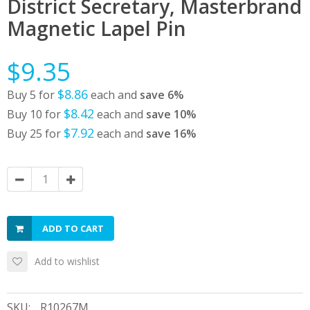
District Secretary, Masterbrand
Magnetic Lapel Pin
$9.35
$8.86
Buy 5 for
each and
save
6
%
$8.42
Buy 10 for
each and
save
10
%
$7.92
Buy 25 for
each and
save
16
%
ADD TO CART
Add to wishlist
SKU:
R10267M