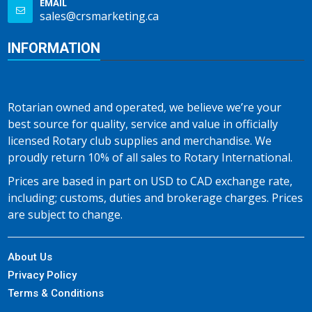
EMAIL
sales@crsmarketing.ca
INFORMATION
Rotarian owned and operated, we believe we’re your
best source for quality, service and value in officially
licensed Rotary club supplies and merchandise. We
proudly return 10% of all sales to Rotary International.
Prices are based in part on USD to CAD exchange rate,
including; customs, duties and brokerage charges. Prices
are subject to change.
About Us
Privacy Policy
Terms & Conditions