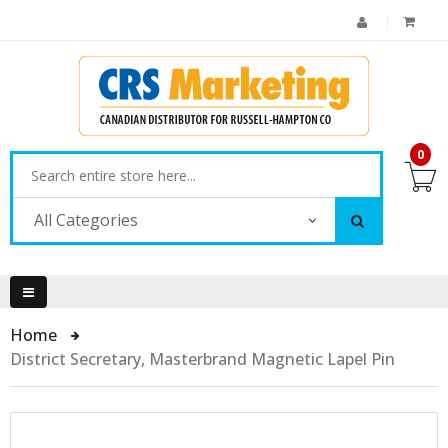
0
All Categories
Home
District Secretary, Masterbrand Magnetic Lapel Pin