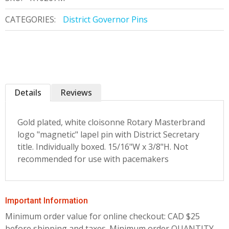
CATEGORIES:
District Governor Pins
Details
Reviews
Gold plated, white cloisonne Rotary Masterbrand
logo "magnetic" lapel pin with District Secretary
title. Individually boxed. 15/16"W x 3/8"H. Not
recommended for use with pacemakers
Important Information
Minimum order value for online checkout: CAD $25
before shipping and taxes.
Minimum order QUANTITY