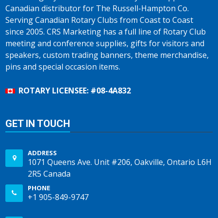
Canadian distributor for The Russell-Hampton Co.
Serving Canadian Rotary Clubs from Coast to Coast
since 2005. CRS Marketing has a full line of Rotary Club
meeting and conference supplies, gifts for visitors and
speakers, custom trading banners, theme merchandise,
pins and special occasion items.
ROTARY LICENSEE: #08-4A832
GET IN TOUCH
ADDRESS
1071 Queens Ave. Unit #206, Oakville, Ontario L6H
2R5 Canada
PHONE
+1 905-849-9747