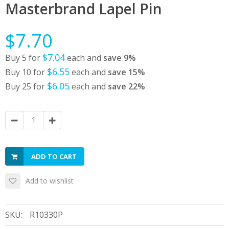
Masterbrand Lapel Pin
$7.70
$7.04
Buy 5 for
each and
save
9
%
$6.55
Buy 10 for
each and
save
15
%
$6.05
Buy 25 for
each and
save
22
%
ADD TO CART
Add to wishlist
SKU:
R10330P