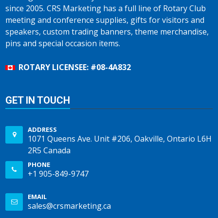
since 2005. CRS Marketing has a full line of Rotary Club
meeting and conference supplies, gifts for visitors and
speakers, custom trading banners, theme merchandise,
pins and special occasion items.
ROTARY LICENSEE: #08-4A832
GET IN TOUCH
ADDRESS
1071 Queens Ave. Unit #206, Oakville, Ontario L6H
2R5 Canada
PHONE
+1 905-849-9747
EMAIL
sales@crsmarketing.ca