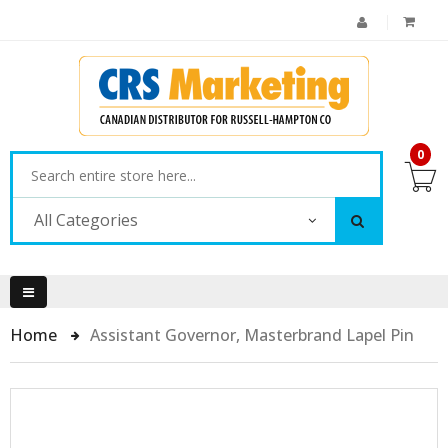
0
All Categories
Home
Assistant Governor, Masterbrand Lapel Pin