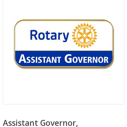
Assistant Governor,