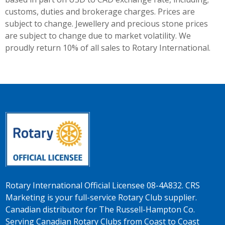
customs, duties and brokerage charges. Prices are
subject to change. Jewellery and precious stone prices
are subject to change due to market volatility. We
proudly return 10% of all sales to Rotary International.
Rotary International Official Licensee 08-4A832. CRS
Marketing is your full-service Rotary Club supplier.
Canadian distributor for The Russell-Hampton Co.
Serving Canadian Rotary Clubs from Coast to Coast