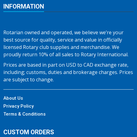
INFORMATION
Rotarian owned and operated, we believe we’re your
best source for quality, service and value in officially
licensed Rotary club supplies and merchandise. We
proudly return 10% of all sales to Rotary International.
Prices are based in part on USD to CAD exchange rate,
including; customs, duties and brokerage charges. Prices
are subject to change.
About Us
Privacy Policy
Terms & Conditions
CUSTOM ORDERS