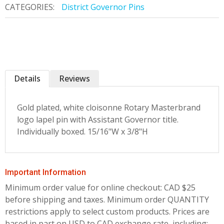
CATEGORIES:
District Governor Pins
Details
Reviews
Gold plated, white cloisonne Rotary Masterbrand
logo lapel pin with Assistant Governor title.
Individually boxed. 15/16"W x 3/8"H
Important Information
Minimum order value for online checkout: CAD $25
before shipping and taxes.
Minimum order QUANTITY
restrictions apply to select custom products. Prices are
based in part on USD to CAD exchange rate, including;