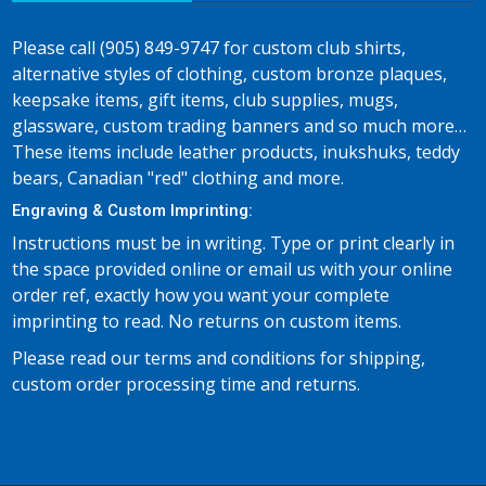
Please call (905) 849-9747 for custom club shirts,
alternative styles of clothing, custom bronze plaques,
keepsake items, gift items, club supplies, mugs,
glassware, custom trading banners and so much more…
These items include leather products, inukshuks, teddy
bears, Canadian "red" clothing and more.
Engraving & Custom Imprinting:
Instructions must be in writing. Type or print clearly in
the space provided online or email us with your online
order ref, exactly how you want your complete
imprinting to read. No returns on custom items.
Please read our terms and conditions for shipping,
custom order processing time and returns.