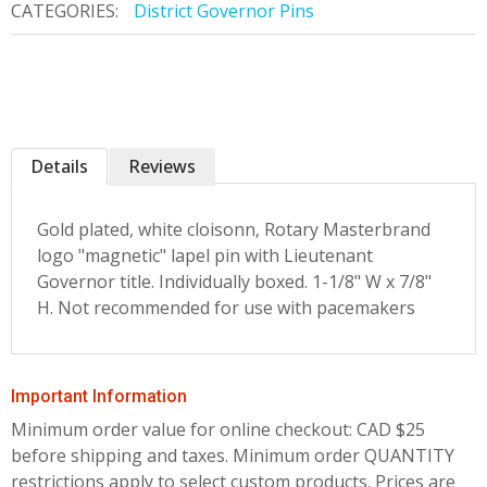
CATEGORIES:
District Governor Pins
Details
Reviews
Gold plated, white cloisonn‚ Rotary Masterbrand
logo "magnetic" lapel pin with Lieutenant
Governor title. Individually boxed. 1-1/8" W x 7/8"
H. Not recommended for use with pacemakers
Important Information
Minimum order value for online checkout: CAD $25
before shipping and taxes.
Minimum order QUANTITY
restrictions apply to select custom products. Prices are