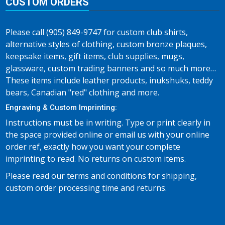
CUSTOM ORDERS
Please call (905) 849-9747 for custom club shirts,
alternative styles of clothing, custom bronze plaques,
keepsake items, gift items, club supplies, mugs,
glassware, custom trading banners and so much more…
These items include leather products, inukshuks, teddy
bears, Canadian "red" clothing and more.
Engraving & Custom Imprinting:
Instructions must be in writing. Type or print clearly in
the space provided online or email us with your online
order ref, exactly how you want your complete
imprinting to read. No returns on custom items.
Please read our terms and conditions for shipping,
custom order processing time and returns.