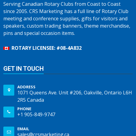
Serving Canadian Rotary Clubs from Coast to Coast
since 2005. CRS Marketing has a full line of Rotary Club
meeting and conference supplies, gifts for visitors and
speakers, custom trading banners, theme merchandise,
pins and special occasion items.
ROTARY LICENSEE: #08-4A832
GET IN TOUCH
ADDRESS
1071 Queens Ave. Unit #206, Oakville, Ontario L6H
2R5 Canada
PHONE
+1 905-849-9747
EMAIL
sales@crsmarketing.ca