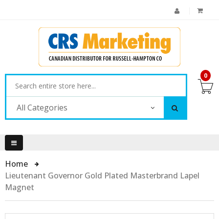
0
All Categories
Home
Lieutenant Governor Gold Plated Masterbrand Lapel
Magnet