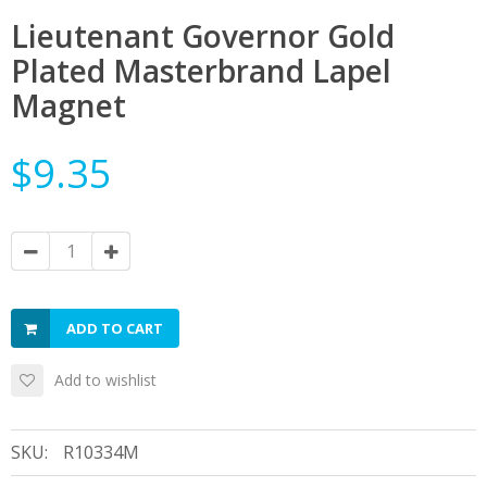
Lieutenant Governor Gold
Plated Masterbrand Lapel
Magnet
$9.35
ADD TO CART
Add to wishlist
SKU:
R10334M