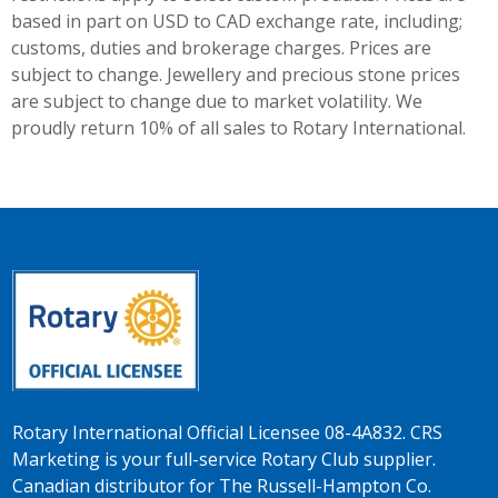
based in part on USD to CAD exchange rate, including;
customs, duties and brokerage charges. Prices are
subject to change. Jewellery and precious stone prices
are subject to change due to market volatility. We
proudly return 10% of all sales to Rotary International.
Rotary International Official Licensee 08-4A832. CRS
Marketing is your full-service Rotary Club supplier.
Canadian distributor for The Russell-Hampton Co.