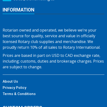
INFORMATION
Rotarian owned and operated, we believe we’re your
best source for quality, service and value in officially
licensed Rotary club supplies and merchandise. We
proudly return 10% of all sales to Rotary International.
Prices are based in part on USD to CAD exchange rate,
including; customs, duties and brokerage charges. Prices
are subject to change.
About Us
Privacy Policy
Terms & Conditions