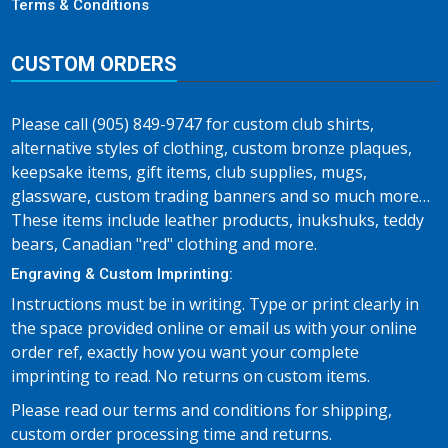
Terms & Conditions
CUSTOM ORDERS
Please call (905) 849-9747 for custom club shirts,
alternative styles of clothing, custom bronze plaques,
keepsake items, gift items, club supplies, mugs,
glassware, custom trading banners and so much more…
These items include leather products, inukshuks, teddy
bears, Canadian "red" clothing and more.
Engraving & Custom Imprinting:
Instructions must be in writing. Type or print clearly in
the space provided online or email us with your online
order ref, exactly how you want your complete
imprinting to read. No returns on custom items.
Please read our terms and conditions for shipping,
custom order processing time and returns.