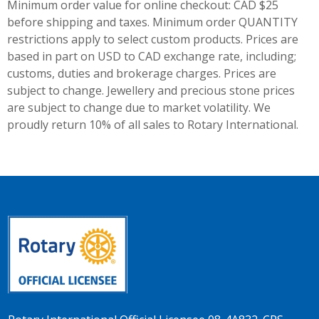
Minimum order value for online checkout: CAD $25
before shipping and taxes.
Minimum order QUANTITY
restrictions apply to select custom products. Prices are
based in part on USD to CAD exchange rate, including;
customs, duties and brokerage charges. Prices are
subject to change. Jewellery and precious stone prices
are subject to change due to market volatility. We
proudly return 10% of all sales to Rotary International.