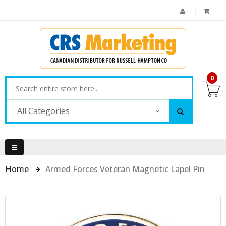
0
All Categories
Home
Armed Forces Veteran Magnetic Lapel Pin