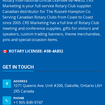
Rotary International Official Licensee 08-4A832. CRS
Marketing is your full-service Rotary Club supplier.
Canadian distributor for The Russell-Hampton Co.
Serving Canadian Rotary Clubs from Coast to Coast
since 2005. CRS Marketing has a full line of Rotary Club
meeting and conference supplies, gifts for visitors and
speakers, custom trading banners, theme merchandise,
pins and special occasion items.
ROTARY LICENSEE: #08-4A832
GET IN TOUCH
ADDRESS
1071 Queens Ave. Unit #206, Oakville, Ontario L6H
2R5 Canada
PHONE
+1 905-849-9747