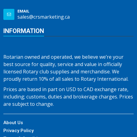
EMAIL
sales@crsmarketing.ca
INFORMATION
Rotarian owned and operated, we believe we’re your
best source for quality, service and value in officially
licensed Rotary club supplies and merchandise. We
proudly return 10% of all sales to Rotary International.
Prices are based in part on USD to CAD exchange rate,
including; customs, duties and brokerage charges. Prices
are subject to change.
About Us
Privacy Policy