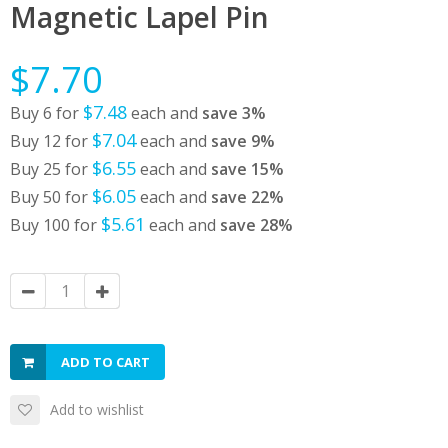
Magnetic Lapel Pin
$7.70
$7.48
Buy 6 for
each and
save
3
%
$7.04
Buy 12 for
each and
save
9
%
$6.55
Buy 25 for
each and
save
15
%
$6.05
Buy 50 for
each and
save
22
%
$5.61
Buy 100 for
each and
save
28
%
ADD TO CART
Add to wishlist