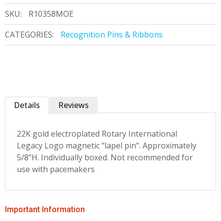
SKU:
R10358MOE
CATEGORIES:
Recognition Pins & Ribbons
Details
Reviews
22K gold electroplated Rotary International
Legacy Logo magnetic "lapel pin". Approximately
5/8"H. Individually boxed. Not recommended for
use with pacemakers
Important Information