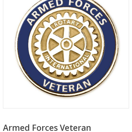
Armed Forces Veteran