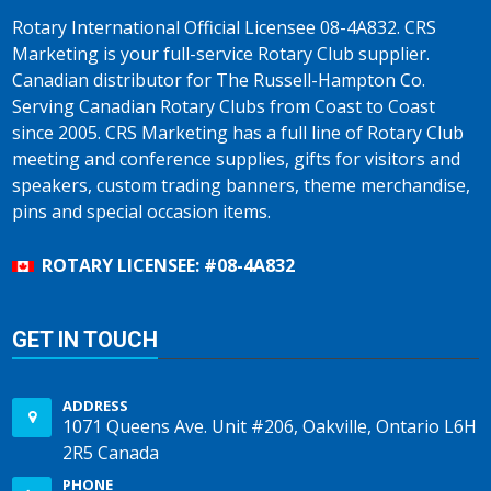
Rotary International Official Licensee 08-4A832. CRS
Marketing is your full-service Rotary Club supplier.
Canadian distributor for The Russell-Hampton Co.
Serving Canadian Rotary Clubs from Coast to Coast
since 2005. CRS Marketing has a full line of Rotary Club
meeting and conference supplies, gifts for visitors and
speakers, custom trading banners, theme merchandise,
pins and special occasion items.
ROTARY LICENSEE: #08-4A832
GET IN TOUCH
ADDRESS
1071 Queens Ave. Unit #206, Oakville, Ontario L6H
2R5 Canada
PHONE