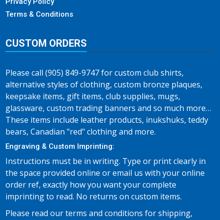
Privacy Policy
Terms & Conditions
CUSTOM ORDERS
Please call (905) 849-9747 for custom club shirts,
alternative styles of clothing, custom bronze plaques,
keepsake items, gift items, club supplies, mugs,
glassware, custom trading banners and so much more…
These items include leather products, inukshuks, teddy
bears, Canadian "red" clothing and more.
Engraving & Custom Imprinting:
Instructions must be in writing. Type or print clearly in
the space provided online or email us with your online
order ref, exactly how you want your complete
imprinting to read. No returns on custom items.
Please read our terms and conditions for shipping,