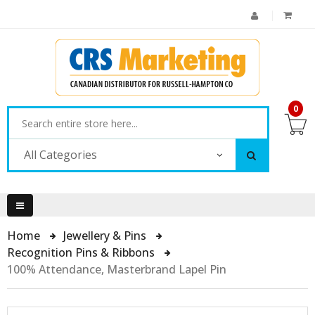
0
All Categories
Home
Jewellery & Pins
Recognition Pins & Ribbons
100% Attendance, Masterbrand Lapel Pin