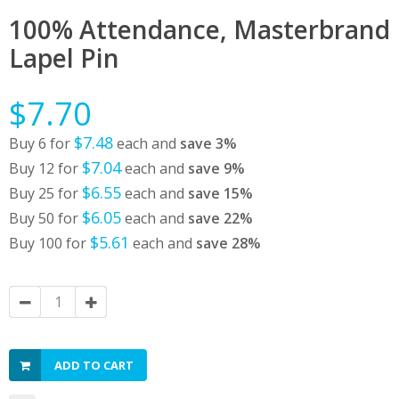
100% Attendance, Masterbrand
Lapel Pin
$7.70
$7.48
Buy 6 for
each and
save
3
%
$7.04
Buy 12 for
each and
save
9
%
$6.55
Buy 25 for
each and
save
15
%
$6.05
Buy 50 for
each and
save
22
%
$5.61
Buy 100 for
each and
save
28
%
ADD TO CART