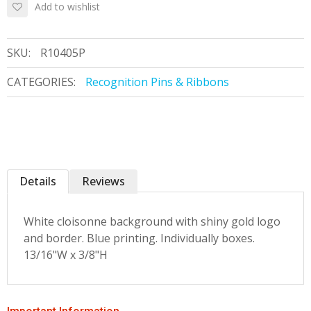
Add to wishlist
SKU:
R10405P
CATEGORIES:
Recognition Pins & Ribbons
Details
Reviews
White cloisonne background with shiny gold logo
and border. Blue printing. Individually boxes.
13/16"W x 3/8"H