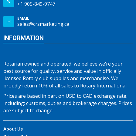
+1 905-849-9747
EMAIL
sales@crsmarketing.ca
INFORMATION
Rotarian owned and operated, we believe we’re your
best source for quality, service and value in officially
licensed Rotary club supplies and merchandise. We
proudly return 10% of all sales to Rotary International.
Prices are based in part on USD to CAD exchange rate,
including; customs, duties and brokerage charges. Prices
are subject to change.
About Us