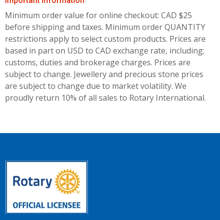
Important Information
Minimum order value for online checkout: CAD $25
before shipping and taxes.
Minimum order QUANTITY
restrictions apply to select custom products. Prices are
based in part on USD to CAD exchange rate, including;
customs, duties and brokerage charges. Prices are
subject to change. Jewellery and precious stone prices
are subject to change due to market volatility. We
proudly return 10% of all sales to Rotary International.