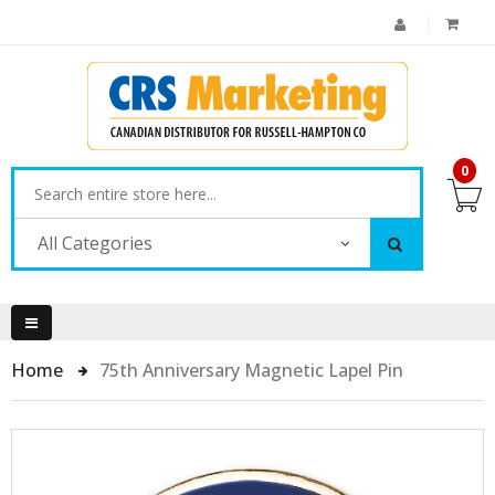
0
All Categories
Home
75th Anniversary Magnetic Lapel Pin