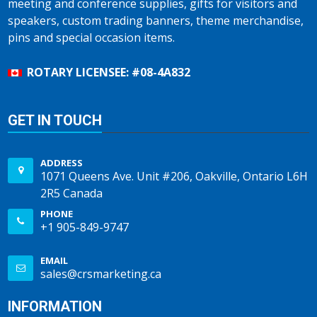
meeting and conference supplies, gifts for visitors and
speakers, custom trading banners, theme merchandise,
pins and special occasion items.
ROTARY LICENSEE: #08-4A832
GET IN TOUCH
ADDRESS
1071 Queens Ave. Unit #206, Oakville, Ontario L6H
2R5 Canada
PHONE
+1 905-849-9747
EMAIL
sales@crsmarketing.ca
INFORMATION