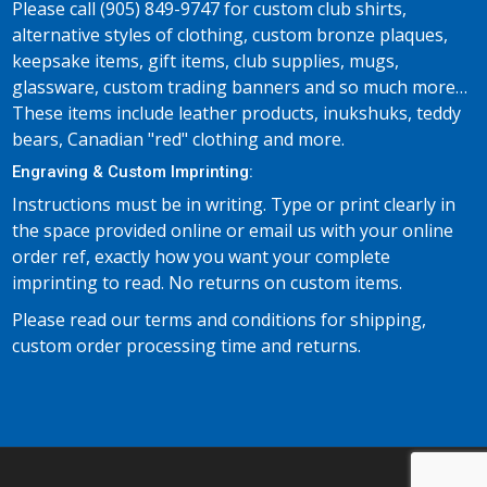
Please call (905) 849-9747 for custom club shirts,
alternative styles of clothing, custom bronze plaques,
keepsake items, gift items, club supplies, mugs,
glassware, custom trading banners and so much more…
These items include leather products, inukshuks, teddy
bears, Canadian "red" clothing and more.
Engraving & Custom Imprinting:
Instructions must be in writing. Type or print clearly in
the space provided online or email us with your online
order ref, exactly how you want your complete
imprinting to read. No returns on custom items.
Please read our terms and conditions for shipping,
custom order processing time and returns.