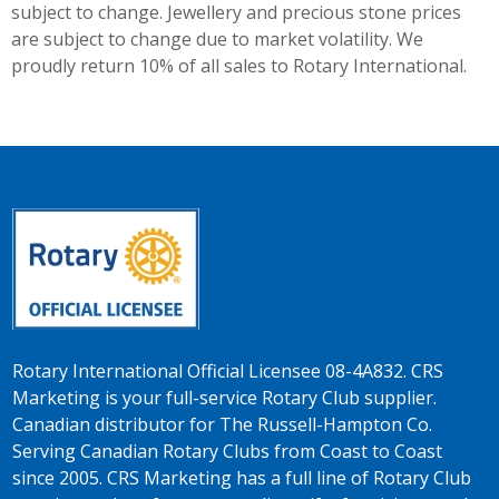
subject to change. Jewellery and precious stone prices
are subject to change due to market volatility. We
proudly return 10% of all sales to Rotary International.
Rotary International Official Licensee 08-4A832. CRS
Marketing is your full-service Rotary Club supplier.
Canadian distributor for The Russell-Hampton Co.
Serving Canadian Rotary Clubs from Coast to Coast
since 2005. CRS Marketing has a full line of Rotary Club