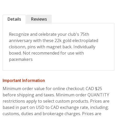
Details
Reviews
Recognize and celebrate your club's 75th
anniversary with these 22k gold electroplated
cloisonn‚ pins with magnet back. Individually
boxed. Not recommended for use with
pacemakers
Important Information
Minimum order value for online checkout: CAD $25
before shipping and taxes.
Minimum order QUANTITY
restrictions apply to select custom products. Prices are
based in part on USD to CAD exchange rate, including;
customs, duties and brokerage charges. Prices are