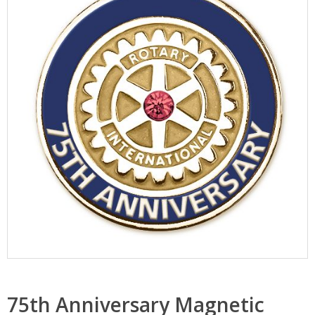
75th Anniversary Magnetic