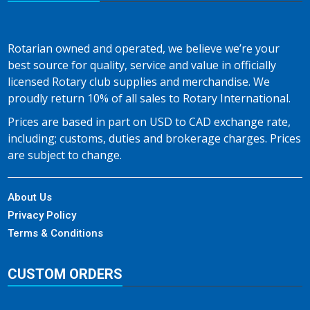
Rotarian owned and operated, we believe we’re your
best source for quality, service and value in officially
licensed Rotary club supplies and merchandise. We
proudly return 10% of all sales to Rotary International.
Prices are based in part on USD to CAD exchange rate,
including; customs, duties and brokerage charges. Prices
are subject to change.
About Us
Privacy Policy
Terms & Conditions
CUSTOM ORDERS