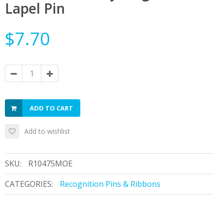
Lapel Pin
$7.70
ADD TO CART
Add to wishlist
SKU:
R10475MOE
CATEGORIES:
Recognition Pins & Ribbons