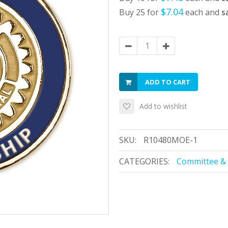
$7.04
Buy 25 for
each and
s
ADD TO CART
Add to wishlist
SKU:
R10480MOE-1
CATEGORIES:
Committee & 