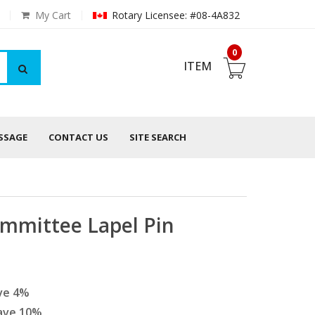
My Cart
Rotary Licensee: #08-4A832
0
ITEM
ESSAGE
CONTACT US
SITE SEARCH
mmittee Lapel Pin
ve
4
%
ave
10
%