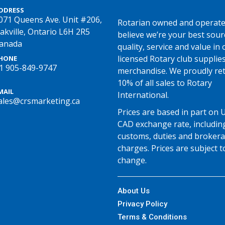
DDRESS
071 Queens Ave. Unit #206,
Rotarian owned and operate
akville, Ontario L6H 2R5
believe we’re your best sour
anada
quality, service and value in o
licensed Rotary club supplie
HONE
1 905-849-9747
merchandise. We proudly re
10% of all sales to Rotary
MAIL
International.
ales@crsmarketing.ca
Prices are based in part on 
CAD exchange rate, includin
customs, duties and broker
charges. Prices are subject t
change.
About Us
Privacy Policy
Terms & Conditions