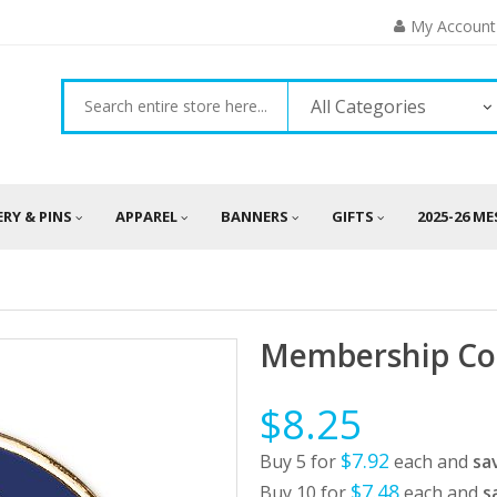
My Account
All Categories
ERY & PINS
APPAREL
BANNERS
GIFTS
2025-26 M
Membership Co
$8.25
$7.92
Buy 5 for
each and
sa
$7.48
Buy 10 for
each and
s