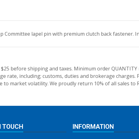
 Committee lapel pin with premium clutch back fastener. Ind
 $25 before shipping and taxes.
Minimum order QUANTITY res
e rate, including; customs, duties and brokerage charges. P
 to market volatility. We proudly return 10% of all sales to 
N TOUCH
INFORMATION