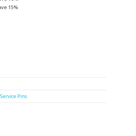
ave
15
%
Service Pins