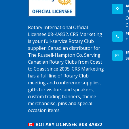
A
1
O
C
Rotary International Official
P
Licensee 08-4A832. CRS Marketing
+
is your full-service Rotary Club
supplier. Canadian distributor for
E
The Russell-Hampton Co. Serving
s
Canadian Rotary Clubs from Coast
to Coast since 2005. CRS Marketing
has a full line of Rotary Club
meeting and conference supplies,
gifts for visitors and speakers,
custom trading banners, theme
merchandise, pins and special
occasion items.
ROTARY LICENSEE: #08-4A832