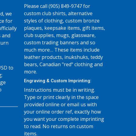
Please call (905) 849-9747 for
custom club shirts, alternative
d, we
styles of clothing, custom bronze
ce for
plaques, keepsake items, gift items,
fficially
club supplies, mugs, glassware,
s and
custom trading banners and so
turn
much more… These items include
leather products, inukshuks, teddy
bears, Canadian "red" clothing and
USD to
more.
g;
Engraving & Custom Imprinting:
age
o
Instructions must be in writing.
Type or print clearly in the space
provided online or email us with
your online order ref, exactly how
you want your complete imprinting
to read. No returns on custom
items.