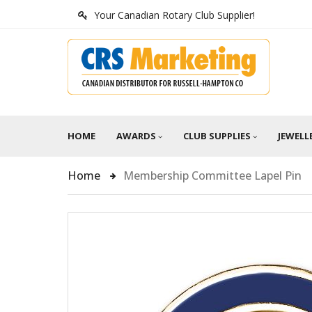
Your Canadian Rotary Club Supplier!
HOME
AWARDS
CLUB SUPPLIES
JEWELL
Home
Membership Committee Lapel Pin