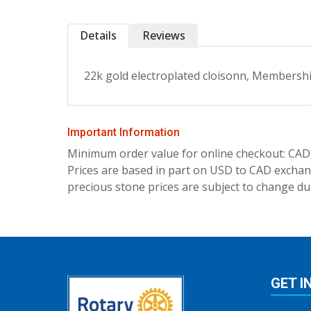
Details
Reviews
22k gold electroplated cloisonn‚ Membership
Important Information
Minimum order value for online checkout: CAD
Prices are based in part on USD to CAD exchang
precious stone prices are subject to change due
GET I