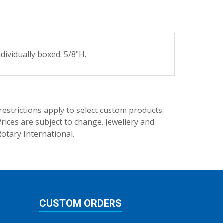
ividually boxed. 5/8"H.
trictions apply to select custom products.
rices are subject to change. Jewellery and
Rotary International.
CUSTOM ORDERS