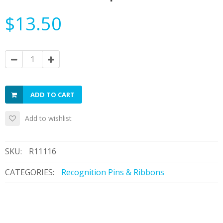
$13.50
ADD TO CART
Add to wishlist
SKU:
R11116
CATEGORIES:
Recognition Pins & Ribbons