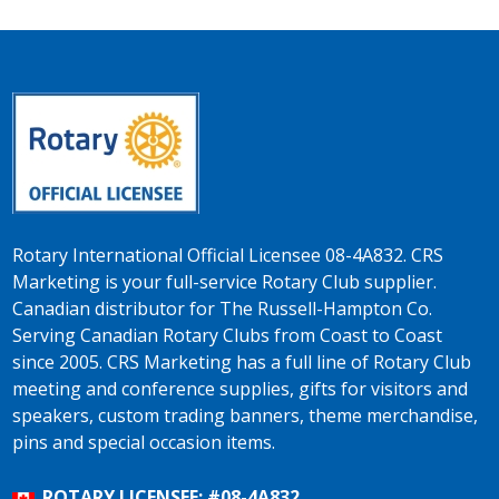
Rotary International Official Licensee 08-4A832. CRS
Marketing is your full-service Rotary Club supplier.
Canadian distributor for The Russell-Hampton Co.
Serving Canadian Rotary Clubs from Coast to Coast
since 2005. CRS Marketing has a full line of Rotary Club
meeting and conference supplies, gifts for visitors and
speakers, custom trading banners, theme merchandise,
pins and special occasion items.
ROTARY LICENSEE: #08-4A832