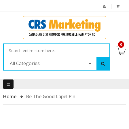
0
All Categories
Home
Be The Good Lapel Pin