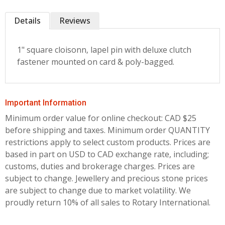
Details
Reviews
1" square cloisonn‚ lapel pin with deluxe clutch
fastener mounted on card & poly-bagged.
Important Information
Minimum order value for online checkout: CAD $25
before shipping and taxes.
Minimum order QUANTITY
restrictions apply to select custom products. Prices are
based in part on USD to CAD exchange rate, including;
customs, duties and brokerage charges. Prices are
subject to change. Jewellery and precious stone prices
are subject to change due to market volatility. We
proudly return 10% of all sales to Rotary International.