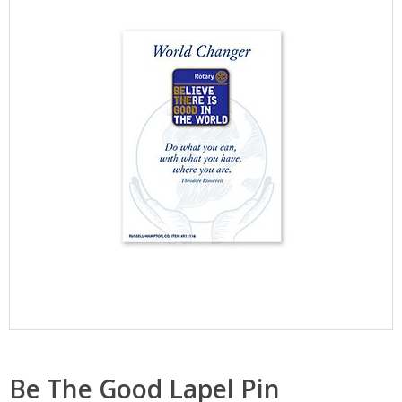
Be The Good Lapel Pin