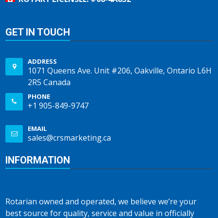
GET IN TOUCH
ADDRESS
1071 Queens Ave. Unit #206, Oakville, Ontario L6H
2R5 Canada
PHONE
+1 905-849-9747
EMAIL
sales@crsmarketing.ca
INFORMATION
Rotarian owned and operated, we believe we’re your
best source for quality, service and value in officially