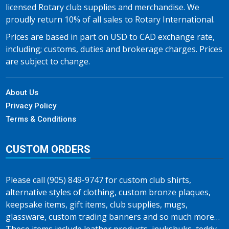
licensed Rotary club supplies and merchandise. We
proudly return 10% of all sales to Rotary International.
Prices are based in part on USD to CAD exchange rate,
including; customs, duties and brokerage charges. Prices
are subject to change.
About Us
Privacy Policy
Terms & Conditions
CUSTOM ORDERS
Please call (905) 849-9747 for custom club shirts,
alternative styles of clothing, custom bronze plaques,
keepsake items, gift items, club supplies, mugs,
glassware, custom trading banners and so much more…