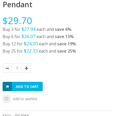
Pendant
$29.70
$27.94
Buy 3 for
each and
save
6
%
$26.07
Buy 6 for
each and
save
13
%
$24.20
Buy 12 for
each and
save
19
%
$22.33
Buy 25 for
each and
save
25
%
ADD TO CART
Add to wishlist