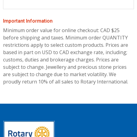
Important Information
Minimum order value for online checkout: CAD $25
before shipping and taxes.
Minimum order QUANTITY
restrictions apply to select custom products. Prices are
based in part on USD to CAD exchange rate, including;
customs, duties and brokerage charges. Prices are
subject to change. Jewellery and precious stone prices
are subject to change due to market volatility. We
proudly return 10% of all sales to Rotary International.