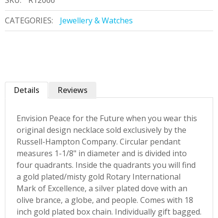
SKU:
R12066
CATEGORIES:
Jewellery & Watches
Details
Reviews
Envision Peace for the Future when you wear this
original design necklace sold exclusively by the
Russell-Hampton Company. Circular pendant
measures 1-1/8" in diameter and is divided into
four quadrants. Inside the quadrants you will find
a gold plated/misty gold Rotary International
Mark of Excellence, a silver plated dove with an
olive brance, a globe, and people. Comes with 18
inch gold plated box chain. Individually gift bagged.