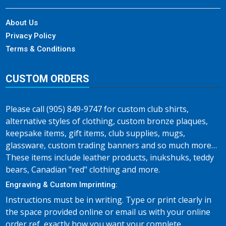
About Us
Privacy Policy
Terms & Conditions
CUSTOM ORDERS
Please call (905) 849-9747 for custom club shirts,
alternative styles of clothing, custom bronze plaques,
keepsake items, gift items, club supplies, mugs,
glassware, custom trading banners and so much more…
These items include leather products, inukshuks, teddy
bears, Canadian "red" clothing and more.
Engraving & Custom Imprinting:
Instructions must be in writing. Type or print clearly in
the space provided online or email us with your online
order ref, exactly how you want your complete