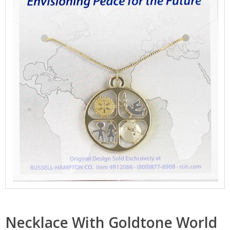
Necklace With Goldtone World