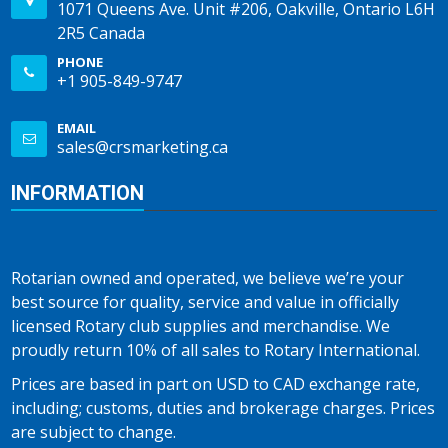
1071 Queens Ave. Unit #206, Oakville, Ontario L6H
2R5 Canada
PHONE
+1 905-849-9747
EMAIL
sales@crsmarketing.ca
INFORMATION
Rotarian owned and operated, we believe we’re your
best source for quality, service and value in officially
licensed Rotary club supplies and merchandise. We
proudly return 10% of all sales to Rotary International.
Prices are based in part on USD to CAD exchange rate,
including; customs, duties and brokerage charges. Prices
are subject to change.