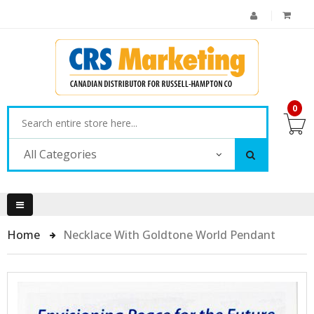
0
All Categories
Home
Necklace With Goldtone World Pendant