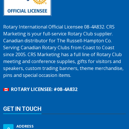
Rotary International Official Licensee 08-4A832. CRS
Marketing is your full-service Rotary Club supplier.
Canadian distributor for The Russell-Hampton Co.
Serving Canadian Rotary Clubs from Coast to Coast
since 2005. CRS Marketing has a full line of Rotary Club
meeting and conference supplies, gifts for visitors and
speakers, custom trading banners, theme merchandise,
pins and special occasion items.
ROTARY LICENSEE: #08-4A832
GET IN TOUCH
ADDRESS