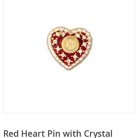
Red Heart Pin with Crystal