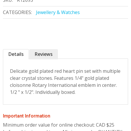
SKU:
R12095
CATEGORIES:
Jewellery & Watches
Details
Reviews
Delicate gold plated red heart pin set with multiple
clear crystal stones. Features 1/4" gold plated
cloisonne Rotary International emblem in center.
1/2 " x 1/2". Individually boxed.
Important Information
Minimum order value for online checkout: CAD $25