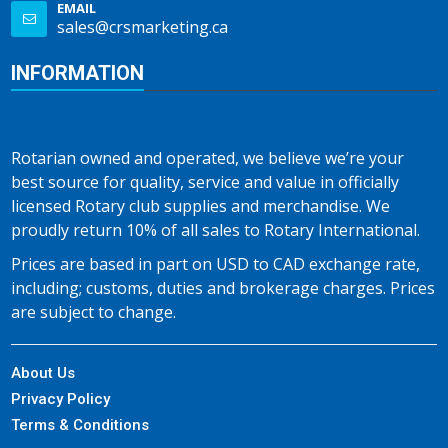
EMAIL
sales@crsmarketing.ca
INFORMATION
Rotarian owned and operated, we believe we’re your
best source for quality, service and value in officially
licensed Rotary club supplies and merchandise. We
proudly return 10% of all sales to Rotary International.
Prices are based in part on USD to CAD exchange rate,
including; customs, duties and brokerage charges. Prices
are subject to change.
About Us
Privacy Policy
Terms & Conditions