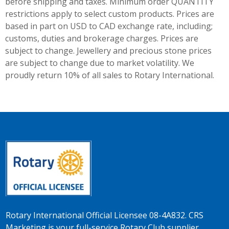
before shipping and taxes.
Minimum order QUANTITY
restrictions apply to select custom products. Prices are
based in part on USD to CAD exchange rate, including;
customs, duties and brokerage charges. Prices are
subject to change. Jewellery and precious stone prices
are subject to change due to market volatility. We
proudly return 10% of all sales to Rotary International.
Rotary International Official Licensee 08-4A832. CRS
Marketing is your full-service Rotary Club supplier.