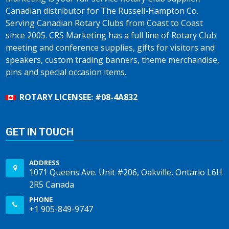
Canadian distributor for The Russell-Hampton Co.
Serving Canadian Rotary Clubs from Coast to Coast
since 2005. CRS Marketing has a full line of Rotary Club
meeting and conference supplies, gifts for visitors and
speakers, custom trading banners, theme merchandise,
pins and special occasion items.
ROTARY LICENSEE: #08-4A832
GET IN TOUCH
ADDRESS
1071 Queens Ave. Unit #206, Oakville, Ontario L6H
2R5 Canada
PHONE
+1 905-849-9747