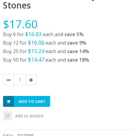
Stones
$17.60
$16.83
Buy 6 for
each and
save
5
%
$16.06
Buy 12 for
each and
save
9
%
$15.24
Buy 25 for
each and
save
14
%
$14.47
Buy 50 for
each and
save
18
%
ADD TO CART
Add to wishlist