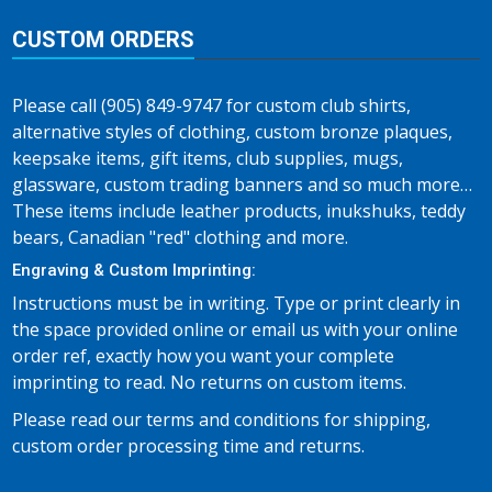
CUSTOM ORDERS
Please call (905) 849-9747 for custom club shirts,
alternative styles of clothing, custom bronze plaques,
keepsake items, gift items, club supplies, mugs,
glassware, custom trading banners and so much more…
These items include leather products, inukshuks, teddy
bears, Canadian "red" clothing and more.
Engraving & Custom Imprinting:
Instructions must be in writing. Type or print clearly in
the space provided online or email us with your online
order ref, exactly how you want your complete
imprinting to read. No returns on custom items.
Please read our terms and conditions for shipping,
custom order processing time and returns.