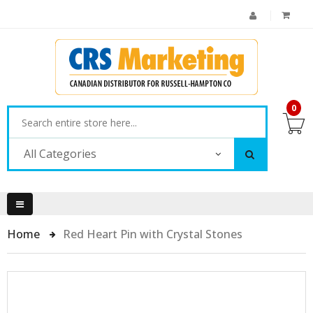
0
All Categories
Home
Red Heart Pin with Crystal Stones