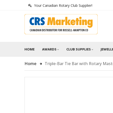
Your Canadian Rotary Club Supplier!
HOME
AWARDS
CLUB SUPPLIES
JEWELL
Home
Triple-Bar Tie Bar with Rotary Mas