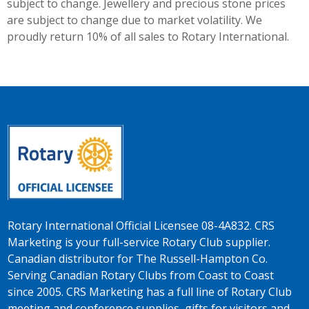
subject to change. Jewellery and precious stone prices
are subject to change due to market volatility. We
proudly return 10% of all sales to Rotary International.
Rotary International Official Licensee 08-4A832. CRS
Marketing is your full-service Rotary Club supplier.
Canadian distributor for The Russell-Hampton Co.
Serving Canadian Rotary Clubs from Coast to Coast
since 2005. CRS Marketing has a full line of Rotary Club
meeting and conference supplies, gifts for visitors and