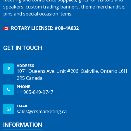
speakers, custom trading banners, theme merchandise,
pins and special occasion items.
ROTARY LICENSEE: #08-4A832
GET IN TOUCH
ADDRESS
1071 Queens Ave. Unit #206, Oakville, Ontario L6H
2R5 Canada
PHONE
+1 905-849-9747
EMAIL
sales@crsmarketing.ca
INFORMATION