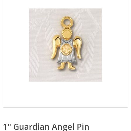
1" Guardian Angel Pin