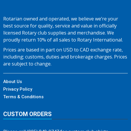
Rotarian owned and operated, we believe we’re your
best source for quality, service and value in officially
licensed Rotary club supplies and merchandise. We
proudly return 10% of all sales to Rotary International.
Prices are based in part on USD to CAD exchange rate,
including; customs, duties and brokerage charges. Prices
are subject to change.
About Us
Privacy Policy
Terms & Conditions
CUSTOM ORDERS