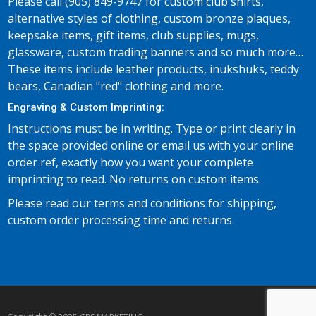
Please call (905) 849-9747 for custom club shirts,
alternative styles of clothing, custom bronze plaques,
keepsake items, gift items, club supplies, mugs,
glassware, custom trading banners and so much more…
These items include leather products, inukshuks, teddy
bears, Canadian "red" clothing and more.
Engraving & Custom Imprinting:
Instructions must be in writing. Type or print clearly in
the space provided online or email us with your online
order ref, exactly how you want your complete
imprinting to read. No returns on custom items.
Please read our terms and conditions for shipping,
custom order processing time and returns.