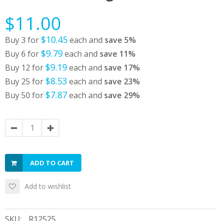
$11.00
$10.45
Buy 3 for
each and
save
5
%
$9.79
Buy 6 for
each and
save
11
%
$9.19
Buy 12 for
each and
save
17
%
$8.53
Buy 25 for
each and
save
23
%
$7.87
Buy 50 for
each and
save
29
%
ADD TO CART
Add to wishlist
SKU:
R12525