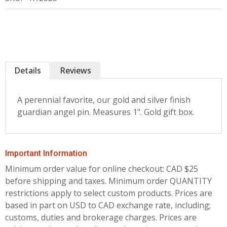
Details
Reviews
A perennial favorite, our gold and silver finish
guardian angel pin. Measures 1". Gold gift box.
Important Information
Minimum order value for online checkout: CAD $25
before shipping and taxes.
Minimum order QUANTITY
restrictions apply to select custom products. Prices are
based in part on USD to CAD exchange rate, including;
customs, duties and brokerage charges. Prices are