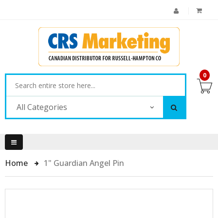
0
All Categories
Home
1" Guardian Angel Pin